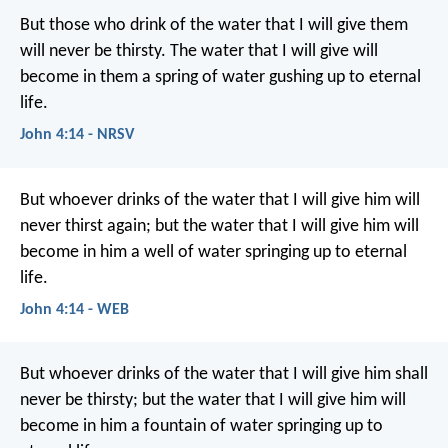
But those who drink of the water that I will give them
will never be thirsty. The water that I will give will
become in them a spring of water gushing up to eternal
life.
John 4:14 - NRSV
But whoever drinks of the water that I will give him will
never thirst again; but the water that I will give him will
become in him a well of water springing up to eternal
life.
John 4:14 - WEB
But whoever drinks of the water that I will give him shall
never be thirsty; but the water that I will give him will
become in him a fountain of water springing up to