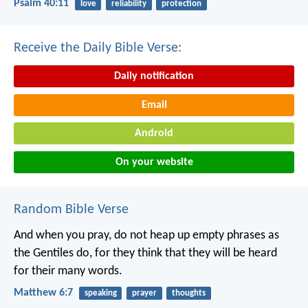
Psalm 40:11
love
reliability
protection
Receive the Daily Bible Verse:
Daily notification
Email
Android
On your website
Random Bible Verse
And when you pray, do not heap up empty phrases as
the Gentiles do, for they think that they will be heard
for their many words.
Matthew 6:7
speaking
prayer
thoughts