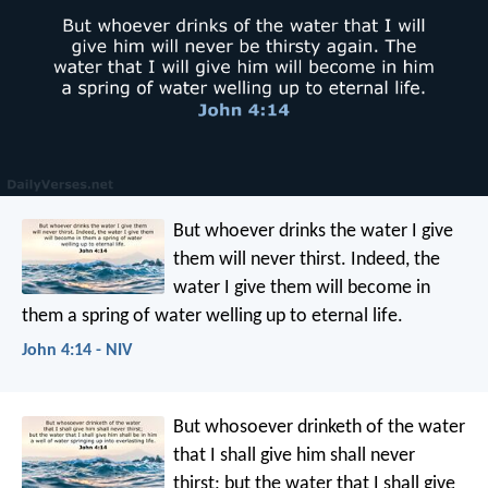
But whoever drinks the water I give
them will never thirst. Indeed, the
water I give them will become in
them a spring of water welling up to eternal life.
John 4:14 - NIV
But whosoever drinketh of the water
that I shall give him shall never
thirst; but the water that I shall give