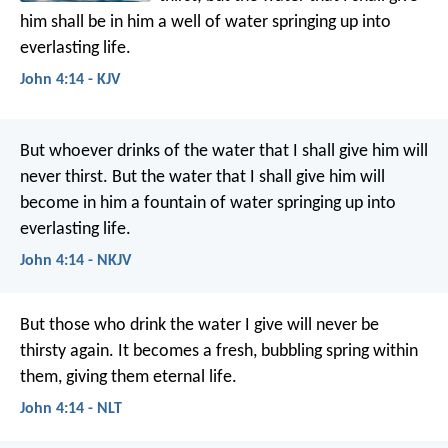
him shall be in him a well of water springing up into
everlasting life.
John 4:14 - KJV
But whoever drinks of the water that I shall give him will
never thirst. But the water that I shall give him will
become in him a fountain of water springing up into
everlasting life.
John 4:14 - NKJV
But those who drink the water I give will never be
thirsty again. It becomes a fresh, bubbling spring within
them, giving them eternal life.
John 4:14 - NLT