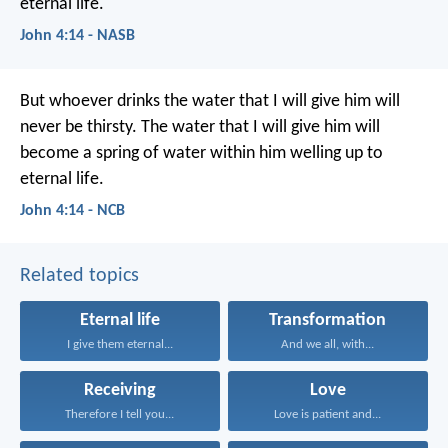
eternal life.
John 4:14 - NASB
But whoever drinks the water that I will give him
will
never be thirsty.
The water that I will give him
will
become a spring of water within him
welling up to
eternal life.
John 4:14 - NCB
Related topics
Eternal life
Transformation
I give them eternal...
And we all, with...
Receiving
Love
Therefore I tell you...
Love is patient and...