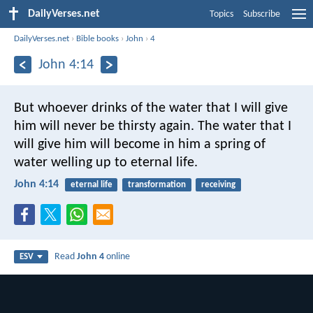
DailyVerses.net
Topics
Subscribe
DailyVerses.net
›
Bible books
›
John
›
4
John 4:14
But whoever drinks of the water that I will give
him will never be thirsty again. The water that I
will give him will become in him a spring of
water welling up to eternal life.
John 4:14
eternal life
transformation
receiving
Read
John 4
online
ESV