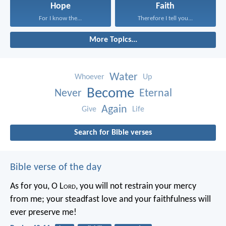
Hope
Faith
For I know the...
Therefore I tell you...
More Topics...
Water
Whoever
Up
Become
Never
Eternal
Again
Give
Life
Search for Bible verses
Bible verse of the day
As for you, O L
ord
, you will not restrain your mercy
from me;
your steadfast love and your faithfulness will
ever preserve me!