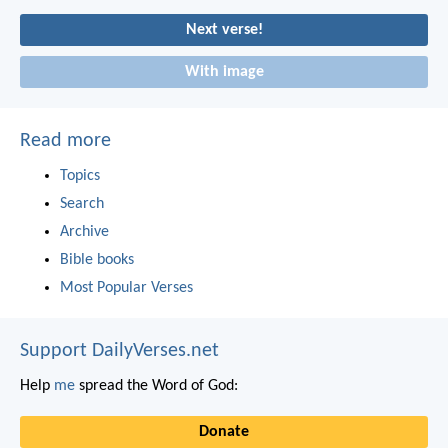
Next verse!
With image
Read more
Topics
Search
Archive
Bible books
Most Popular Verses
Support DailyVerses.net
Help
me
spread the Word of God:
Donate