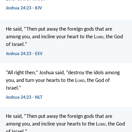
Joshua 24:23 - KJV
He said, “Then put away the foreign gods that are
among you, and incline your heart to the L
ord
, the God
of Israel.”
Joshua 24:23 - ESV
“All right then,” Joshua said, “destroy the idols among
you, and turn your hearts to the L
ord
, the God of
Israel.”
Joshua 24:23 - NLT
He said, “Then put away the foreign gods that are
among you, and incline your hearts to the L
ord
, the God
of Israel.”