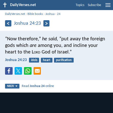
DailyVerses.net
Topics
Subscribe
DailyVerses.net
›
Bible books
›
Joshua
›
24
Joshua 24:23
“Now therefore,”
he said,
“put away the foreign
gods which
are
among you, and incline your
heart to the L
ord
God of Israel.”
Joshua 24:23
idols
heart
purification
Read
Joshua 24
online
NKJV