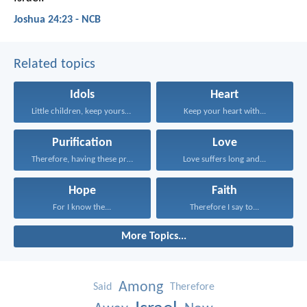
Joshua 24:23 - NCB
Related topics
Idols
Heart
Little children, keep yourselves...
Keep your heart with...
Purification
Love
Therefore, having these promises...
Love suffers long and...
Hope
Faith
For I know the...
Therefore I say to...
More Topics...
Among
Said
Therefore