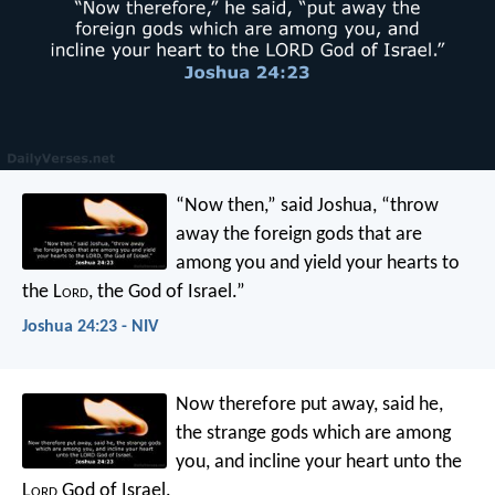
“Now then,” said Joshua, “throw
away the foreign gods that are
among you and yield your hearts to
the L
ord
, the God of Israel.”
Joshua 24:23 - NIV
Now therefore put away, said he,
the strange gods which are among
you, and incline your heart unto the
L
ord
God of Israel.