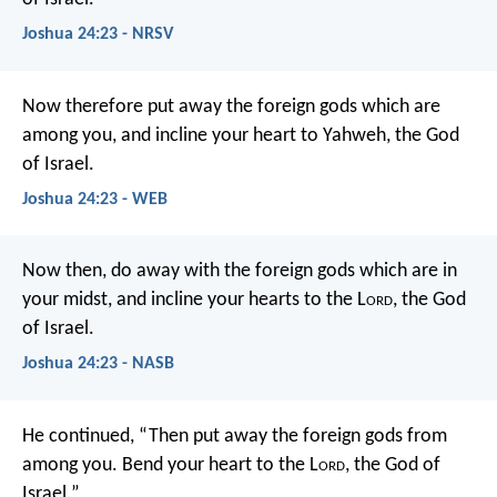
Joshua 24:23 - NRSV
Now therefore put away the foreign gods which are
among you, and incline your heart to Yahweh, the God
of Israel.
Joshua 24:23 - WEB
Now then, do away with the foreign gods which are in
your midst, and incline your hearts to the L
ord
, the God
of Israel.
Joshua 24:23 - NASB
He continued, “Then put away the foreign gods from
among you. Bend your heart to the L
ord
, the God of
Israel.”