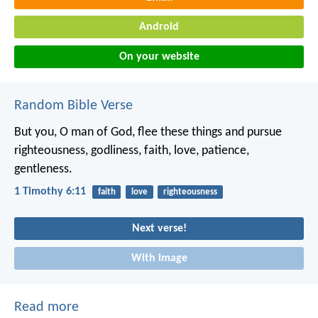
Android
On your website
Random Bible Verse
But you, O man of God, flee these things and pursue
righteousness, godliness, faith, love, patience,
gentleness.
1 Timothy 6:11
faith
love
righteousness
Next verse!
With image
Read more