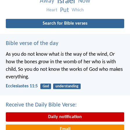
Israel
Away
Now
Put
Heart
Which
Search for Bible verses
Bible verse of the day
As you do not know what
is
the way of the wind,
Or
how the bones
grow
in the womb of her who is with
child,
So you do not know the works of God who makes
everything.
Ecclesiastes 11:5
God
understanding
Receive the Daily Bible Verse:
Daily notification
Email