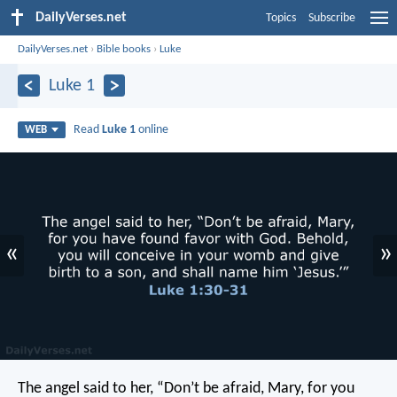
DailyVerses.net
Topics
Subscribe
DailyVerses.net
›
Bible books
›
Luke
Luke 1
Read
Luke 1
online
WEB
«
»
The angel said to her, “Don’t be afraid, Mary, for you