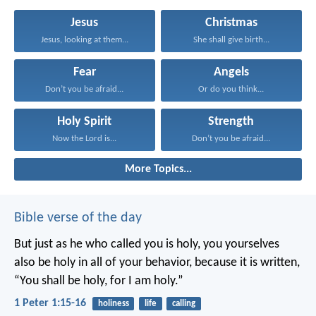
Jesus
Christmas
Jesus, looking at them...
She shall give birth...
Fear
Angels
Don’t you be afraid...
Or do you think...
Holy Spirit
Strength
Now the Lord is...
Don’t you be afraid...
More Topics...
Bible verse of the day
But just as he who called you is holy, you yourselves
also be holy in all of your behavior, because it is written,
“You shall be holy, for I am holy.”
1 Peter 1:15-16
holiness
life
calling