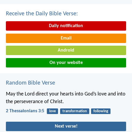
Receive the Daily Bible Verse:
Daily notification
Email
Android
On your website
Random Bible Verse
May the Lord direct your hearts into God’s love and into
the perseverance of Christ.
2 Thessalonians 3:5
love
transformation
following
Next verse!