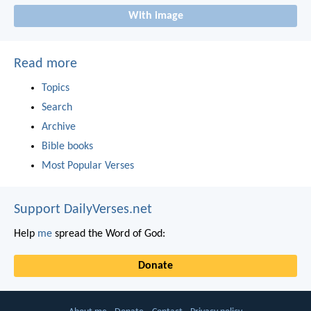
With image
Read more
Topics
Search
Archive
Bible books
Most Popular Verses
Support DailyVerses.net
Help
me
spread the Word of God:
Donate