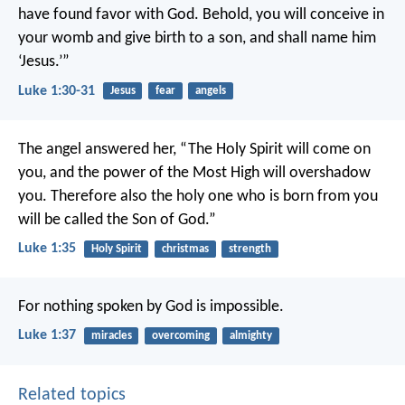
have found favor with God. Behold, you will conceive in
your womb and give birth to a son, and shall name him
‘Jesus.’”
Luke 1:30-31
Jesus
fear
angels
The angel answered her, “The Holy Spirit will come on
you, and the power of the Most High will overshadow
you. Therefore also the holy one who is born from you
will be called the Son of God.”
Luke 1:35
Holy Spirit
christmas
strength
For nothing spoken by God is impossible.
Luke 1:37
miracles
overcoming
almighty
Related topics