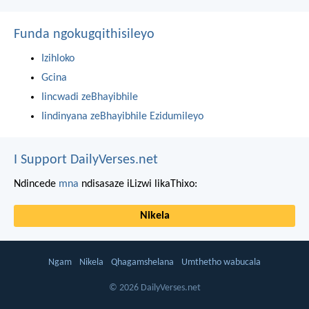
Funda ngokugqithisileyo
Izihloko
Gcina
Iincwadi zeBhayibhile
Iindinyana zeBhayibhile Ezidumileyo
I Support DailyVerses.net
Ndincede
mna
ndisasaze iLizwi likaThixo:
Nikela
Ngam
Nikela
Qhagamshelana
Umthetho wabucala
© 2026 DailyVerses.net