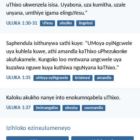
uThixo ukwenzela isisa. Uyabona, uza kumitha, uzale
unyana, umthiye igama elinguYesu.”
ULUKA 1:30-31
UYesu
uloyiko
iingelosi
Saphendula isithunywa sathi kuye: “UMoya oyiNgcwele
uya kuhlela kuwe, athi amandla kaThixo uPhezukonke
akufukamele. Kungoko loo mntwana ungcwele uya
kuzalwa nguwe kuya kuthiwa nguNyana kaThixo.”
ULUKA 1:35
uMoya oyiNgcwele
krisimesi
amandla
Kaloku akukho nanye into enokumnqabela uThixo.
ULUKA 1:37
imimangaliso
ukoyisa
usomandla
Izihloko ezinxulumeneyo