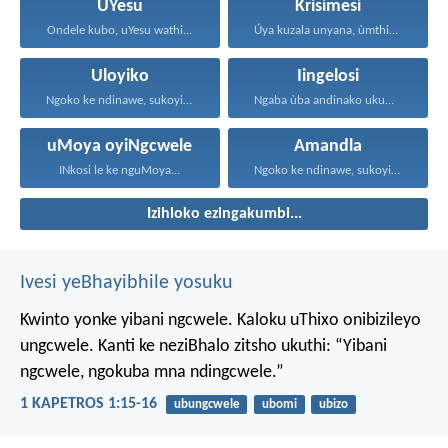
UYesu
Krisimesi
Ondele kubo, uYesu wathi...
Úya kuzala unyana, ùmthiye...
Uloyiko
Iingelosi
Ngoko ke ndinawe, sukoyika...
Ngaba ùba andinako ukumcela...
uMoya oyiNgcwele
Amandla
INkosi le ke nguMoya...
Ngoko ke ndinawe, sukoyika...
Izihloko ezingakumbi...
Ivesi yeBhayibhile yosuku
Kwinto yonke yibani ngcwele. Kaloku uThixo onibizileyo
ungcwele.
Kanti ke neziBhalo zitsho ukuthi: “Yibani
ngcwele, ngokuba mna ndingcwele.”
1 KAPETROS 1:15-16
ubungcwele
ubomi
ubizo