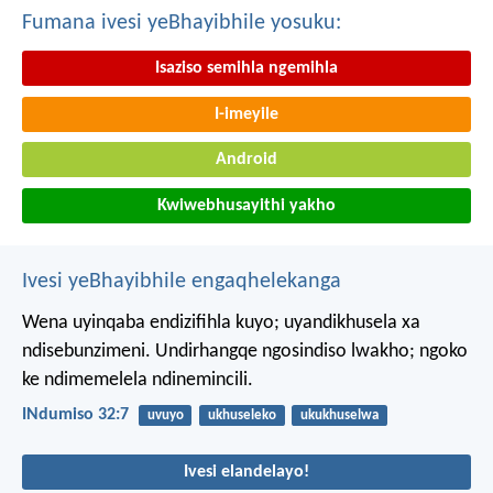
Fumana ivesi yeBhayibhile yosuku:
Isaziso semihla ngemihla
I-imeyile
Android
Kwiwebhusayithi yakho
Ivesi yeBhayibhile engaqhelekanga
Wena uyinqaba endizifihla kuyo;
uyandikhusela xa
ndisebunzimeni.
Undirhangqe ngosindiso lwakho;
ngoko
ke ndimemelela ndinemincili.
INdumiso 32:7
uvuyo
ukhuseleko
ukukhuselwa
Ivesi elandelayo!