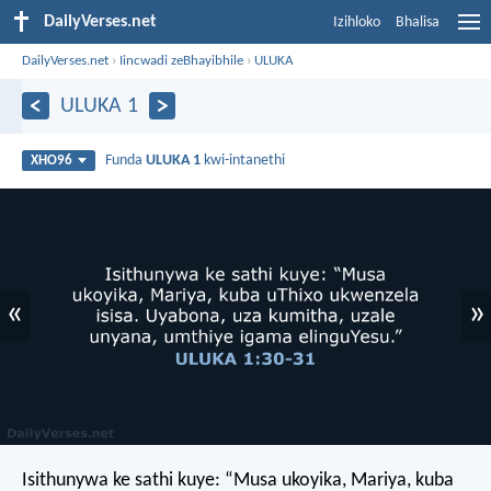
DailyVerses.net
Izihloko
Bhalisa
DailyVerses.net
›
Iincwadi zeBhayibhile
›
ULUKA
ULUKA 1
Funda
ULUKA 1
kwi-intanethi
XHO96
«
»
Isithunywa ke sathi kuye: “Musa ukoyika, Mariya, kuba