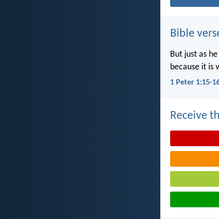
Bible vers
But just as he
because it is 
1 Peter 1:15-1
Receive th