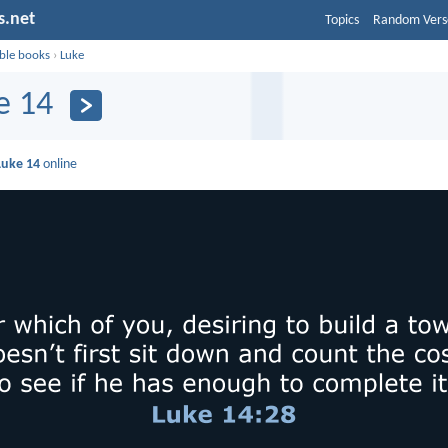
s.net
Topics
Random Vers
ible books
›
Luke
e 14
Luke 14
online