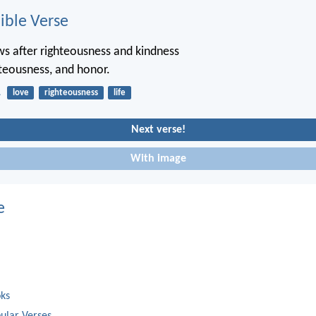
ble Verse
s after righteousness and kindness
ghteousness, and honor.
1
love
righteousness
life
Next verse!
With image
e
oks