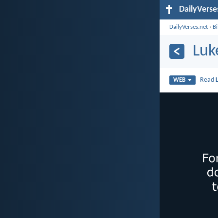
DailyVerse
DailyVerses.net
›
B
Luk
Read
WEB