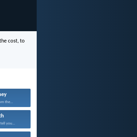
the cost, to
ney
om the...
th
tell you...