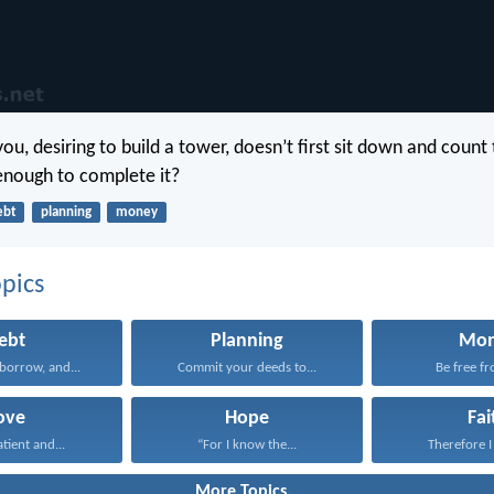
ou, desiring to build a tower, doesn’t first sit down and count 
 enough to complete it?
ebt
planning
money
pics
ebt
Planning
Mo
borrow, and...
Commit your deeds to...
Be free fr
ove
Hope
Fai
atient and...
“For I know the...
Therefore I 
More Topics...