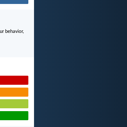
our behavior,