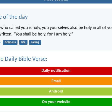
e of the day
 who called you is holy, you yourselves also be holy in all of y
written, “You shall be holy, for I am holy.”
6
holiness
life
calling
e Daily Bible Verse:
Daily notification
Email
Android
On your website