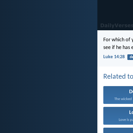
For which of y
see if he has
Luke 14:28
d
Related to
D
The wicked 
L
Love is p