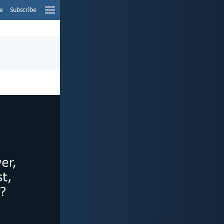
e
Subscribe