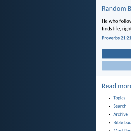
Random Bi
He who follow
finds life, ri
Proverbs 21:2
Read mor
Topics
Search
Archive
Bible bo