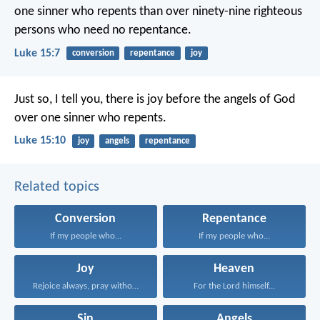
one sinner who repents than over ninety-nine righteous
persons who need no repentance.
Luke 15:7
conversion
repentance
joy
Just so, I tell you, there is joy before the angels of God
over one sinner who repents.
Luke 15:10
joy
angels
repentance
Related topics
Conversion
Repentance
If my people who...
If my people who...
Joy
Heaven
Rejoice always, pray without...
For the Lord himself...
Sin
Angels