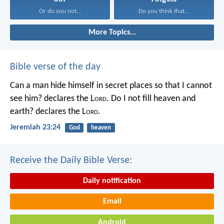
Or do you not...
Do you think that...
More Topics...
Bible verse of the day
Can a man hide himself in secret places so that I cannot
see him? declares the L
ord
.
Do I not fill heaven and
earth? declares the L
ord
.
Jeremiah 23:24
God
heaven
Receive the Daily Bible Verse:
Daily notification
Email
Android