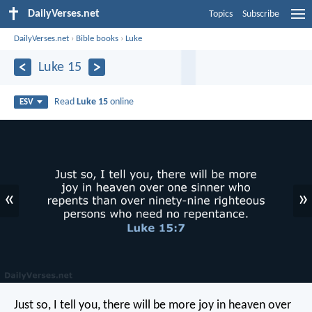
DailyVerses.net
Topics
Subscribe
DailyVerses.net
›
Bible books
›
Luke
Luke 15
Read
Luke 15
online
ESV
«
»
Just so, I tell you, there will be more joy in heaven over