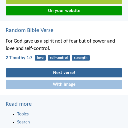
On your website
Random Bible Verse
For God gave us a spirit not of fear but of power and
love and self-control.
2 Timothy 1:7
love
self-control
strength
Next verse!
With image
Read more
Topics
Search