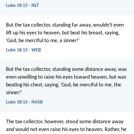
Luke 18:13 - NLT
But the tax collector, standing far away, wouldn’t even
lift up his eyes to heaven, but beat his breast, saying,
‘God, be merciful to me, a sinner!’
Luke 18:13 - WEB
But the tax collector, standing some distance away, was
even unwilling to raise his eyes toward heaven, but was
beating his chest, saying, ‘God, be merciful to me, the
sinner!’
Luke 18:13 - NASB
The tax collector, however, stood some distance away
and would not even raise his eyes to heaven. Rather, he