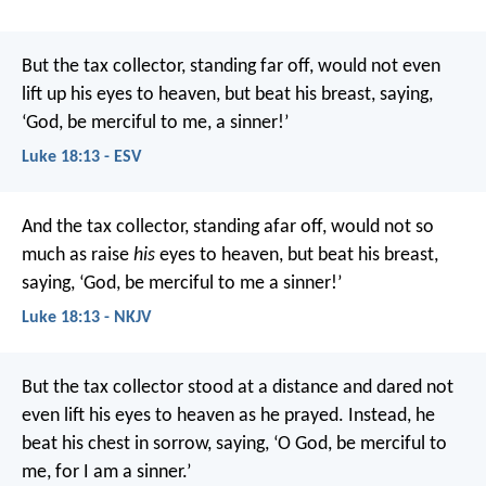
But the tax collector, standing far off, would not even
lift up his eyes to heaven, but beat his breast, saying,
‘God, be merciful to me, a sinner!’
Luke 18:13 - ESV
And the tax collector, standing afar off, would not so
much as raise
his
eyes to heaven, but beat his breast,
saying, ‘God, be merciful to me a sinner!’
Luke 18:13 - NKJV
But the tax collector stood at a distance and dared not
even lift his eyes to heaven as he prayed. Instead, he
beat his chest in sorrow, saying, ‘O God, be merciful to
me, for I am a sinner.’