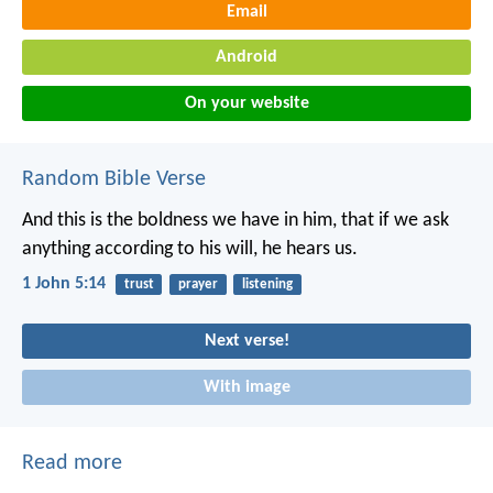
Email
Android
On your website
Random Bible Verse
And this is the boldness we have in him, that if we ask
anything according to his will, he hears us.
1 John 5:14
trust
prayer
listening
Next verse!
With image
Read more