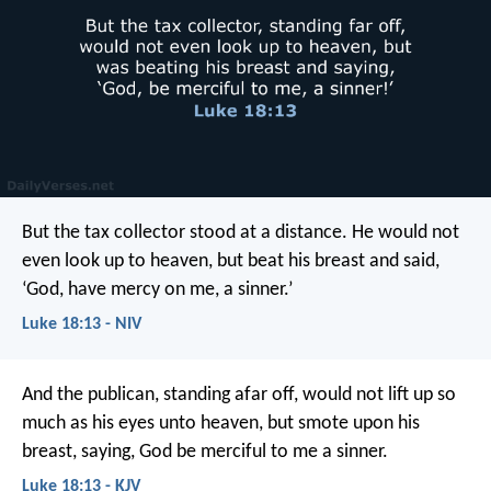
But the tax collector stood at a distance. He would not
even look up to heaven, but beat his breast and said,
‘God, have mercy on me, a sinner.’
Luke 18:13 - NIV
And the publican, standing afar off, would not lift up so
much as his eyes unto heaven, but smote upon his
breast, saying, God be merciful to me a sinner.
Luke 18:13 - KJV