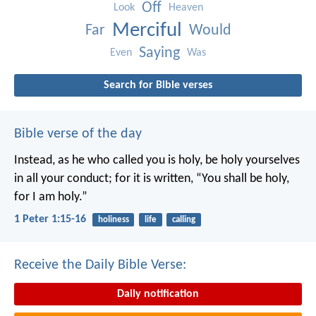
Off
Look
Heaven
Merciful
Far
Would
Saying
Even
Was
Search for Bible verses
Bible verse of the day
Instead, as he who called you is holy, be holy yourselves
in all your conduct; for it is written, “You shall be holy,
for I am holy.”
1 Peter 1:15-16
holiness
life
calling
Receive the Daily Bible Verse:
Daily notification