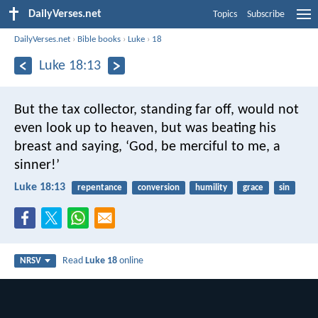
DailyVerses.net
Topics
Subscribe
DailyVerses.net
›
Bible books
›
Luke
›
18
Luke 18:13
But the tax collector, standing far off, would not
even look up to heaven, but was beating his
breast and saying, ‘God, be merciful to me, a
sinner!’
Luke 18:13
repentance
conversion
humility
grace
sin
Read
Luke 18
online
NRSV