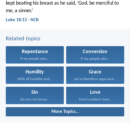
kept beating his breast as he said, ‘God, be merciful to
me, a sinner.’
Luke 18:13 - NCB
Related topics
Repentance
Conversion
If my people who...
If my people who...
Humility
Grace
With all humility and...
Let us therefore approach...
Sin
Love
Do you not know...
Love is patient; love...
More Topics...