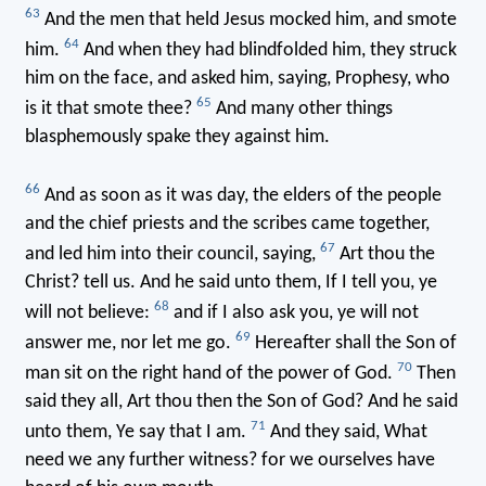
63
And the men that held Jesus mocked him, and smote
64
him.
And when they had blindfolded him, they struck
him on the face, and asked him, saying, Prophesy, who
65
is it that smote thee?
And many other things
blasphemously spake they against him.
66
And as soon as it was day, the elders of the people
and the chief priests and the scribes came together,
67
and led him into their council, saying,
Art thou the
Christ? tell us. And he said unto them, If I tell you, ye
68
will not believe:
and if I also ask you, ye will not
69
answer me, nor let me go.
Hereafter shall the Son of
70
man sit on the right hand of the power of God.
Then
said they all, Art thou then the Son of God? And he said
71
unto them, Ye say that I am.
And they said, What
need we any further witness? for we ourselves have