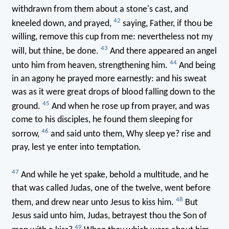
withdrawn from them about a stone's cast, and
42
kneeled down, and prayed,
saying, Father, if thou be
willing, remove this cup from me: nevertheless not my
43
will, but thine, be done.
And there appeared an angel
44
unto him from heaven, strengthening him.
And being
in an agony he prayed more earnestly: and his sweat
was as it were great drops of blood falling down to the
45
ground.
And when he rose up from prayer, and was
come to his disciples, he found them sleeping for
46
sorrow,
and said unto them, Why sleep ye? rise and
pray, lest ye enter into temptation.
47
And while he yet spake, behold a multitude, and he
that was called Judas, one of the twelve, went before
48
them, and drew near unto Jesus to kiss him.
But
Jesus said unto him, Judas, betrayest thou the Son of
49