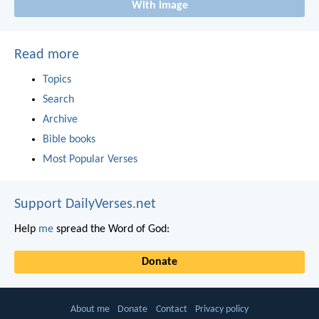
With image
Read more
Topics
Search
Archive
Bible books
Most Popular Verses
Support DailyVerses.net
Help
me
spread the Word of God:
Donate
About me
Donate
Contact
Privacy policy