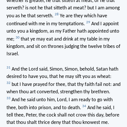
whether is greater, he that sitteth at meat, or he that
serveth? is not he that sitteth at meat? but I am among
28
you as he that serveth.
Ye are they which have
29
continued with me in my temptations.
And I appoint
unto you a kingdom, as my Father hath appointed unto
30
me;
that ye may eat and drink at my table in my
kingdom, and sit on thrones judging the twelve tribes of
Israel.
31
And the Lord said, Simon, Simon, behold, Satan hath
desired to have you, that he may sift you as wheat:
32
but I have prayed for thee, that thy faith fail not: and
when thou art converted, strengthen thy brethren.
33
And he said unto him, Lord, I am ready to go with
34
thee, both into prison, and to death.
And he said, I
tell thee, Peter, the cock shall not crow this day, before
that thou shalt thrice deny that thou knowest me.