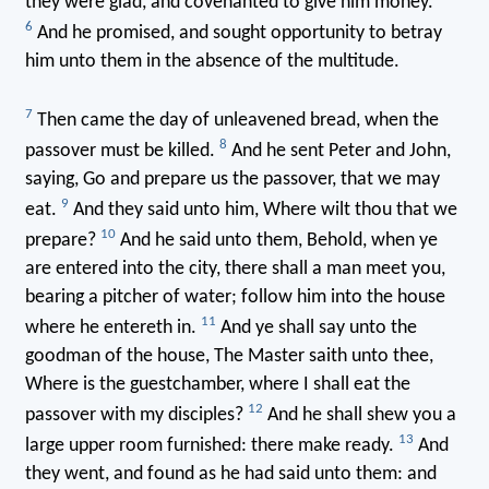
they were glad, and covenanted to give him money.
6
And he promised, and sought opportunity to betray
him unto them in the absence of the multitude.
7
Then came the day of unleavened bread, when the
8
passover must be killed.
And he sent Peter and John,
saying, Go and prepare us the passover, that we may
9
eat.
And they said unto him, Where wilt thou that we
10
prepare?
And he said unto them, Behold, when ye
are entered into the city, there shall a man meet you,
bearing a pitcher of water; follow him into the house
11
where he entereth in.
And ye shall say unto the
goodman of the house, The Master saith unto thee,
Where is the guestchamber, where I shall eat the
12
passover with my disciples?
And he shall shew you a
13
large upper room furnished: there make ready.
And
they went, and found as he had said unto them: and