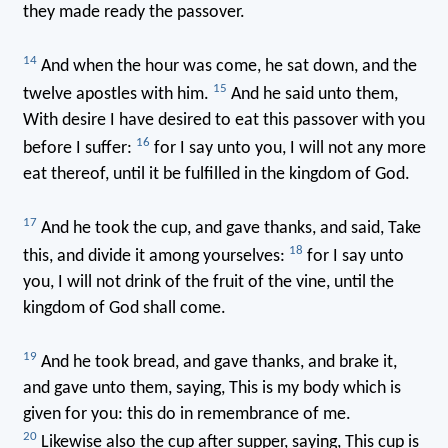
they made ready the passover.
14
And when the hour was come, he sat down, and the
15
twelve apostles with him.
And he said unto them,
With desire I have desired to eat this passover with you
16
before I suffer:
for I say unto you, I will not any more
eat thereof, until it be fulfilled in the kingdom of God.
17
And he took the cup, and gave thanks, and said, Take
18
this, and divide it among yourselves:
for I say unto
you, I will not drink of the fruit of the vine, until the
kingdom of God shall come.
19
And he took bread, and gave thanks, and brake it,
and gave unto them, saying, This is my body which is
given for you: this do in remembrance of me.
20
Likewise also the cup after supper, saying, This cup is