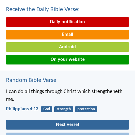
Receive the Daily Bible Verse:
Daily notification
Email
Android
On your website
Random Bible Verse
I can do all things through Christ which strengtheneth
me.
Philippians 4:13
God
strength
protection
Next verse!