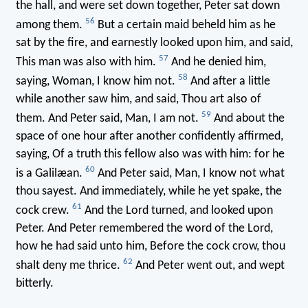
the hall, and were set down together, Peter sat down
56
among them.
But a certain maid beheld him as he
sat by the fire, and earnestly looked upon him, and said,
57
This man was also with him.
And he denied him,
58
saying, Woman, I know him not.
And after a little
while another saw him, and said, Thou art also of
59
them. And Peter said, Man, I am not.
And about the
space of one hour after another confidently affirmed,
saying, Of a truth this fellow also was with him: for he
60
is a Galilæan.
And Peter said, Man, I know not what
thou sayest. And immediately, while he yet spake, the
61
cock crew.
And the Lord turned, and looked upon
Peter. And Peter remembered the word of the Lord,
how he had said unto him, Before the cock crow, thou
62
shalt deny me thrice.
And Peter went out, and wept
bitterly.