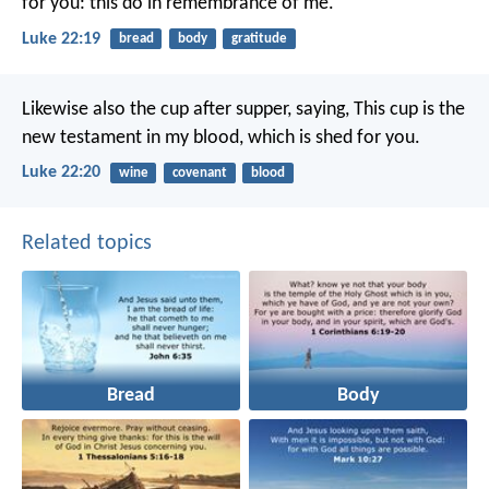
for you: this do in remembrance of me.
Luke 22:19
bread
body
gratitude
Likewise also the cup after supper, saying, This cup is the
new testament in my blood, which is shed for you.
Luke 22:20
wine
covenant
blood
Related topics
Bread
Body