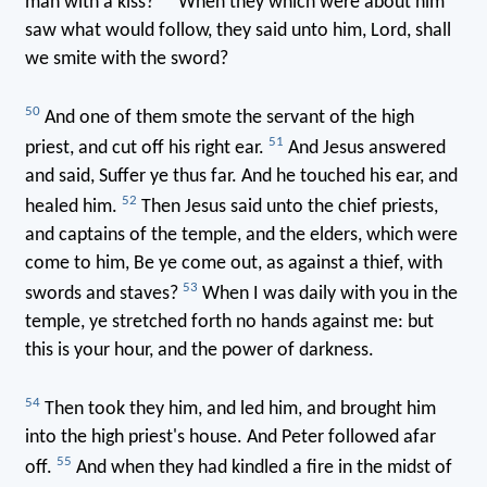
man with a kiss?
When they which were about him
saw what would follow, they said unto him, Lord, shall
we smite with the sword?
50
And one of them smote the servant of the high
51
priest, and cut off his right ear.
And Jesus answered
and said, Suffer ye thus far. And he touched his ear, and
52
healed him.
Then Jesus said unto the chief priests,
and captains of the temple, and the elders, which were
come to him, Be ye come out, as against a thief, with
53
swords and staves?
When I was daily with you in the
temple, ye stretched forth no hands against me: but
this is your hour, and the power of darkness.
54
Then took they him, and led him, and brought him
into the high priest's house. And Peter followed afar
55
off.
And when they had kindled a fire in the midst of