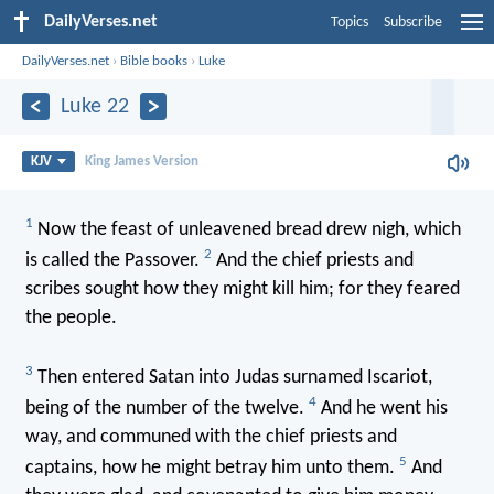
DailyVerses.net
Topics
Subscribe
DailyVerses.net
›
Bible books
›
Luke
Luke 22
KJV
King James Version
1
Now the feast of unleavened bread drew nigh, which
2
is called the Passover.
And the chief priests and
scribes sought how they might kill him; for they feared
the people.
3
Then entered Satan into Judas surnamed Iscariot,
4
being of the number of the twelve.
And he went his
way, and communed with the chief priests and
5
captains, how he might betray him unto them.
And