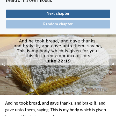
heard of his own mouth.
Next chapter
Random chapter
«
»
And he took bread, and gave thanks, and brake it, and
gave unto them, saying, This is my body which is given