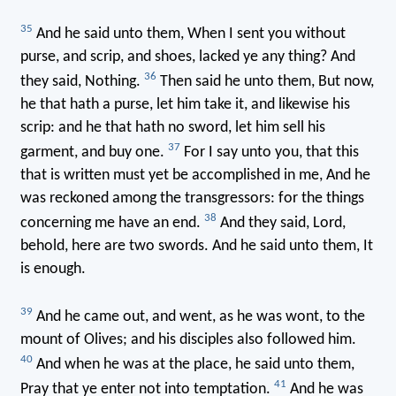
35
And he said unto them, When I sent you without
purse, and scrip, and shoes, lacked ye any thing? And
36
they said, Nothing.
Then said he unto them, But now,
he that hath a purse, let him take it, and likewise his
scrip: and he that hath no sword, let him sell his
37
garment, and buy one.
For I say unto you, that this
that is written must yet be accomplished in me, And he
was reckoned among the transgressors: for the things
38
concerning me have an end.
And they said, Lord,
behold, here are two swords. And he said unto them, It
is enough.
39
And he came out, and went, as he was wont, to the
mount of Olives; and his disciples also followed him.
40
And when he was at the place, he said unto them,
41
Pray that ye enter not into temptation.
And he was