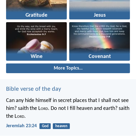
Gratitude
Jesus
Wine
Covenant
More Topics...
Bible verse of the day
Can any hide himself in secret places that I shall not see
him? saith the L
ord
. Do not I fill heaven and earth? saith
the L
ord
.
Jeremiah 23:24
God
heaven