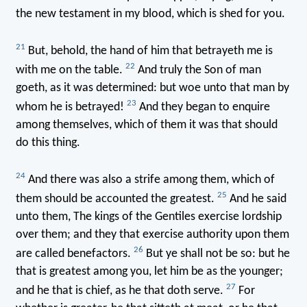
the new testament in my blood, which is shed for you.
21
But, behold, the hand of him that betrayeth me is
22
with me on the table.
And truly the Son of man
goeth, as it was determined: but woe unto that man by
23
whom he is betrayed!
And they began to enquire
among themselves, which of them it was that should
do this thing.
24
And there was also a strife among them, which of
25
them should be accounted the greatest.
And he said
unto them, The kings of the Gentiles exercise lordship
over them; and they that exercise authority upon them
26
are called benefactors.
But ye shall not be so: but he
that is greatest among you, let him be as the younger;
27
and he that is chief, as he that doth serve.
For