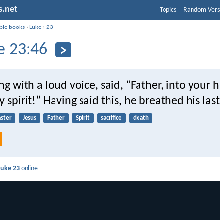
s.net
Topics
Random Vers
ible books
›
Luke
›
23
e 23:46
ing with a loud voice, said, “Father, into your 
spirit!” Having said this, he breathed his last
aster
Jesus
Father
Spirit
sacrifice
death
Luke 23
online