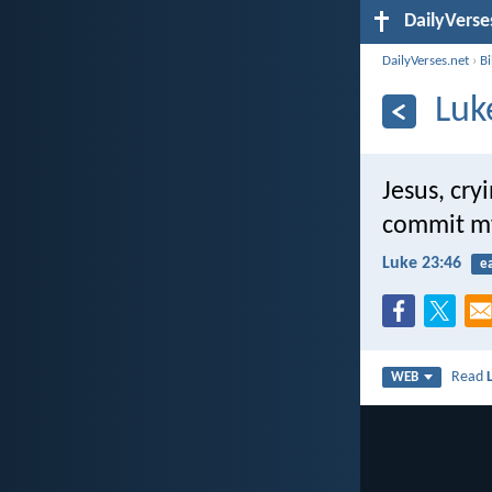
DailyVerse
DailyVerses.net
›
B
Luk
Jesus, cry
commit my 
Luke 23:46
e
Read
WEB