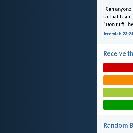
“Can anyone h
so that I can
“Don’t I fill
Jeremiah 23:2
Receive th
Random Bi