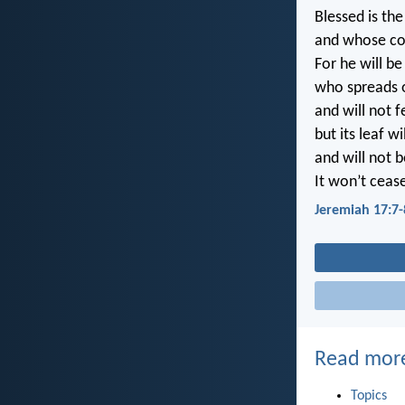
Blessed is th
and whose co
For he will be
who spreads ou
and will not 
but its leaf wi
and will not 
It won’t cease
Jeremiah 17:7-
Read mor
Topics