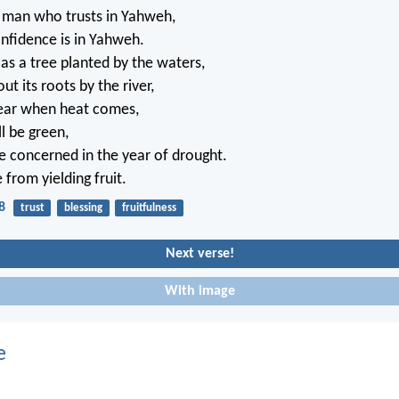
e man who trusts in Yahweh,
nfidence is in Yahweh.
 as a tree planted by the waters,
t its roots by the river,
fear when heat comes,
ll be green,
be concerned in the year of drought.
 from yielding fruit.
8
trust
blessing
fruitfulness
Next verse!
With image
e