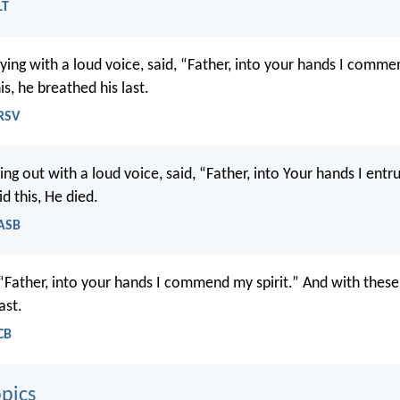
LT
ying with a loud voice, said, “Father, into your hands I commen
is, he breathed his last.
NRSV
ing out with a loud voice, said, “Father, into Your hands I entru
d this, He died.
NASB
 “Father, into your hands I commend my spirit.” And with thes
ast.
CB
pics