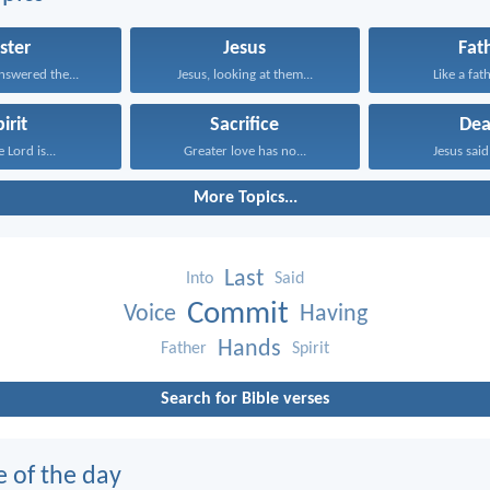
ster
Jesus
Fat
nswered the...
Jesus, looking at them...
Like a fath
irit
Sacrifice
Dea
 Lord is...
Greater love has no...
Jesus said 
More Topics...
Last
Into
Said
Commit
Voice
Having
Hands
Father
Spirit
Search for Bible verses
e of the day