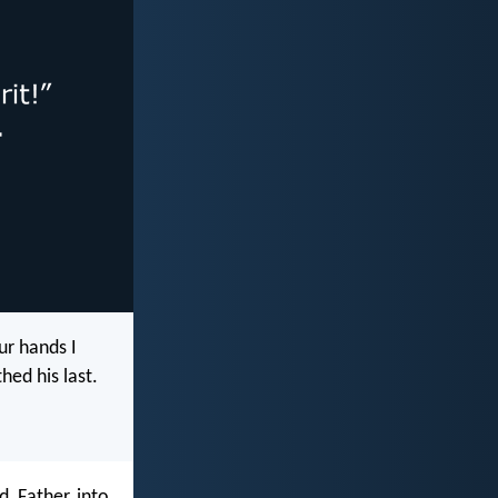
ur hands I
hed his last.
, Father, into