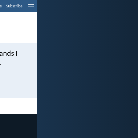
e
Subscribe
hands I
.