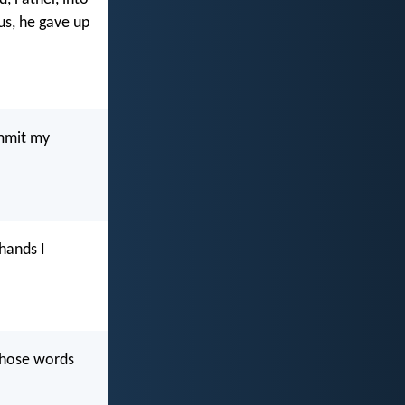
us, he gave up
ommit my
 hands I
 those words