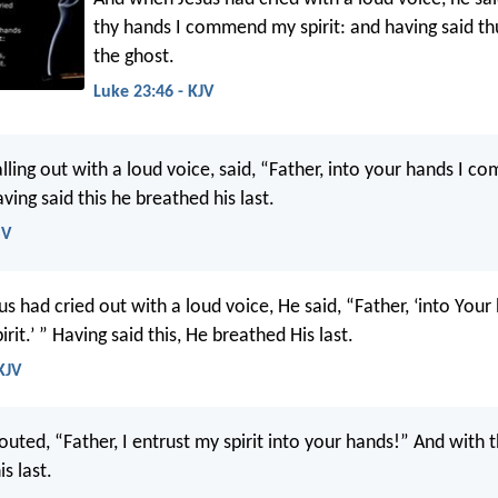
thy hands I commend my spirit: and having said th
the ghost.
Luke 23:46 - KJV
lling out with a loud voice, said, “Father, into your hands I c
aving said this he breathed his last.
SV
 had cried out with a loud voice, He said, “Father, ‘into Your
it.’ ” Having said this, He breathed His last.
KJV
outed, “Father, I entrust my spirit into your hands!” And with
s last.