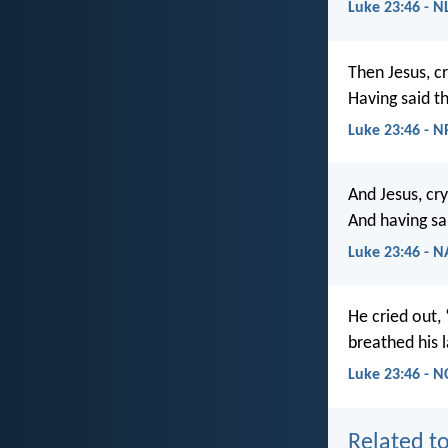
Luke 23:46 - N
Then Jesus, cr
Having said th
Luke 23:46 - 
And Jesus, cry
And having sai
Luke 23:46 - 
He cried out,
breathed his l
Luke 23:46 - N
Related to