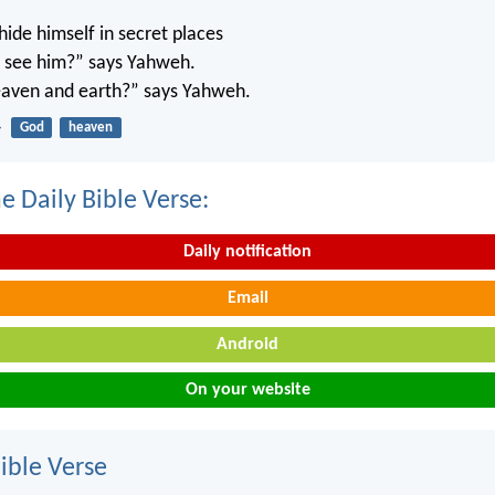
ide himself in secret places
’t see him?” says Yahweh.
 heaven and earth?” says Yahweh.
4
God
heaven
e Daily Bible Verse:
Daily notification
Email
Android
On your website
ble Verse