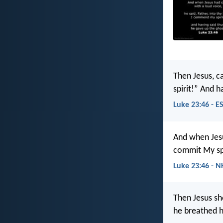
Then Jesus, ca
spirit!” And h
Luke 23:46 - E
And when Jesus
commit My spir
Luke 23:46 - N
Then Jesus sh
he breathed hi