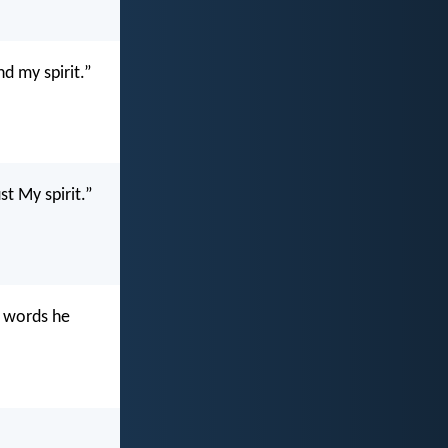
d my spirit.”
st My spirit.”
e words he