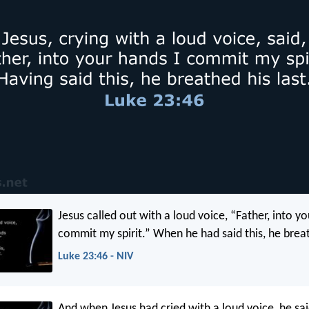
Jesus called out with a loud voice, “Father, into yo
commit my spirit.” When he had said this, he breat
Luke 23:46 - NIV
And when Jesus had cried with a loud voice, he said