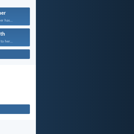
her
er has...
th
to her...