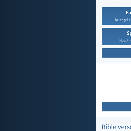
Ea
The angel a
Sp
Now the
Bible vers