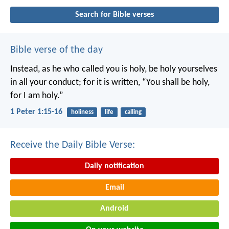
Search for Bible verses
Bible verse of the day
Instead, as he who called you is holy, be holy yourselves
in all your conduct; for it is written, “You shall be holy,
for I am holy.”
1 Peter 1:15-16
holiness
life
calling
Receive the Daily Bible Verse:
Daily notification
Email
Android