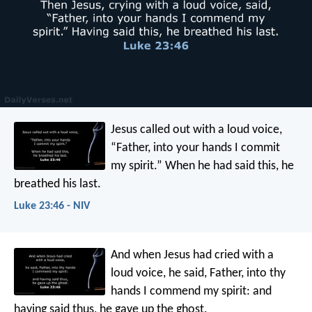
Jesus called out with a loud voice,
“Father, into your hands I commit
my spirit.” When he had said this, he
breathed his last.
Luke 23:46 - NIV
And when Jesus had cried with a
loud voice, he said, Father, into thy
hands I commend my spirit: and
having said thus, he gave up the ghost.