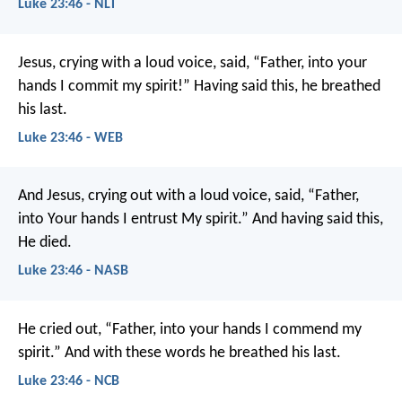
Luke 23:46 - NLT
Jesus, crying with a loud voice, said, “Father, into your
hands I commit my spirit!” Having said this, he breathed
his last.
Luke 23:46 - WEB
And Jesus, crying out with a loud voice, said, “Father,
into Your hands I entrust My spirit.” And having said this,
He died.
Luke 23:46 - NASB
He cried out, “Father, into your hands I commend my
spirit.” And with these words he breathed his last.
Luke 23:46 - NCB