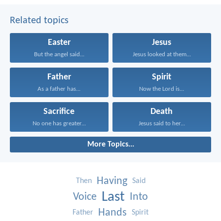
Related topics
Easter
Jesus
But the angel said...
Jesus looked at them...
Father
Spirit
As a father has...
Now the Lord is...
Sacrifice
Death
No one has greater...
Jesus said to her...
More Topics...
Having
Then
Said
Last
Voice
Into
Hands
Father
Spirit