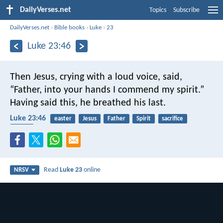
DailyVerses.net
Topics
Subscribe
DailyVerses.net
›
Bible books
›
Luke
›
23
Luke 23:46
Then Jesus, crying with a loud voice, said,
“Father, into your hands I commend my spirit.”
Having said this, he breathed his last.
Luke 23:46
easter
Jesus
Father
Spirit
sacrifice
death
Read
Luke 23
online
NRSV