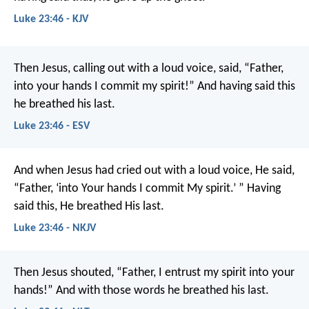
Luke 23:46 - KJV
Then Jesus, calling out with a loud voice, said, “Father,
into your hands I commit my spirit!” And having said this
he breathed his last.
Luke 23:46 - ESV
And when Jesus had cried out with a loud voice, He said,
“Father, ‘into Your hands I commit My spirit.’ ” Having
said this, He breathed His last.
Luke 23:46 - NKJV
Then Jesus shouted, “Father, I entrust my spirit into your
hands!” And with those words he breathed his last.