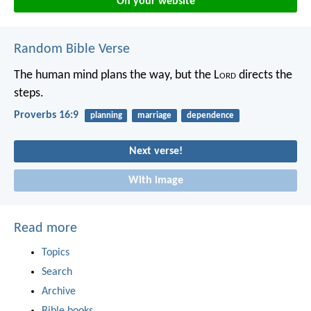
On your website
Random Bible Verse
The human mind plans the way,
but the L
ord
directs the
steps.
Proverbs 16:9
planning
marriage
dependence
Next verse!
With image
Read more
Topics
Search
Archive