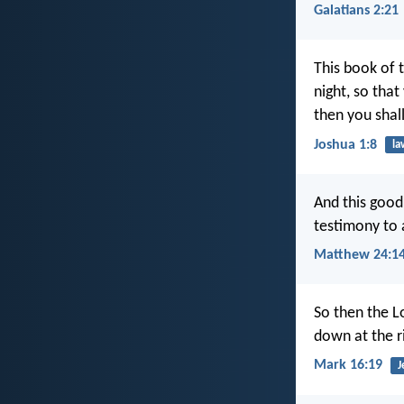
Galatians 2:21
This book of 
night, so that
then you shal
Joshua 1:8
la
And this good
testimony to 
Matthew 24:1
So then the L
down at the r
Mark 16:19
J