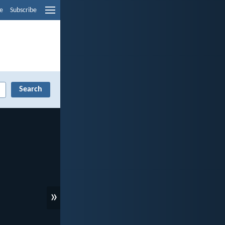
e
Subscribe
»