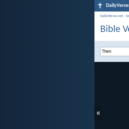
DailyVerse
DailyVerses.net
›
S
Bible V
«