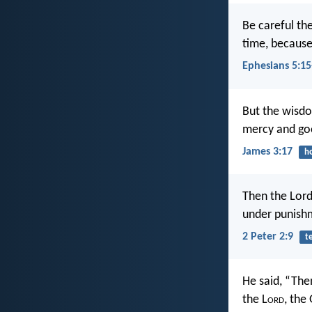
Be careful th
time, because 
Ephesians 5:15
But the wisdom
mercy and good
James 3:17
h
Then the Lord
under punishm
2 Peter 2:9
t
He said, “The
the L
ord
, the