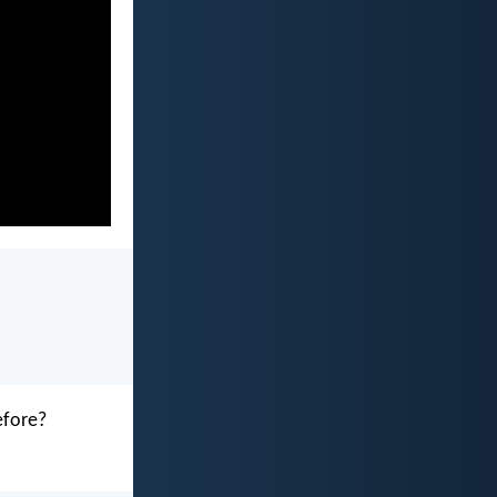
efore?