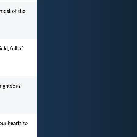
 most of the
ld, full of
nrighteous
our hearts to