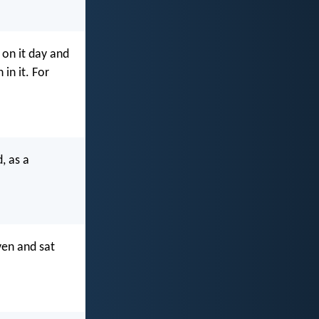
 on it day and
 in it. For
, as a
ven and sat