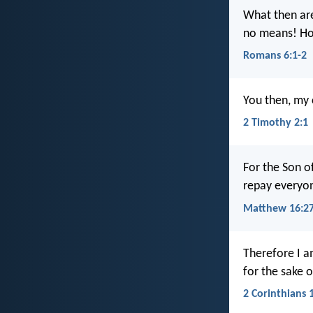
What then are
no means! How
Romans 6:1-2
You then, my c
2 Timothy 2:1
For the Son of
repay everyo
Matthew 16:2
Therefore I a
for the sake 
2 Corinthians 