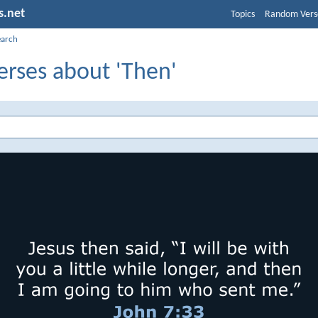
s.net
Topics
Random Vers
earch
erses about 'Then'