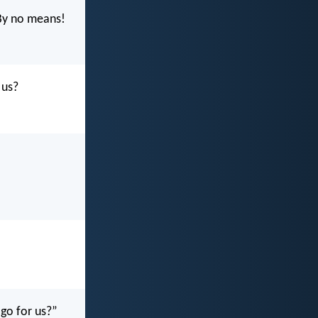
By no means!
 us?
 go for us?”