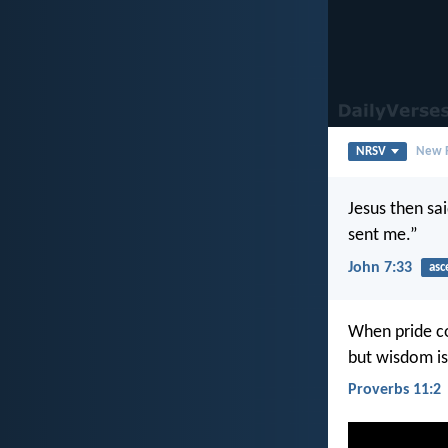
NRSV
New R
Jesus then sai
sent me.”
John 7:33
asc
When pride c
but wisdom is
Proverbs 11:2