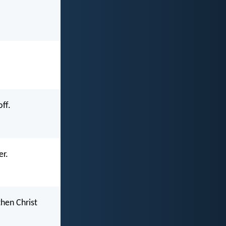
ff.
er.
then Christ