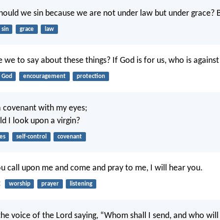
hould we sin because we are not under law but under grace? 
sin
grace
law
 we to say about these things? If God is for us, who is against
God
encouragement
protection
a covenant with my eyes;
d I look upon a virgin?
es
self-control
covenant
 call upon me and come and pray to me, I will hear you.
2
worship
prayer
listening
the voice of the Lord saying, “Whom shall I send, and who will