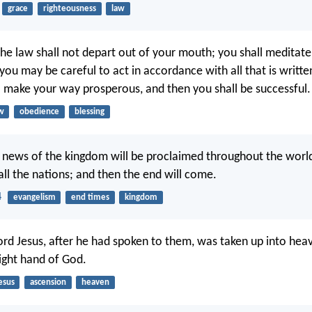
grace
righteousness
law
the law shall not depart out of your mouth; you shall meditate
 you may be careful to act in accordance with all that is written
l make your way prosperous, and then you shall be successful.
w
obedience
blessing
 news of the kingdom will be proclaimed throughout the world
all the nations; and then the end will come.
4
evangelism
end times
kingdom
ord Jesus, after he had spoken to them, was taken up into hea
ight hand of God.
esus
ascension
heaven