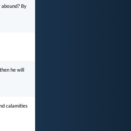
y abound? By
then he will
nd calamities