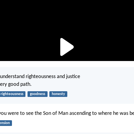
 understand righteousness and justice
very good path.
righteousness
goodness
honesty
you were to see the Son of Man ascending to where he was b
ension