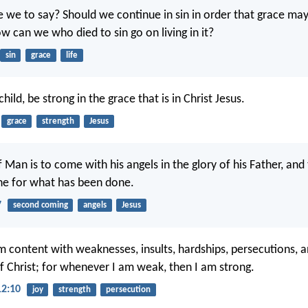
 we to say? Should we continue in sin in order that grace ma
 can we who died to sin go on living in it?
sin
grace
life
hild, be strong in the grace that is in Christ Jesus.
grace
strength
Jesus
 Man is to come with his angels in the glory of his Father, and 
ne for what has been done.
7
second coming
angels
Jesus
m content with weaknesses, insults, hardships, persecutions, a
of Christ; for whenever I am weak, then I am strong.
12:10
joy
strength
persecution