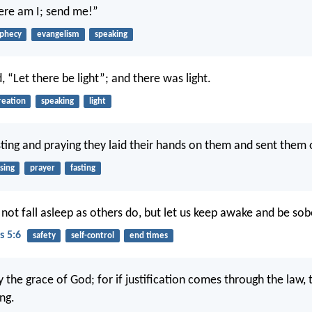
Here am I; send me!”
phecy
evangelism
speaking
 “Let there be light”; and there was light.
reation
speaking
light
sting and praying they laid their hands on them and sent them o
sing
prayer
fasting
 not fall asleep as others do, but let us keep awake and be sob
s 5:6
safety
self-control
end times
fy the grace of God; for if justification comes through the law, 
ng.