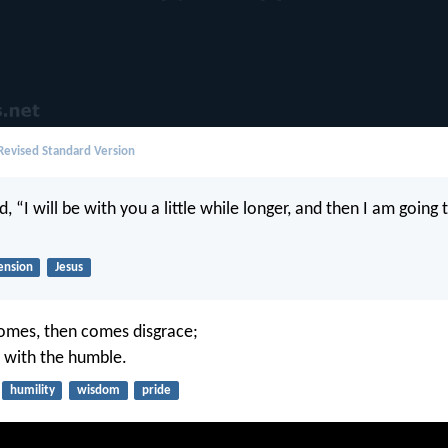
evised Standard Version
d, “I will be with you a little while longer, and then I am goin
ension
Jesus
omes, then comes disgrace;
 with the humble.
humility
wisdom
pride