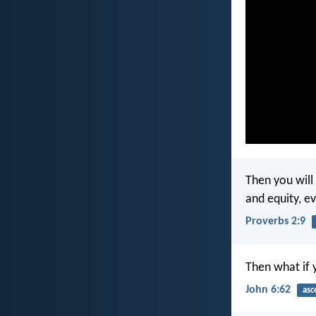
Then you will
and equity, e
Proverbs 2:9
Then what if 
John 6:62
asc