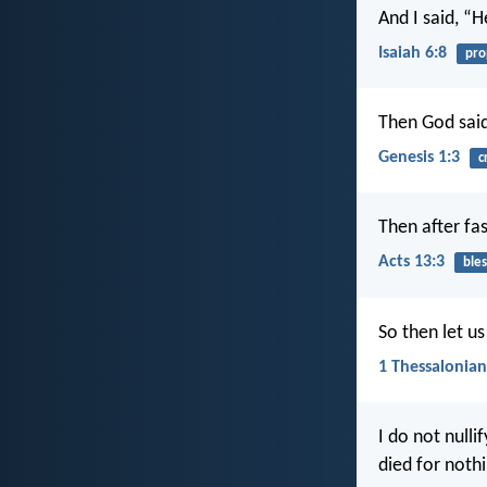
And I said, “
Isaiah 6:8
pro
Then God said,
Genesis 1:3
c
Then after fa
Acts 13:3
bles
So then let us
1 Thessalonian
I do not nulli
died for nothi