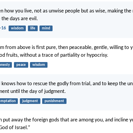
en how you live, not as unwise people but as wise, making the
the days are evil.
-16
wisdom
life
mind
 from above is first pure, then peaceable, gentle, willing to yie
 fruits, without a trace of partiality or hypocrisy.
onesty
peace
wisdom
 knows how to rescue the godly from trial, and to keep the u
ent until the day of judgment.
emptation
judgment
punishment
n put away the foreign gods that are among you, and incline y
 God of Israel.”