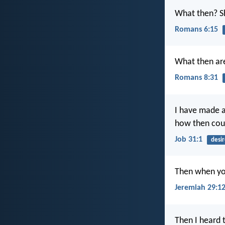
What then? S
Romans 6:15
What then are
Romans 8:31
I have made 
how then coul
Job 31:1
desir
Then when you
Jeremiah 29:1
Then I heard 