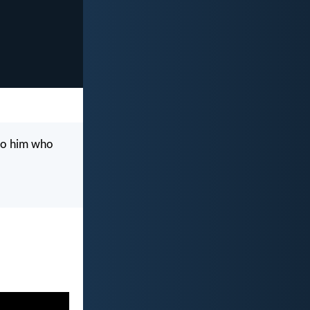
g to him who