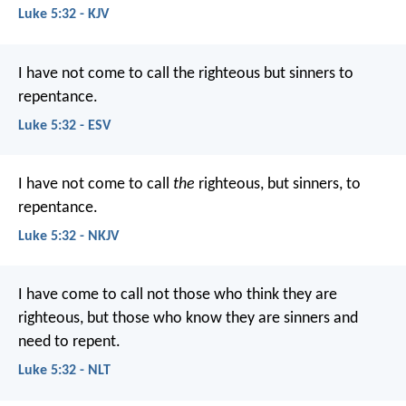
Luke 5:32 - KJV
I have not come to call the righteous but sinners to
repentance.
Luke 5:32 - ESV
I have not come to call
the
righteous, but sinners, to
repentance.
Luke 5:32 - NKJV
I have come to call not those who think they are
righteous, but those who know they are sinners and
need to repent.
Luke 5:32 - NLT