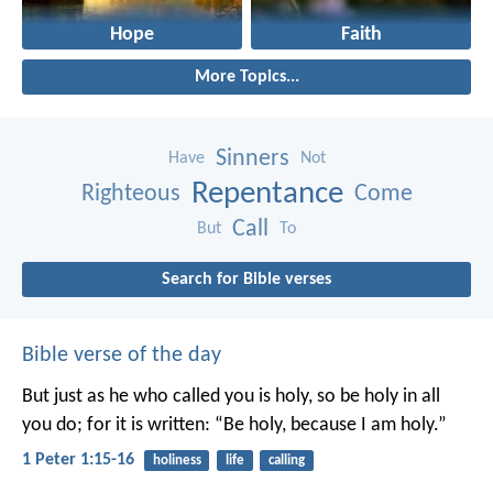
Hope
Faith
More Topics...
Sinners
Have
Not
Repentance
Righteous
Come
Call
But
To
Search for Bible verses
Bible verse of the day
But just as he who called you is holy, so be holy in all
you do; for it is written: “Be holy, because I am holy.”
1 Peter 1:15-16
holiness
life
calling