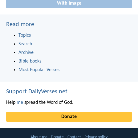
With image
Read more
Topics
Search
Archive
Bible books
Most Popular Verses
Support DailyVerses.net
Help
me
spread the Word of God:
Donate
About me
Donate
Contact
Privacy policy