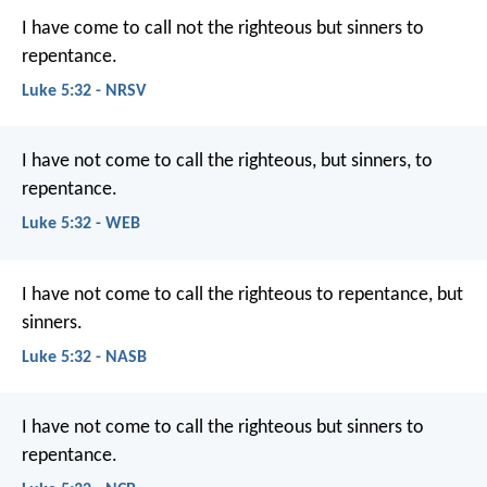
I have come to call not the righteous but sinners to
repentance.
Luke 5:32 - NRSV
I have not come to call the righteous, but sinners, to
repentance.
Luke 5:32 - WEB
I have not come to call the righteous to repentance, but
sinners.
Luke 5:32 - NASB
I have not come to call the righteous but sinners to
repentance.