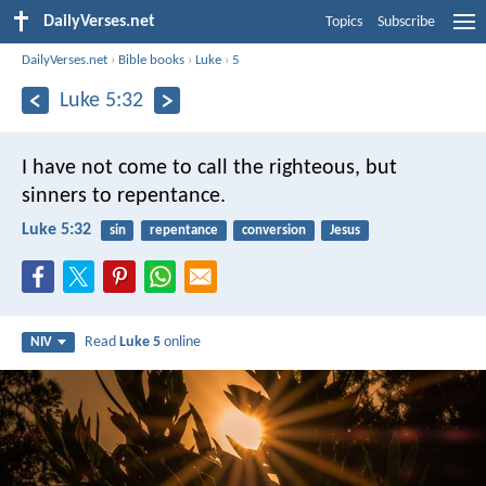
DailyVerses.net
Topics
Subscribe
DailyVerses.net
›
Bible books
›
Luke
›
5
Luke 5:32
I have not come to call the righteous, but
sinners to repentance.
Luke 5:32
sin
repentance
conversion
Jesus
Read
Luke 5
online
NIV