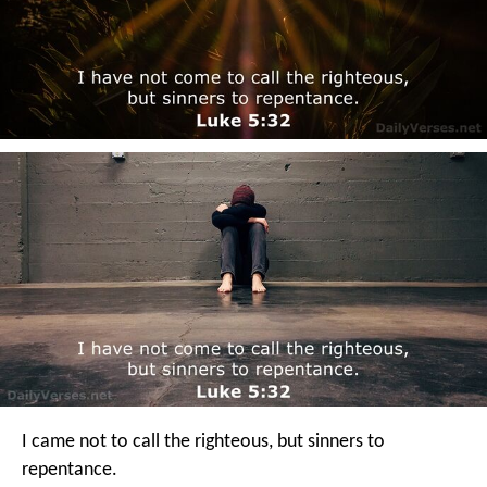
I came not to call the righteous, but sinners to
repentance.