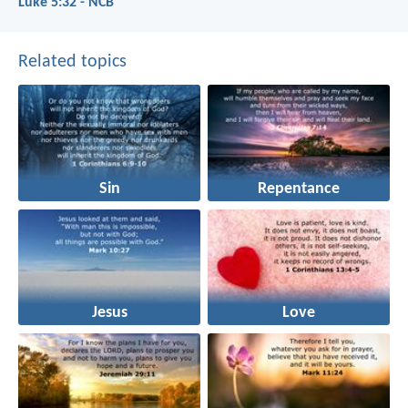
Luke 5:32 - NCB
Related topics
Sin
Repentance
Jesus
Love