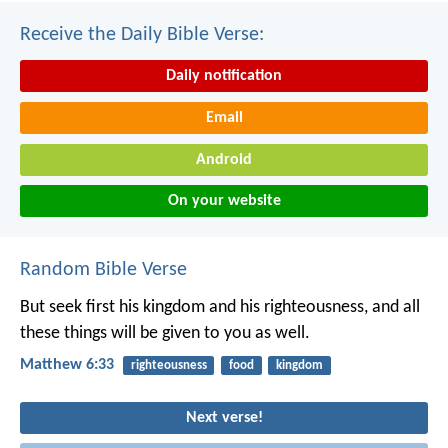
Receive the Daily Bible Verse:
Daily notification
Email
Android
On your website
Random Bible Verse
But seek first his kingdom and his righteousness, and all
these things will be given to you as well.
Matthew 6:33
righteousness
food
kingdom
Next verse!