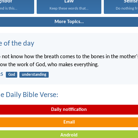
ghbor
Law
Selfis
d is this...
Keep these words that...
Do nothing fro
More Topics...
e of the day
o not know how the breath comes to the bones in the mother
now the work of God, who makes everything.
:5
God
understanding
e Daily Bible Verse:
Daily notification
Email
Android