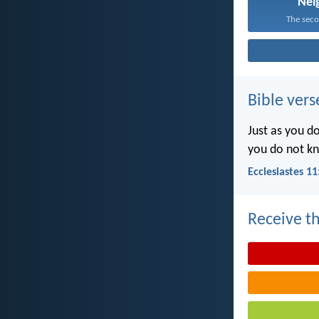
Nei
The secon
Bible vers
Just as you d
you do not k
Ecclesiastes 11
Receive th