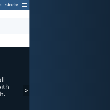
e
Subscribe
»