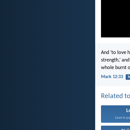
And ‘to love h
strength,’ an
whole burnt of
Mark 12:33
h
Related to
L
Love is pa