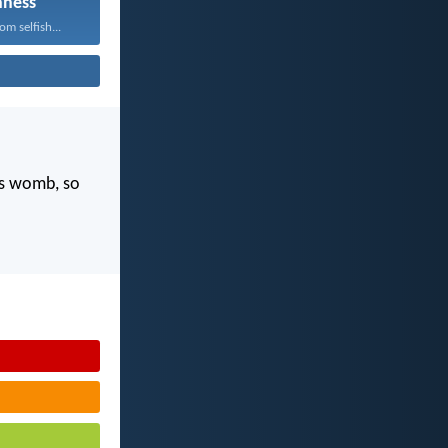
hness
m selfish...
's womb, so