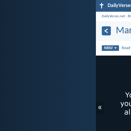
DailyVerse
DailyVerses.net
›
B
Mar
Rea
NRSV
«