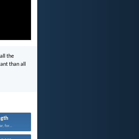
all the
ant than all
ngth
r, for...