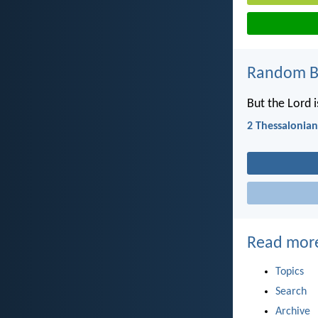
Random Bi
But the Lord i
2 Thessalonian
Read mor
Topics
Search
Archive