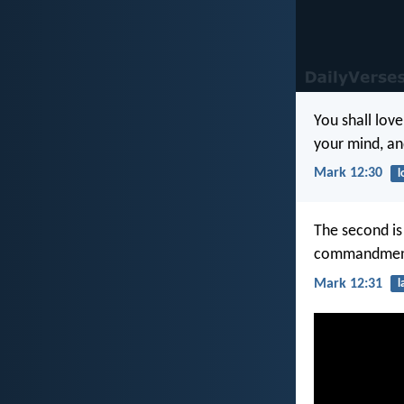
You shall love
your mind, and
Mark 12:30
l
The second is 
commandment 
Mark 12:31
l