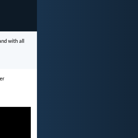
and with all
her