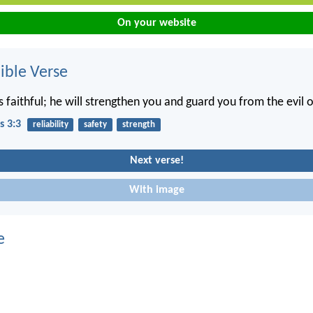
On your website
ble Verse
s faithful; he will strengthen you and guard you from the evil 
s 3:3
reliability
safety
strength
Next verse!
With image
e