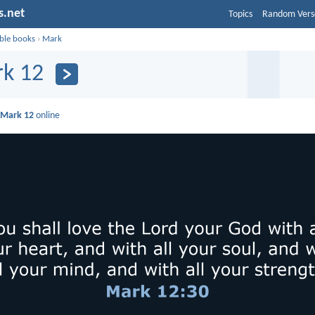
s.net
Topics
Random Vers
ible books
›
Mark
k 12
d
Mark 12
online