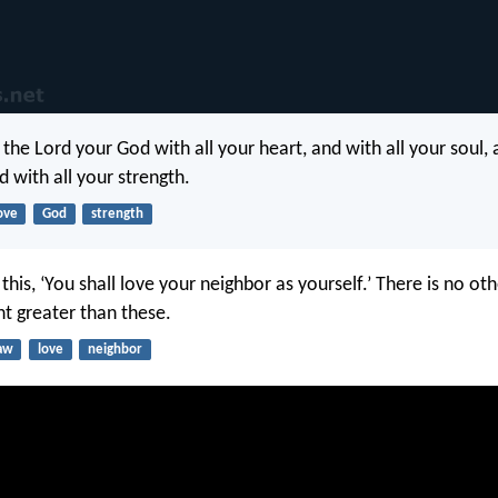
 the Lord your God with all your heart, and with all your soul, 
 with all your strength.
ove
God
strength
this, ‘You shall love your neighbor as yourself.’ There is no ot
greater than these.
aw
love
neighbor