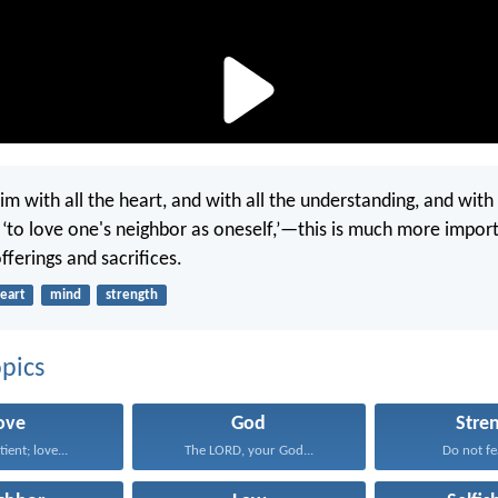
im with all the heart, and with all the understanding, and with 
d ‘to love one's neighbor as oneself,’—this is much more import
ferings and sacrifices.
eart
mind
strength
pics
ove
God
Stre
tient; love...
The LORD, your God...
Do not fea