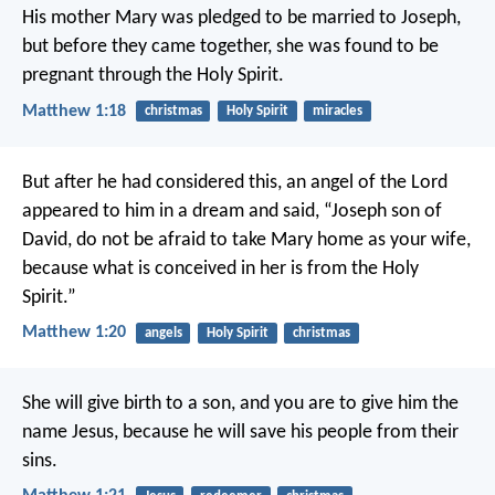
His mother Mary was pledged to be married to Joseph,
but before they came together, she was found to be
pregnant through the Holy Spirit.
Matthew 1:18
christmas
Holy Spirit
miracles
But after he had considered this, an angel of the Lord
appeared to him in a dream and said, “Joseph son of
David, do not be afraid to take Mary home as your wife,
because what is conceived in her is from the Holy
Spirit.”
Matthew 1:20
angels
Holy Spirit
christmas
She will give birth to a son, and you are to give him the
name Jesus, because he will save his people from their
sins.