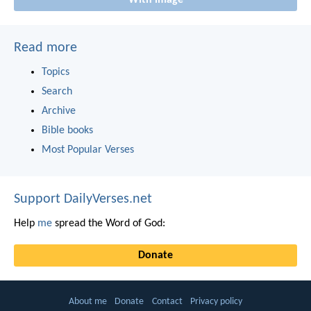
Read more
Topics
Search
Archive
Bible books
Most Popular Verses
Support DailyVerses.net
Help
me
spread the Word of God:
Donate
About me
Donate
Contact
Privacy policy