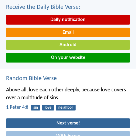
Receive the Daily Bible Verse:
Daily notification
Email
Android
On your website
Random Bible Verse
Above all, love each other deeply, because love covers
over a multitude of sins.
1 Peter 4:8
sin
love
neighbor
Next verse!
With image