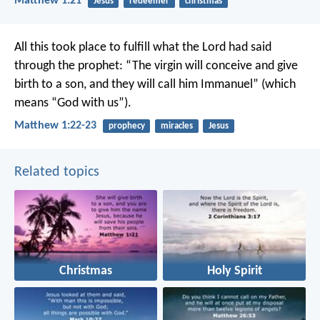
Matthew 1:21
Jesus
redeemer
christmas
All this took place to fulfill what the Lord had said
through the prophet: “The virgin will conceive and give
birth to a son, and they will call him Immanuel” (which
means “God with us”).
Matthew 1:22-23
prophecy
miracles
Jesus
Related topics
Christmas
Holy Spirit