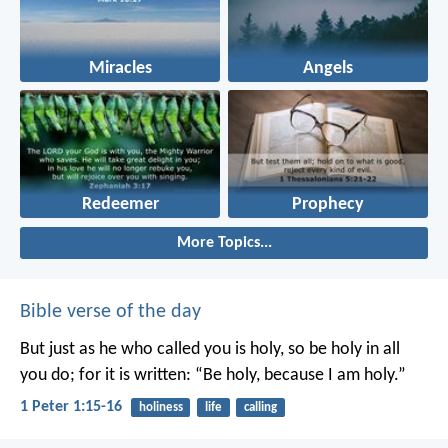
Miracles
Angels
Redeemer
Prophecy
More Topics...
Bible verse of the day
But just as he who called you is holy, so be holy in all
you do; for it is written: “Be holy, because I am holy.”
1 Peter 1:15-16
holiness
life
calling