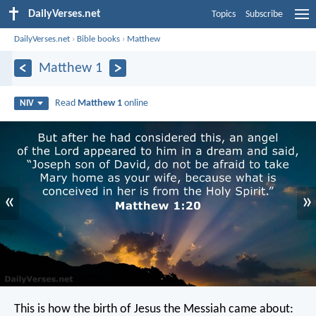
DailyVerses.net
Topics
Subscribe
DailyVerses.net
›
Bible books
›
Matthew
Matthew 1
Read
Matthew 1
online
NIV
«
»
This is how the birth of Jesus the Messiah came about: