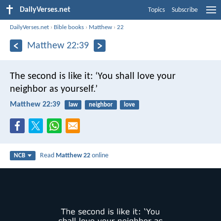
DailyVerses.net
Topics
Subscribe
DailyVerses.net
›
Bible books
›
Matthew
›
22
Matthew 22:39
The second is like it: ‘You shall love your
neighbor as yourself.’
Matthew 22:39
law
neighbor
love
Read
Matthew 22
online
NCB