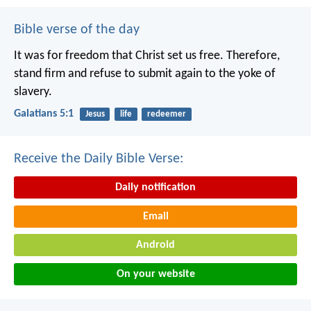
Bible verse of the day
It was for freedom that Christ set us free. Therefore,
stand firm and refuse to submit again to the yoke of
slavery.
Galatians 5:1
Jesus
life
redeemer
Receive the Daily Bible Verse:
Daily notification
Email
Android
On your website