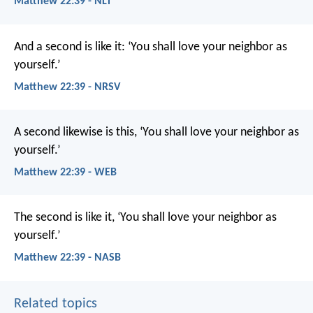
Matthew 22:39 - NLT
And a second is like it: ‘You shall love your neighbor as
yourself.’
Matthew 22:39 - NRSV
A second likewise is this, ‘You shall love your neighbor as
yourself.’
Matthew 22:39 - WEB
The second is like it, ‘You shall love your neighbor as
yourself.’
Matthew 22:39 - NASB
Related topics