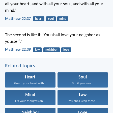
all your heart, and with all your soul, and with all your
mind.’
Matthew 22:37
heart
soul
mind
The second is like it: ‘You shall love your neighbor as
yourself.’
Matthew 22:39
law
neighbor
love
Related topics
Heart
Soul
Guard your heart with...
But if you seek...
Mind
Law
Fix your thoughts on...
You shall keep these...
Neighbor
Love