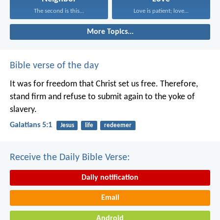
The second is this...
Love is patient; love...
More Topics...
Bible verse of the day
It was for freedom that Christ set us free. Therefore,
stand firm and refuse to submit again to the yoke of
slavery.
Galatians 5:1
Jesus
life
redeemer
Receive the Daily Bible Verse:
Daily notification
Email
Android