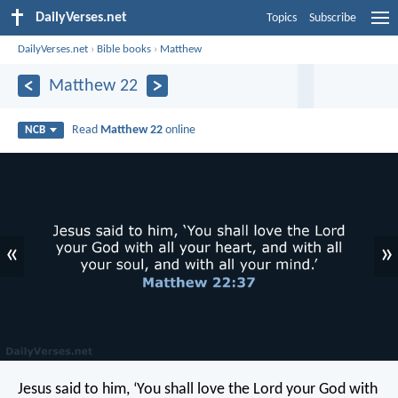
DailyVerses.net
Topics
Subscribe
DailyVerses.net
›
Bible books
›
Matthew
Matthew 22
Read
Matthew 22
online
NCB
«
»
Jesus said to him, ‘You shall love the Lord your God with