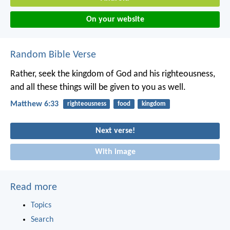
On your website
Random Bible Verse
Rather, seek the kingdom of God and his righteousness,
and all these things will be given to you as well.
Matthew 6:33
righteousness
food
kingdom
Next verse!
With image
Read more
Topics
Search