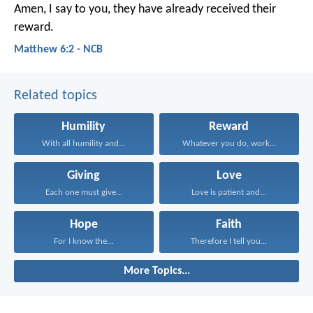
Amen, I say to you, they have already received their
reward.
Matthew 6:2 - NCB
Related topics
Humility
Reward
With all humility and...
Whatever you do, work...
Giving
Love
Each one must give...
Love is patient and...
Hope
Faith
For I know the...
Therefore I tell you...
More Topics...