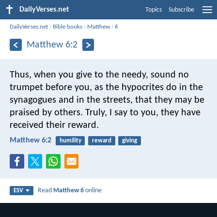
DailyVerses.net
Topics
Subscribe
DailyVerses.net
›
Bible books
›
Matthew
›
6
Matthew 6:2
Thus, when you give to the needy, sound no
trumpet before you, as the hypocrites do in the
synagogues and in the streets, that they may be
praised by others. Truly, I say to you, they have
received their reward.
Matthew 6:2
humility
reward
giving
Read
Matthew 6
online
ESV