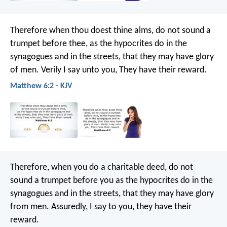
Therefore when thou doest thine alms, do not sound a
trumpet before thee, as the hypocrites do in the
synagogues and in the streets, that they may have glory
of men. Verily I say unto you, They have their reward.
Matthew 6:2 - KJV
Therefore, when you do a charitable deed, do not
sound a trumpet before you as the hypocrites do in the
synagogues and in the streets, that they may have glory
from men. Assuredly, I say to you, they have their
reward.