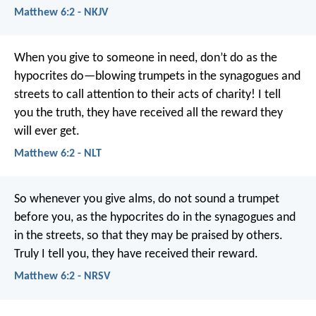
Matthew 6:2 - NKJV
When you give to someone in need, don’t do as the
hypocrites do—blowing trumpets in the synagogues and
streets to call attention to their acts of charity! I tell
you the truth, they have received all the reward they
will ever get.
Matthew 6:2 - NLT
So whenever you give alms, do not sound a trumpet
before you, as the hypocrites do in the synagogues and
in the streets, so that they may be praised by others.
Truly I tell you, they have received their reward.
Matthew 6:2 - NRSV