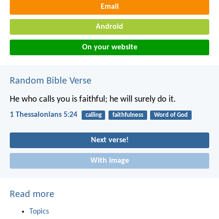
Email
Android
On your website
Random Bible Verse
He who calls you is faithful; he will surely do it.
1 Thessalonians 5:24
calling
faithfulness
Word of God
Next verse!
With image
Read more
Topics