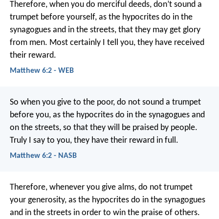
Therefore, when you do merciful deeds, don’t sound a
trumpet before yourself, as the hypocrites do in the
synagogues and in the streets, that they may get glory
from men. Most certainly I tell you, they have received
their reward.
Matthew 6:2 - WEB
So when you give to the poor, do not sound a trumpet
before you, as the hypocrites do in the synagogues and
on the streets, so that they will be praised by people.
Truly I say to you, they have their reward in full.
Matthew 6:2 - NASB
Therefore, whenever you give alms, do not trumpet
your generosity, as the hypocrites do in the synagogues
and in the streets in order to win the praise of others.