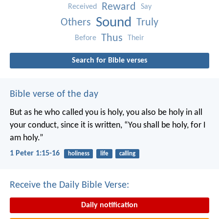
Reward
Received
Say
Sound
Others
Truly
Thus
Before
Their
Search for Bible verses
Bible verse of the day
But as he who called you is holy, you also be holy in all
your conduct, since it is written, “You shall be holy, for I
am holy.”
1 Peter 1:15-16
holiness
life
calling
Receive the Daily Bible Verse:
Daily notification