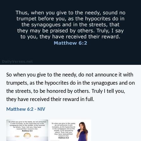
So when you give to the needy, do not announce it with
trumpets, as the hypocrites do in the synagogues and on
the streets, to be honored by others. Truly I tell you,
they have received their reward in full.
Matthew 6:2 - NIV