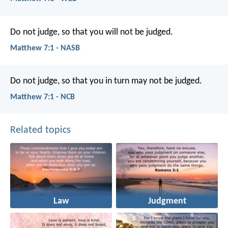
Do not judge, so that you will not be judged.
Matthew 7:1 - NASB
Do not judge, so that you in turn may not be judged.
Matthew 7:1 - NCB
Related topics
Law
Judgment