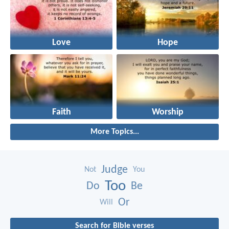
Love
Hope
Faith
Worship
More Topics...
Judge
Not
You
Too
Do
Be
Or
Will
Search for Bible verses