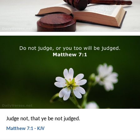
Judge not, that ye be not judged.
Matthew 7:1 - KJV