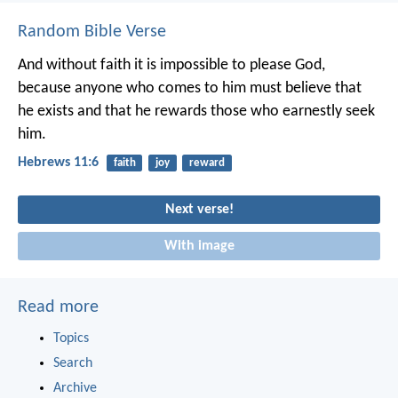
Random Bible Verse
And without faith it is impossible to please God,
because anyone who comes to him must believe that
he exists and that he rewards those who earnestly seek
him.
Hebrews 11:6
faith
joy
reward
Next verse!
With image
Read more
Topics
Search
Archive