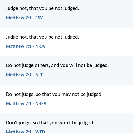
Judge not, that you be not judged.
Matthew 7:1 - ESV
Judge not, that you be not judged.
Matthew 7:1 - NKJV
Do not judge others, and you will not be judged.
Matthew 7:1 - NLT
Do not judge, so that you may not be judged.
Matthew 7:1 - NRSV
Don’t judge, so that you won’t be judged.
Matthew 7:1 - WEB