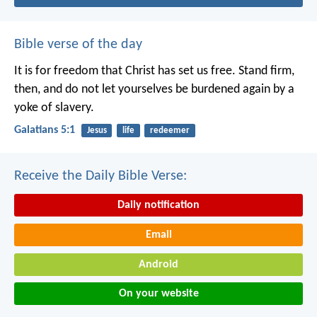
Bible verse of the day
It is for freedom that Christ has set us free. Stand firm,
then, and do not let yourselves be burdened again by a
yoke of slavery.
Galatians 5:1
Jesus
life
redeemer
Receive the Daily Bible Verse:
Daily notification
Email
Android
On your website