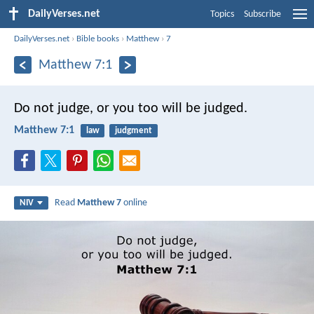
DailyVerses.net
Topics
Subscribe
DailyVerses.net
›
Bible books
›
Matthew
›
7
Matthew 7:1
Do not judge, or you too will be judged.
Matthew 7:1
law
judgment
Read
Matthew 7
online
NIV