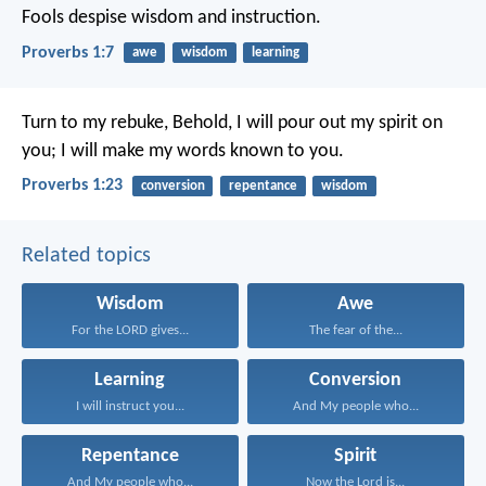
Fools despise wisdom and instruction.
Proverbs 1:7
awe
wisdom
learning
Turn to my rebuke,
Behold, I will pour out my spirit on
you;
I will make my words known to you.
Proverbs 1:23
conversion
repentance
wisdom
Related topics
Wisdom
Awe
For the LORD gives...
The fear of the...
Learning
Conversion
I will instruct you...
And My people who...
Repentance
Spirit
And My people who...
Now the Lord is...