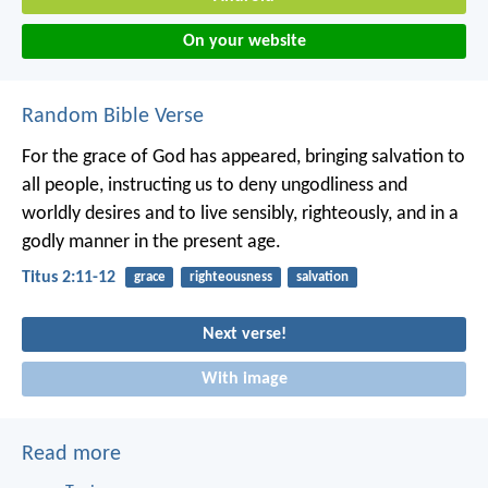
On your website
Random Bible Verse
For the grace of God has appeared, bringing salvation to
all people, instructing us to deny ungodliness and
worldly desires and to live sensibly, righteously, and in a
godly manner in the present age.
Titus 2:11-12
grace
righteousness
salvation
Next verse!
With image
Read more