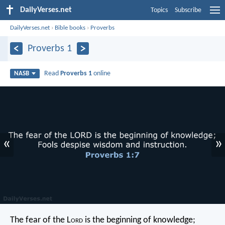
DailyVerses.net
Topics
Subscribe
DailyVerses.net
›
Bible books
›
Proverbs
Proverbs 1
Read
Proverbs 1
online
NASB
«
»
The fear of the L
ord
is the beginning of knowledge;