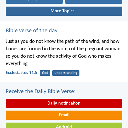
More Topics...
Bible verse of the day
Just as you do not know the path of the wind, and how
bones are formed in the womb of the pregnant woman,
so you do not know the activity of God who makes
everything.
Ecclesiastes 11:5
God
understanding
Receive the Daily Bible Verse:
Daily notification
Email
Android