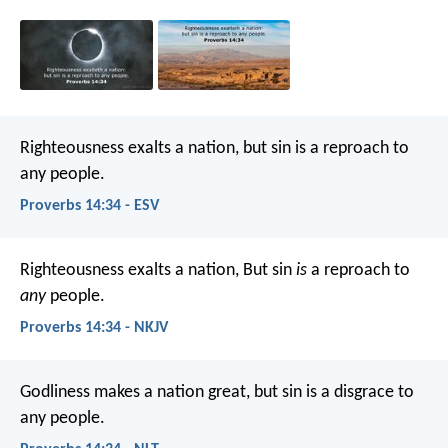
Righteousness exalts a nation,
but sin is a reproach to
any people.
Proverbs 14:34 - ESV
Righteousness exalts a nation,
But sin
is
a reproach to
any
people.
Proverbs 14:34 - NKJV
Godliness makes a nation great,
but sin is a disgrace to
any people.