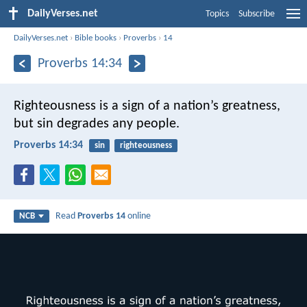
DailyVerses.net
Topics
Subscribe
DailyVerses.net
›
Bible books
›
Proverbs
›
14
Proverbs 14:34
Righteousness is a sign of a nation’s greatness,
but sin degrades any people.
Proverbs 14:34
sin
righteousness
Read
Proverbs 14
online
NCB