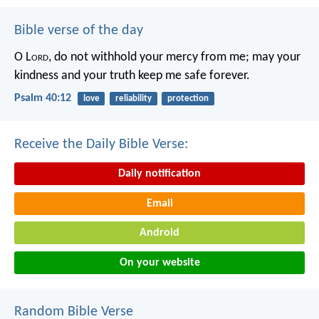
Bible verse of the day
O L
ord
, do not withhold your mercy from me;
may your
kindness and your truth keep me safe forever.
Psalm 40:12
love
reliability
protection
Receive the Daily Bible Verse:
Daily notification
Email
Android
On your website
Random Bible Verse