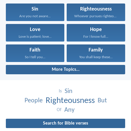
Sin
Righteousness
Are you not aware...
Whoever pursues righteousness and...
Love
Hope
Love is patient; love...
For I know full...
Faith
Family
So I tell you...
You shall keep these...
More Topics...
Sin
Is
Righteousness
People
But
Any
Of
Search for Bible verses