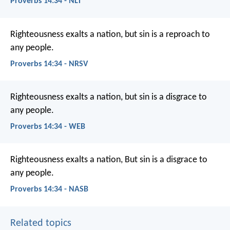
Proverbs 14:34 - NLT
Righteousness exalts a nation,
but sin is a reproach to
any people.
Proverbs 14:34 - NRSV
Righteousness exalts a nation,
but sin is a disgrace to
any people.
Proverbs 14:34 - WEB
Righteousness exalts a nation,
But sin is a disgrace to
any people.
Proverbs 14:34 - NASB
Related topics