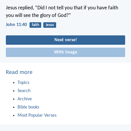
Jesus replied, “Did I not tell you that if you have faith
you will see the glory of God?”
John 11:40
faith
Jesus
Next verse!
With image
Read more
Topics
Search
Archive
Bible books
Most Popular Verses