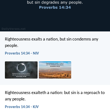
Righteousness exalts a nation,
but sin condemns any
people.
Proverbs 14:34 - NIV
Righteousness exalteth a nation:
but sin is a reproach to
any people.
Proverbs 14:34 - KJV