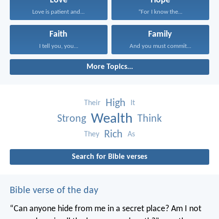
Love
Hope
Love is patient and...
“For I know the...
Faith
Family
I tell you, you...
And you must commit...
More Topics...
High
Their
It
Wealth
Strong
Think
Rich
They
As
Search for Bible verses
Bible verse of the day
“Can anyone hide from me in a secret place?
Am I not