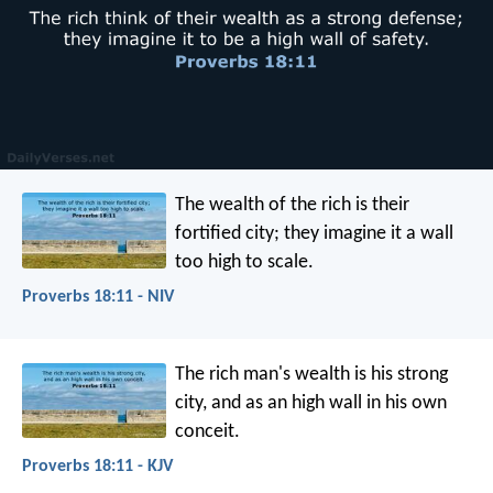
The wealth of the rich is their
fortified city;
they imagine it a wall
too high to scale.
Proverbs 18:11 - NIV
The rich man's wealth is his strong
city,
and as an high wall in his own
conceit.
Proverbs 18:11 - KJV