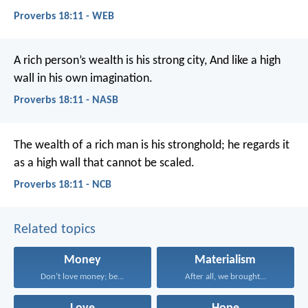
Proverbs 18:11 - WEB
A rich person’s wealth is his strong city,
And like a high
wall in his own imagination.
Proverbs 18:11 - NASB
The wealth of a rich man is his stronghold;
he regards it
as a high wall that cannot be scaled.
Proverbs 18:11 - NCB
Related topics
Money
Materialism
Don’t love money; be...
After all, we brought...