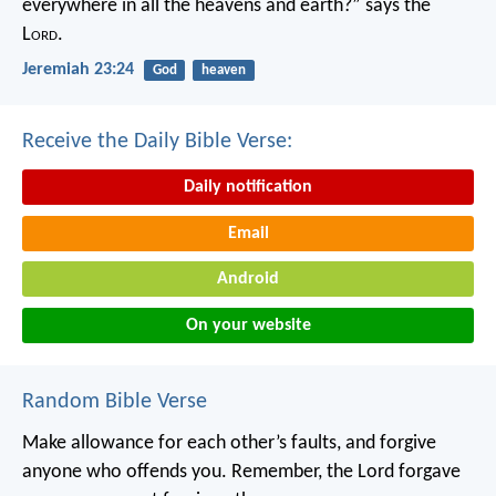
everywhere in all the heavens and earth?”
says the
L
ord
.
Jeremiah 23:24
God
heaven
Receive the Daily Bible Verse:
Daily notification
Email
Android
On your website
Random Bible Verse
Make allowance for each other’s faults, and forgive
anyone who offends you. Remember, the Lord forgave