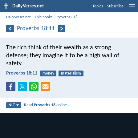
DailyVerses.net
Topics
Subscribe
DailyVerses.net
›
Bible books
›
Proverbs
›
18
Proverbs 18:11
The rich think of their wealth as a strong
defense;
they imagine it to be a high wall of
safety.
Proverbs 18:11
money
materialism
Read
Proverbs 18
online
NLT