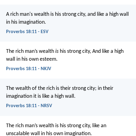
A rich man's wealth is his strong city,
and like a high wall
in his imagination.
Proverbs 18:11 - ESV
The rich man’s wealth
is
his strong city,
And like a high
wall in his own esteem.
Proverbs 18:11 - NKJV
The wealth of the rich is their strong city;
in their
imagination it is like a high wall.
Proverbs 18:11 - NRSV
The rich man’s wealth is his strong city,
like an
unscalable wall in his own imagination.