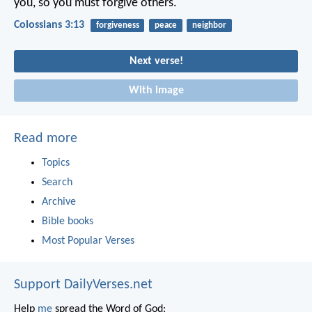
you, so you must forgive others.
Colossians 3:13
forgiveness
peace
neighbor
Next verse!
With image
Read more
Topics
Search
Archive
Bible books
Most Popular Verses
Support DailyVerses.net
Help
me
spread the Word of God: