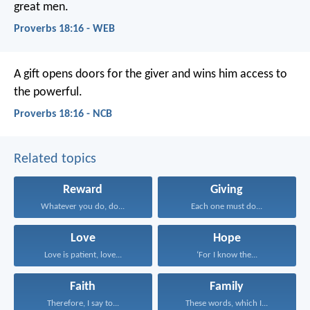
great men.
Proverbs 18:16 - WEB
A gift opens doors for the giver
and wins him access to
the powerful.
Proverbs 18:16 - NCB
Related topics
Reward
Giving
Whatever you do, do...
Each one must do...
Love
Hope
Love is patient, love...
‘For I know the...
Faith
Family
Therefore, I say to...
These words, which I...