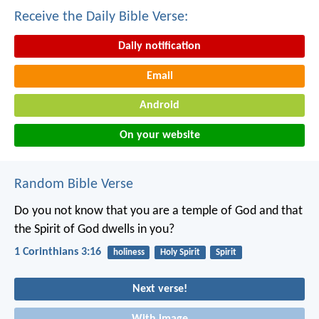
Receive the Daily Bible Verse:
Daily notification
Email
Android
On your website
Random Bible Verse
Do you not know that you are a temple of God and that
the Spirit of God dwells in you?
1 Corinthians 3:16
holiness
Holy Spirit
Spirit
Next verse!