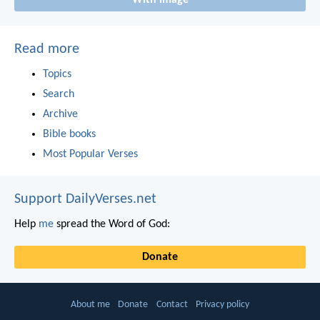
With image
Read more
Topics
Search
Archive
Bible books
Most Popular Verses
Support DailyVerses.net
Help
me
spread the Word of God:
Donate
About me
Donate
Contact
Privacy policy