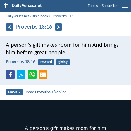
DailyVerses.net
Topics
Subscribe
DailyVerses.net
›
Bible books
›
Proverbs
›
18
Proverbs 18:16
A person’s gift makes room for him
And brings
him before great people.
Proverbs 18:16
reward
giving
Read
Proverbs 18
online
NASB