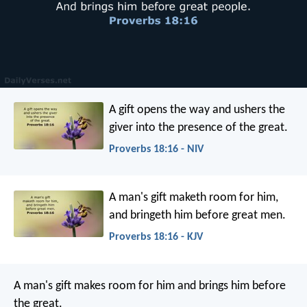
A gift opens the way
and ushers the
giver into the presence of the great.
Proverbs 18:16 - NIV
A man's gift maketh room for him,
and bringeth him before great men.
Proverbs 18:16 - KJV
A man's gift makes room for him
and brings him before
the great.