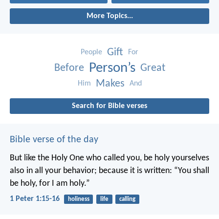
More Topics...
Gift
People
For
Person’s
Before
Great
Makes
Him
And
Search for Bible verses
Bible verse of the day
But like the Holy One who called you, be holy yourselves
also in all your behavior; because it is written: “You shall
be holy, for I am holy.”
1 Peter 1:15-16
holiness
life
calling