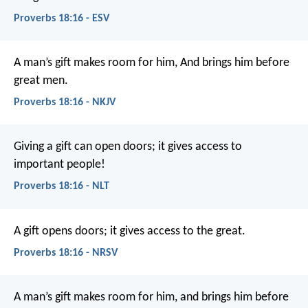
Proverbs 18:16 - ESV
A man’s gift makes room for him,
And brings him before
great men.
Proverbs 18:16 - NKJV
Giving a gift can open doors;
it gives access to
important people!
Proverbs 18:16 - NLT
A gift opens doors;
it gives access to the great.
Proverbs 18:16 - NRSV
A man’s gift makes room for him,
and brings him before