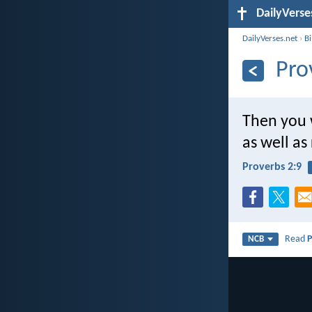
DailyVerse
DailyVerses.net
›
B
Pro
Then you w
as well a
Proverbs 2:9
Read
P
NCB