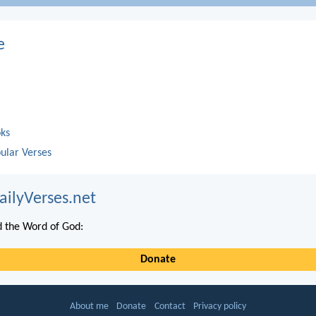
e
oks
ular Verses
ailyVerses.net
 the Word of God:
Donate
About me
Donate
Contact
Privacy policy