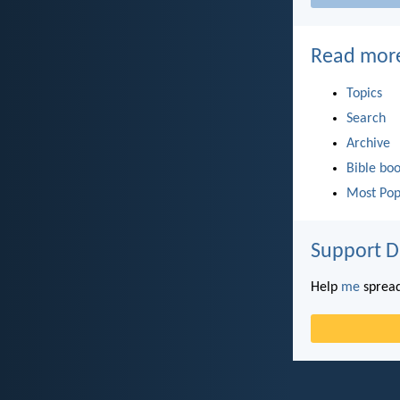
Read mor
Topics
Search
Archive
Bible bo
Most Pop
Support D
Help
me
spread