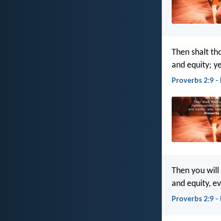
Then shalt th
and equity; y
Proverbs 2:9 -
Then you will
and equity, e
Proverbs 2:9 -