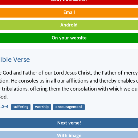
Email
Android
On your website
ble Verse
e God and Father of our Lord Jesus Christ, the Father of merc
tion. He consoles us in all our afflictions and thereby enables 
ir tribulations, offering them the consolation with which we ou
God.
1:3-4
suffering
worship
encouragement
Next verse!
With image