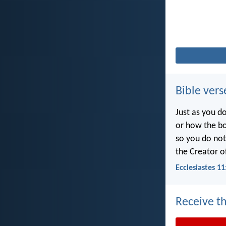
Bible vers
Just as you d
or how the b
so you do no
the Creator of
Ecclesiastes 11
Receive th