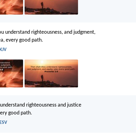
ou understand righteousness, and judgment,
ea, every good path.
 KJV
 understand righteousness and justice
very good path.
 ESV