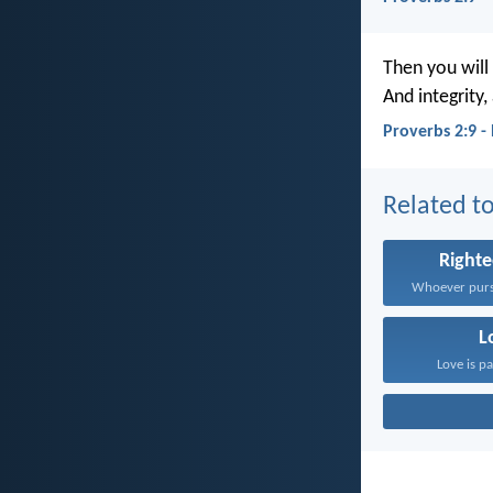
Then you will 
And integrity
Proverbs 2:9 
Related to
Right
L
Love is pa