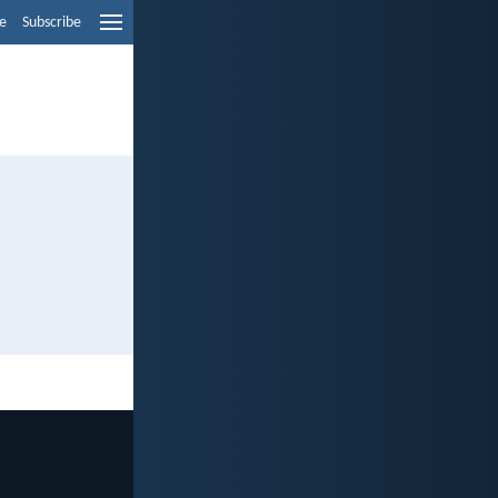
e
Subscribe