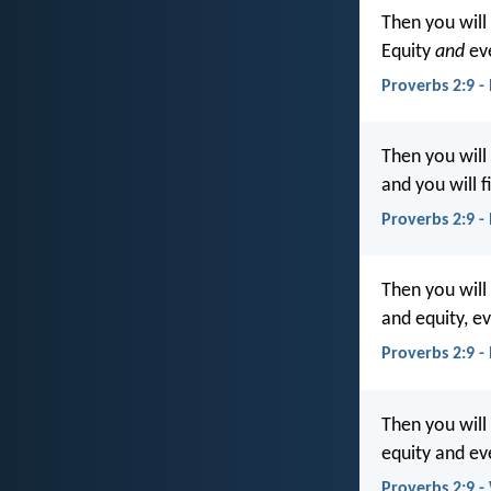
Then you will
Equity
and
eve
Proverbs 2:9 -
Then you will 
and you will f
Proverbs 2:9 -
Then you will
and equity, e
Proverbs 2:9 -
Then you will
equity and ev
Proverbs 2:9 