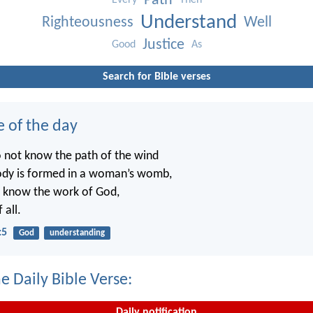
Path
Every
Then
Understand
Righteousness
Well
Justice
Good
As
Search for Bible verses
e of the day
o not know the path of the wind
ody is formed in a woman’s womb,
t know the work of God,
 all.
:5
God
understanding
e Daily Bible Verse:
Daily notification