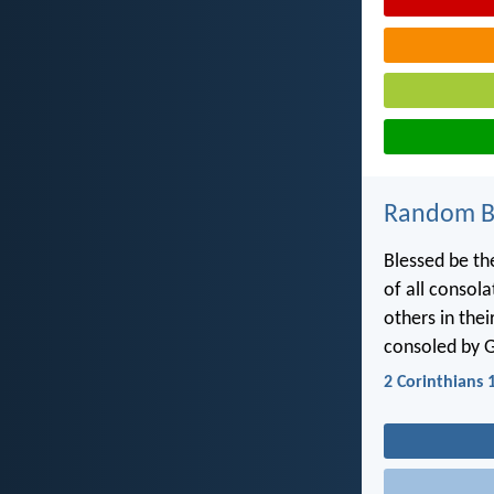
Random Bi
Blessed be th
of all consola
others in the
consoled by 
2 Corinthians 