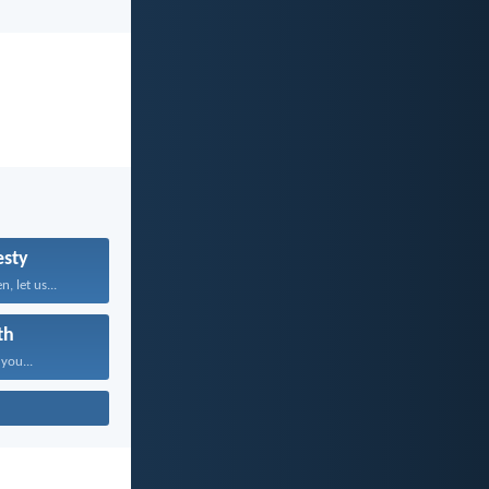
sty
, let us...
th
 you...