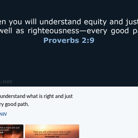
 understand what is right and just
ry good path.
 NIV