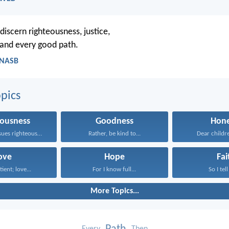
discern righteousness, justice,
, and every good path.
- NASB
pics
eousness
Goodness
Hone
Whoever pursues righteousness and...
Rather, be kind to...
Dear children
ove
Hope
Fai
tient; love...
For I know full...
So I tell
More Topics...