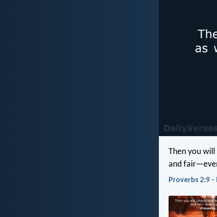
Then you will
and fair—eve
Proverbs 2:9 -