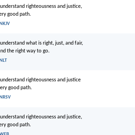
 understand righteousness and justice,
ry good path.
 NKJV
understand what is right, just, and fair,
ind the right way to go.
 NLT
 understand righteousness and justice
very good path.
 NRSV
 understand righteousness and justice,
ery good path.
- WEB