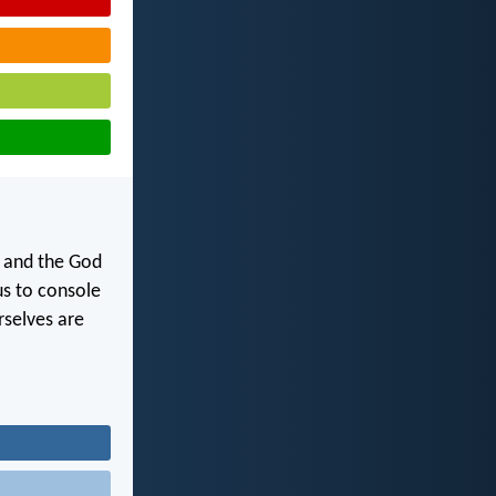
y and the God
us to console
rselves are