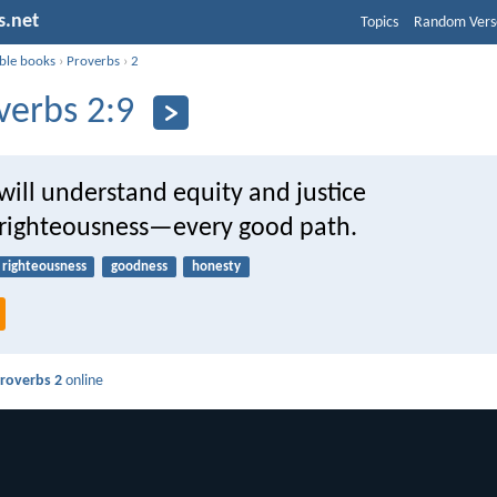
s.net
Topics
Random Vers
ible books
›
Proverbs
›
2
verbs 2:9
ill understand equity and justice
s righteousness—every good path.
righteousness
goodness
honesty
roverbs 2
online