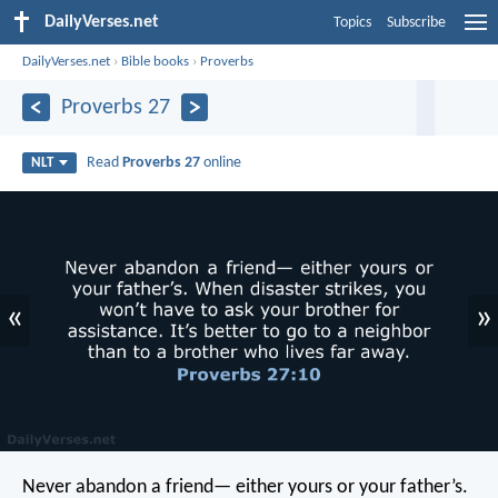
DailyVerses.net
Topics
Subscribe
DailyVerses.net
›
Bible books
›
Proverbs
Proverbs 27
Read
Proverbs 27
online
NLT
«
»
Never abandon a friend—
either yours or your father’s.