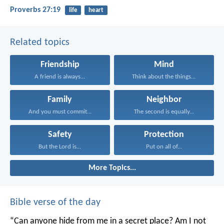
Proverbs 27:19
life
heart
Related topics
Friendship
Mind
A friend is always...
Think about the things...
Family
Neighbor
And you must commit...
The second is equally...
Safety
Protection
But the Lord is...
Put on all of...
More Topics...
Bible verse of the day
“Can anyone hide from me in a secret place?
Am I not