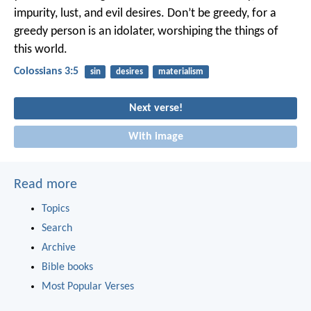
impurity, lust, and evil desires. Don’t be greedy, for a
greedy person is an idolater, worshiping the things of
this world.
Colossians 3:5
sin
desires
materialism
Next verse!
With image
Read more
Topics
Search
Archive
Bible books
Most Popular Verses