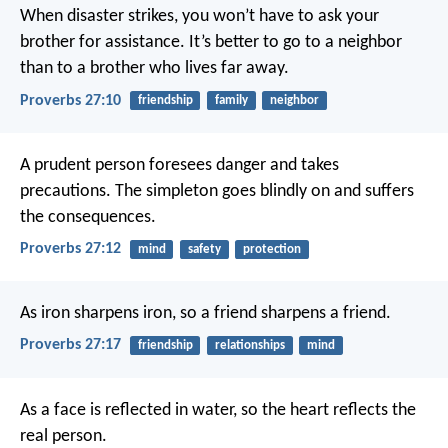
When disaster strikes, you won’t have to ask your
brother for assistance.
It’s better to go to a neighbor
than to a brother who lives far away.
Proverbs 27:10
friendship
family
neighbor
A prudent person foresees danger and takes
precautions.
The simpleton goes blindly on and suffers
the consequences.
Proverbs 27:12
mind
safety
protection
As iron sharpens iron,
so a friend sharpens a friend.
Proverbs 27:17
friendship
relationships
mind
As a face is reflected in water,
so the heart reflects the
real person.