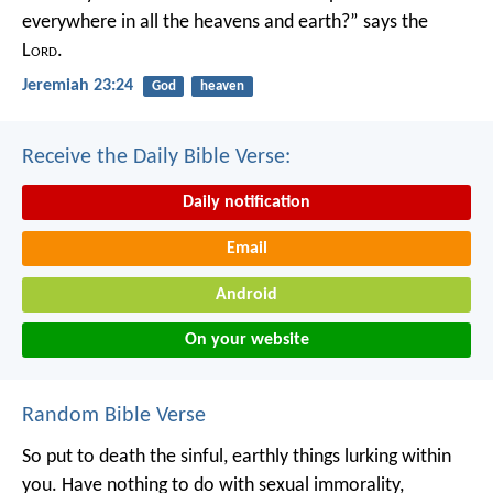
everywhere in all the heavens and earth?”
says the
L
ord
.
Jeremiah 23:24
God
heaven
Receive the Daily Bible Verse:
Daily notification
Email
Android
On your website
Random Bible Verse
So put to death the sinful, earthly things lurking within
you. Have nothing to do with sexual immorality,