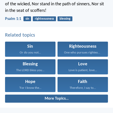
of the wicked,
Nor stand in the path of sinners,
Nor sit
in the seat of scoffers!
Psalm 1:1
sin
righteousness
blessing
Related topics
Sin
Righteousness
Or do you not...
One who pursues righteousness...
Blessing
Love
The LORD bless you...
Love is patient, love...
Hope
Faith
‘For I know the...
Therefore, I say to...
More Topics...