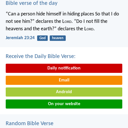
Bible verse of the day
“Can a person hide himself in hiding places
So that I do
not see him?” declares the L
ord
.
“Do I not fill the
heavens and the earth?” declares the L
ord
.
Jeremiah 23:24
God
heaven
Receive the Daily Bible Verse:
Daily notification
Email
Android
On your website
Random Bible Verse