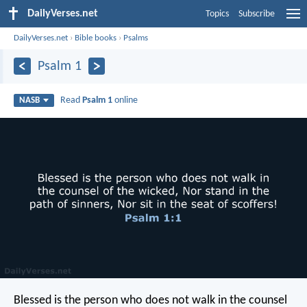
DailyVerses.net
Topics
Subscribe
DailyVerses.net
›
Bible books
›
Psalms
Psalm 1
Read
Psalm 1
online
NASB
Blessed is the person who does not walk in the counsel