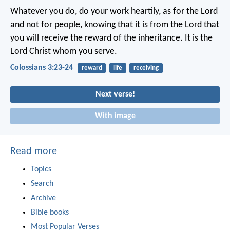
Whatever you do, do your work heartily, as for the Lord
and not for people, knowing that it is from the Lord that
you will receive the reward of the inheritance. It is the
Lord Christ whom you serve.
Colossians 3:23-24
reward
life
receiving
Next verse!
With image
Read more
Topics
Search
Archive
Bible books
Most Popular Verses