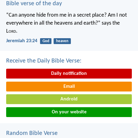
Bible verse of the day
“Can anyone hide from me in a secret place?
Am I not
everywhere in all the heavens and earth?”
says the
L
ord
.
Jeremiah 23:24
God
heaven
Receive the Daily Bible Verse:
Daily notification
Email
Android
On your website
Random Bible Verse