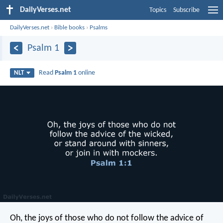
DailyVerses.net
Topics
Subscribe
DailyVerses.net
›
Bible books
›
Psalms
Psalm 1
Read
Psalm 1
online
NLT
Oh, the joys of those who do not
follow the advice of