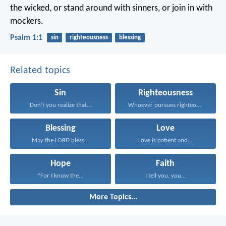
the wicked,
or stand around with sinners,
or join in with
mockers.
Psalm 1:1
sin
righteousness
blessing
Related topics
Sin
Righteousness
Don’t you realize that...
Whoever pursues righteousness and...
Blessing
Love
May the LORD bless...
Love is patient and...
Hope
Faith
“For I know the...
I tell you, you...
More Topics...