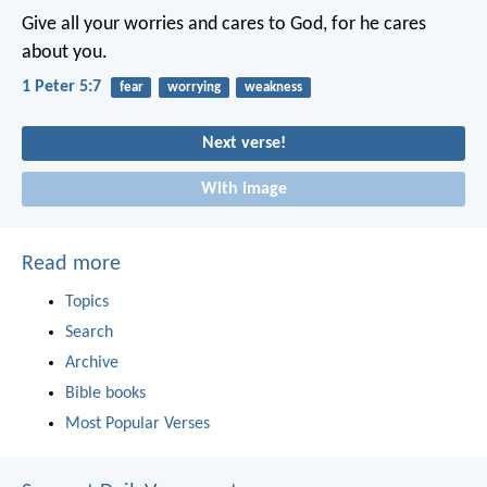
Give all your worries and cares to God, for he cares
about you.
1 Peter 5:7
fear
worrying
weakness
Next verse!
With image
Read more
Topics
Search
Archive
Bible books
Most Popular Verses