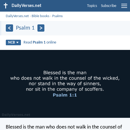
DailyVerses.net
Topics
Subscribe
DailyVerses.net
›
Bible books
›
Psalms
Psalm 1
Read
Psalm 1
online
NCB
Blessed is the man
who does not walk in the counsel of