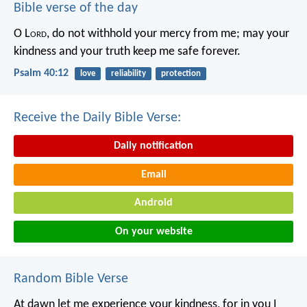
Bible verse of the day
O L
ord
, do not withhold your mercy from me;
may your
kindness and your truth keep me safe forever.
Psalm 40:12
love
reliability
protection
Receive the Daily Bible Verse:
Daily notification
Email
Android
On your website
Random Bible Verse
At dawn let me experience your kindness,
for in you I