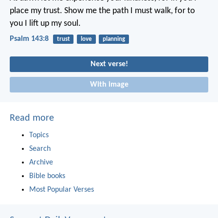
place my trust.
Show me the path I must walk,
for to
you I lift up my soul.
Psalm 143:8
trust
love
planning
Next verse!
With image
Read more
Topics
Search
Archive
Bible books
Most Popular Verses