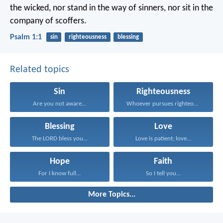
the wicked,
nor stand in the way of sinners,
nor sit in the
company of scoffers.
Psalm 1:1
sin
righteousness
blessing
Related topics
Sin
Righteousness
Are you not aware...
Whoever pursues righteousness and...
Blessing
Love
The LORD bless you...
Love is patient; love...
Hope
Faith
For I know full...
So I tell you...
More Topics...