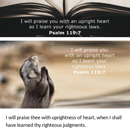
I will praise thee with uprightness of heart,
when I shall
have learned thy righteous judgments.