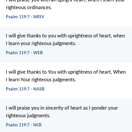
I will praise you with an upright heart,
when I learn your
righteous ordinances.
Psalm 119:7 - NRSV
I will give thanks to you with uprightness of heart,
when
I learn your righteous judgments.
Psalm 119:7 - WEB
I will give thanks to You with uprightness of heart,
When
I learn Your righteous judgments.
Psalm 119:7 - NASB
I will praise you in sincerity of heart
as I ponder your
righteous judgments.
Psalm 119:7 - NCB