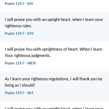
Psalm 119:7 - KJV
I will praise you with an upright heart,
when I learn your
righteous rules.
Psalm 119:7 - ESV
I will praise You with uprightness of heart,
When I learn
Your righteous judgments.
Psalm 119:7 - NKJV
As I learn your righteous regulations,
I will thank you by
living as I should!
Psalm 119:7 - NLT