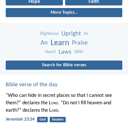
Hope
Faith
More Topics...
Upright
Righteous
As
Learn
An
Praise
Laws
Heart
With
Search for Bible verses
Bible verse of the day
“Who can hide in secret places so that I cannot see
them?” declares the L
ord
.
“Do not I fill heaven and
earth?” declares the L
ord
.
Jeremiah 23:24
God
heaven