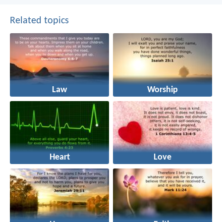
Related topics
Law
Worship
Heart
Love