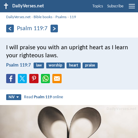
DailyVerses.net
Topics
Subscribe
DailyVerses.net
›
Bible books
›
Psalms
›
119
Psalm 119:7
I will praise you with an upright heart
as I learn
your righteous laws.
Psalm 119:7
law
worship
heart
praise
Read
Psalm 119
online
NIV