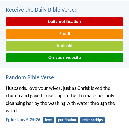
Receive the Daily Bible Verse:
Daily notification
Email
Android
On your website
Random Bible Verse
Husbands, love your wives, just as Christ loved the
church and gave himself up for her to make her holy,
cleansing her by the washing with water through the
word.
Ephesians 5:25-26
love
purification
relationships