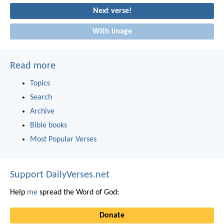
Next verse!
With image
Read more
Topics
Search
Archive
Bible books
Most Popular Verses
Support DailyVerses.net
Help
me
spread the Word of God:
Donate