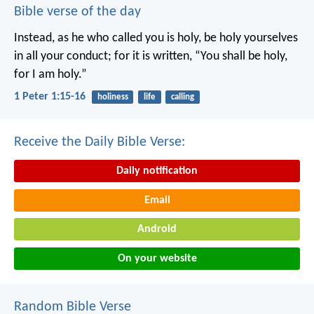
Bible verse of the day
Instead, as he who called you is holy, be holy yourselves
in all your conduct; for it is written, “You shall be holy,
for I am holy.”
1 Peter 1:15-16
holiness
life
calling
Receive the Daily Bible Verse:
Daily notification
Email
Android
On your website
Random Bible Verse