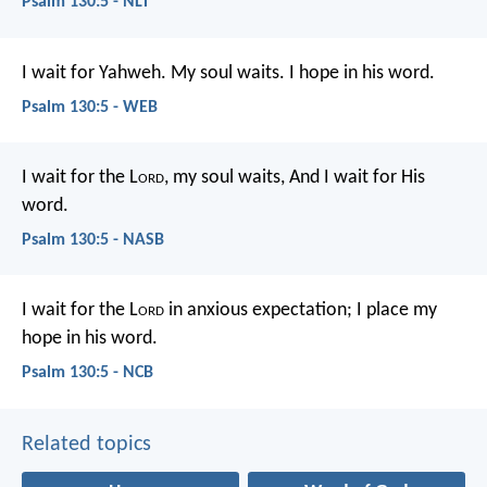
Psalm 130:5 - NLT
I wait for Yahweh.
My soul waits.
I hope in his word.
Psalm 130:5 - WEB
I wait for the L
ord
, my soul waits,
And I wait for His
word.
Psalm 130:5 - NASB
I wait for the L
ord
in anxious expectation;
I place my
hope in his word.
Psalm 130:5 - NCB
Related topics