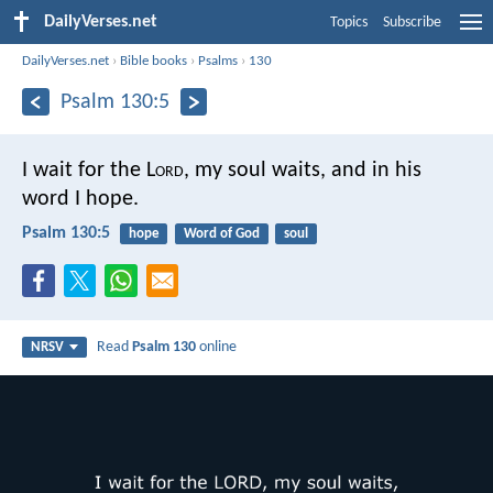
DailyVerses.net
Topics
Subscribe
DailyVerses.net
›
Bible books
›
Psalms
›
130
Psalm 130:5
I wait for the L
ord
, my soul waits,
and in his
word I hope.
Psalm 130:5
hope
Word of God
soul
Read
Psalm 130
online
NRSV