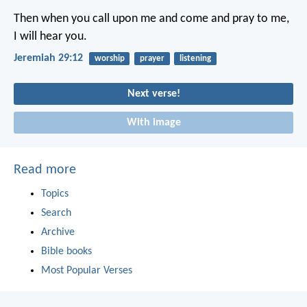
Then when you call upon me and come and pray to me,
I will hear you.
Jeremiah 29:12
worship
prayer
listening
Next verse!
With image
Read more
Topics
Search
Archive
Bible books
Most Popular Verses