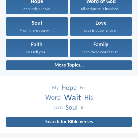
Hope
Word of God
For surely I know...
All scripture is inspired...
Soul
Love
From there you will...
Love is patient; love...
Faith
Family
So I tell you...
Keep these words that...
More Topics...
Hope
My
For
Wait
Word
His
Soul
Lord
In
Search for Bible verses