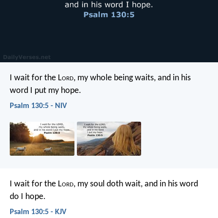
I wait for the L
ord
, my whole being waits,
and in his
word I put my hope.
Psalm 130:5 - NIV
I wait for the L
ord
, my soul doth wait,
and in his word
do I hope.
Psalm 130:5 - KJV