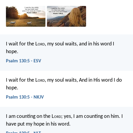
I wait for the L
ord
, my soul waits,
and in his word I
hope.
Psalm 130:5 - ESV
I wait for the L
ord
, my soul waits,
And in His word I do
hope.
Psalm 130:5 - NKJV
I am counting on the L
ord
;
yes, I am counting on him.
I
have put my hope in his word.