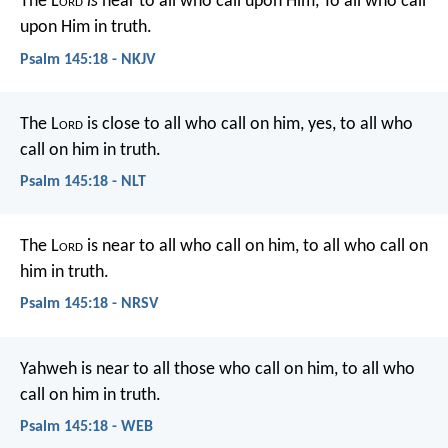
The L
ord
is
near to all who call upon Him,
To all who call
upon Him in truth.
Psalm 145:18 - NKJV
The L
ord
is close to all who call on him,
yes, to all who
call on him in truth.
Psalm 145:18 - NLT
The L
ord
is near to all who call on him,
to all who call on
him in truth.
Psalm 145:18 - NRSV
Yahweh is near to all those who call on him,
to all who
call on him in truth.
Psalm 145:18 - WEB