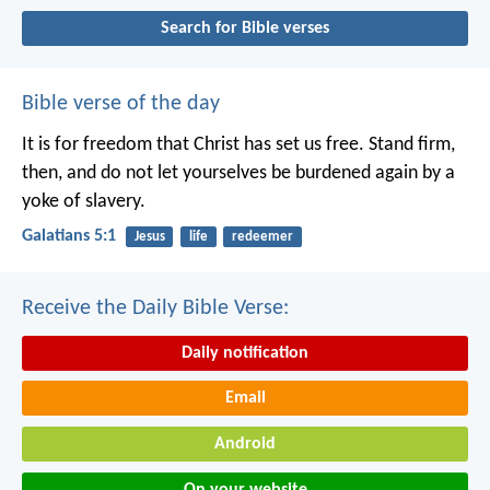
Search for Bible verses
Bible verse of the day
It is for freedom that Christ has set us free. Stand firm,
then, and do not let yourselves be burdened again by a
yoke of slavery.
Galatians 5:1
Jesus
life
redeemer
Receive the Daily Bible Verse:
Daily notification
Email
Android
On your website