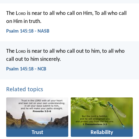
The L
ord
is near to all who call on Him,
To all who call
on Him in truth.
Psalm 145:18 - NASB
The L
ord
is near to all who call out to him,
to all who
call out to him sincerely.
Psalm 145:18 - NCB
Related topics
Trust
Reliability