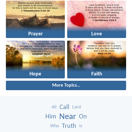
Prayer
Love
Hope
Faith
More Topics...
Call
All
Lord
Near
Him
On
Truth
Who
Is