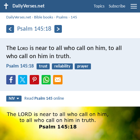
DailyVerses.net
Topics
Subscribe
DailyVerses.net
›
Bible books
›
Psalms
›
145
Psalm 145:18
The L
ord
is near to all who call on him,
to all
who call on him in truth.
Psalm 145:18
trust
reliability
prayer
Read
Psalm 145
online
NIV