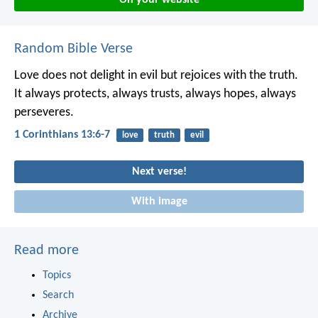
Random Bible Verse
Love does not delight in evil but rejoices with the truth.
It always protects, always trusts, always hopes, always
perseveres.
1 Corinthians 13:6-7
love
truth
evil
Next verse!
With image
Read more
Topics
Search
Archive