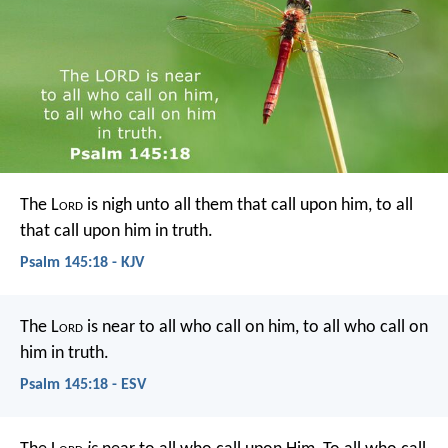
The L
ord
is nigh unto all them that call upon him,
to all
that call upon him in truth.
Psalm 145:18 - KJV
The L
ord
is near to all who call on him,
to all who call on
him in truth.
Psalm 145:18 - ESV