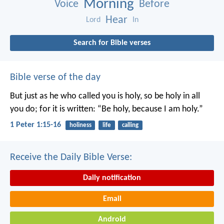
Morning
Voice
Before
Hear
Lord
In
Search for Bible verses
Bible verse of the day
But just as he who called you is holy, so be holy in all
you do; for it is written: “Be holy, because I am holy.”
1 Peter 1:15-16
holiness
life
calling
Receive the Daily Bible Verse:
Daily notification
Email
Android