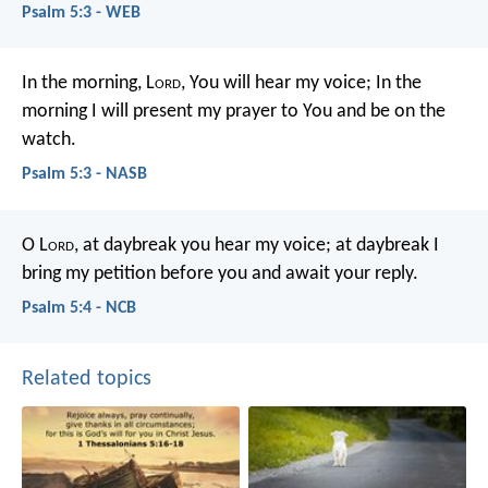
Psalm 5:3 - WEB
In the morning, L
ord
, You will hear my voice;
In the
morning I will present my prayer to You and be on the
watch.
Psalm 5:3 - NASB
O L
ord
, at daybreak you hear my voice;
at daybreak I
bring my petition before you
and await your reply.
Psalm 5:4 - NCB
Related topics