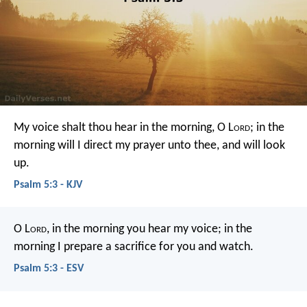
My voice shalt thou hear in the morning, O L
ord
;
in the
morning will I direct my prayer unto thee, and will look
up.
Psalm 5:3 - KJV
O L
ord
, in the morning you hear my voice;
in the
morning I prepare a sacrifice for you and watch.
Psalm 5:3 - ESV