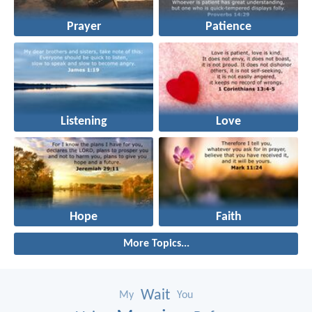
Prayer
Patience
Listening
Love
Hope
Faith
More Topics...
Wait
My
You