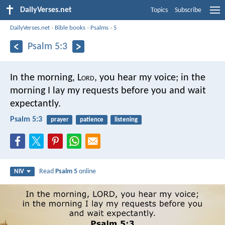
DailyVerses.net
Topics
Subscribe
DailyVerses.net
›
Bible books
›
Psalms
›
5
Psalm 5:3
In the morning, L
ord
, you hear my voice;
in the
morning I lay my requests before you
and wait
expectantly.
Psalm 5:3
prayer
patience
listening
Read
Psalm 5
online
NIV