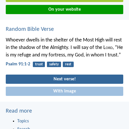
On your website
Random Bible Verse
Whoever dwells in the shelter of the Most High
will rest
in the shadow of the Almighty.
I will say of the L
ord
, “He
is my refuge and my fortress,
my God, in whom I trust.”
Psalm 91:1-2
trust
safety
rest
Next verse!
With image
Read more
Topics