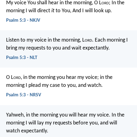
My voice You shall hear in the morning, O L
ord
;
In the
morning I will direct
it
to You,
And I will look up.
Psalm 5:3 - NKJV
Listen to my voice in the morning, L
ord
.
Each morning I
bring my requests to you and wait expectantly.
Psalm 5:3 - NLT
O L
ord
, in the morning you hear my voice;
in the
morning I plead my case to you, and watch.
Psalm 5:3 - NRSV
Yahweh, in the morning you will hear my voice.
In the
morning I will lay my requests before you, and will
watch expectantly.