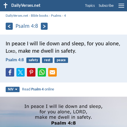
DailyVerses.net
Topics
Subscribe
DailyVerses.net
›
Bible books
›
Psalms
›
4
Psalm 4:8
In peace I will lie down and sleep,
for you alone,
L
ord
,
make me dwell in safety.
Psalm 4:8
safety
rest
peace
Read
Psalm 4
online
NIV