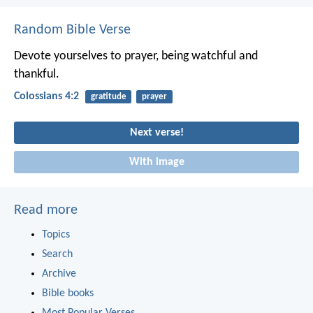
Random Bible Verse
Devote yourselves to prayer, being watchful and
thankful.
Colossians 4:2
gratitude
prayer
Next verse!
With image
Read more
Topics
Search
Archive
Bible books
Most Popular Verses