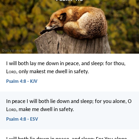
I will both lay me down in peace, and sleep:
for thou,
L
ord
, only makest me dwell in safety.
Psalm 4:8 - KJV
In peace I will both lie down and sleep;
for you alone, O
L
ord
, make me dwell in safety.
Psalm 4:8 - ESV