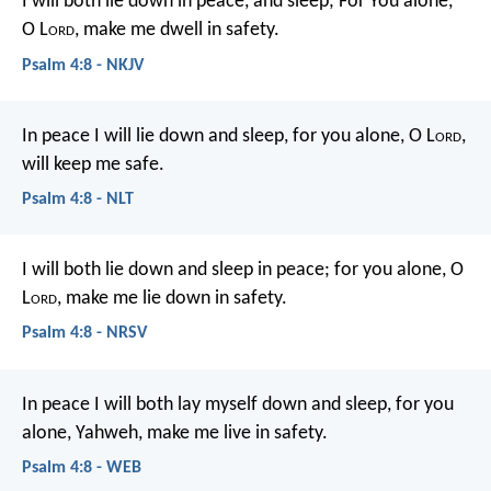
I will both lie down in peace, and sleep;
For You alone,
O L
ord
, make me dwell in safety.
Psalm 4:8 - NKJV
In peace I will lie down and sleep,
for you alone, O L
ord
,
will keep me safe.
Psalm 4:8 - NLT
I will both lie down and sleep in peace;
for you alone, O
L
ord
, make me lie down in safety.
Psalm 4:8 - NRSV
In peace I will both lay myself down and sleep,
for you
alone, Yahweh, make me live in safety.
Psalm 4:8 - WEB