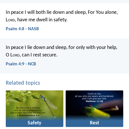
In peace I will both lie down and sleep,
For You alone,
L
ord
, have me dwell in safety.
Psalm 4:8 - NASB
In peace I lie down and sleep,
for only with your help,
O L
ord
,
can I rest secure.
Psalm 4:9 - NCB
Related topics
Safety
Rest