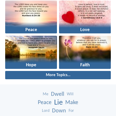
Peace
Love
Hope
Faith
More Topics...
Dwell
Me
Will
Lie
Peace
Make
Down
Lord
For