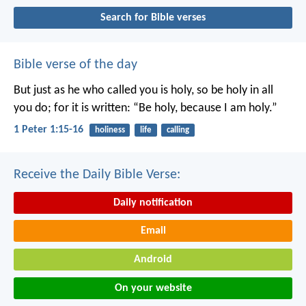
Search for Bible verses
Bible verse of the day
But just as he who called you is holy, so be holy in all
you do; for it is written: “Be holy, because I am holy.”
1 Peter 1:15-16
holiness
life
calling
Receive the Daily Bible Verse:
Daily notification
Email
Android
On your website