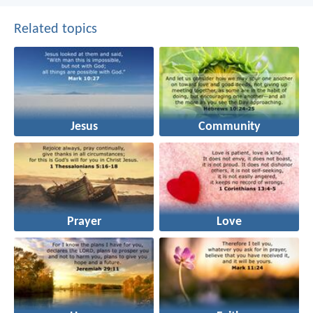
Related topics
Jesus
Community
Prayer
Love