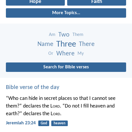
Hope
Faith
More Topics...
Two
Am
Them
Three
Name
There
Where
Or
My
Search for Bible verses
Bible verse of the day
“Who can hide in secret places so that I cannot see
them?” declares the L
ord
.
“Do not I fill heaven and
earth?” declares the L
ord
.
Jeremiah 23:24
God
heaven