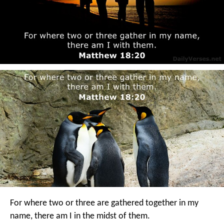
For where two or three are gathered together in my
name, there am I in the midst of them.