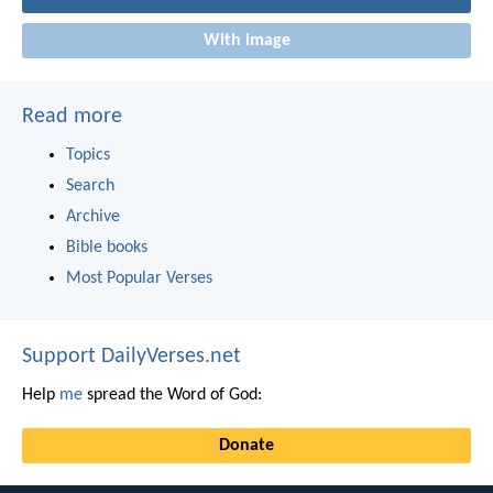
With image
Read more
Topics
Search
Archive
Bible books
Most Popular Verses
Support DailyVerses.net
Help
me
spread the Word of God:
Donate