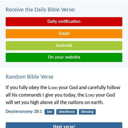
Receive the Daily Bible Verse:
Daily notification
Email
Android
On your website
Random Bible Verse
If you fully obey the L
ord
your God and carefully follow
all his commands I give you today, the L
ord
your God
will set you high above all the nations on earth.
Deuteronomy 28:1
law
obedience
blessing
Next verse!