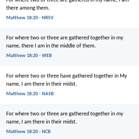
For where two or three are gathered in my name, I am
there among them.
Matthew 18:20 - NRSV
For where two or three are gathered together in my
name, there I am in the middle of them.
Matthew 18:20 - WEB
For where two or three have gathered together in My
name, I am there in their midst.
Matthew 18:20 - NASB
For where two or three are gathered together in my
name, I am there in their midst.
Matthew 18:20 - NCB