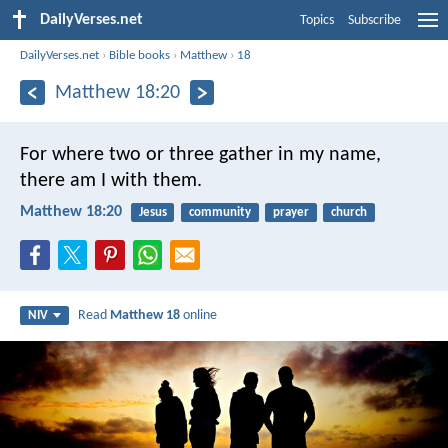
DailyVerses.net
Topics
Subscribe
DailyVerses.net
›
Bible books
›
Matthew
›
18
Matthew 18:20
For where two or three gather in my name,
there am I with them.
Matthew 18:20
Jesus
community
prayer
church
Read
Matthew 18
online
NIV