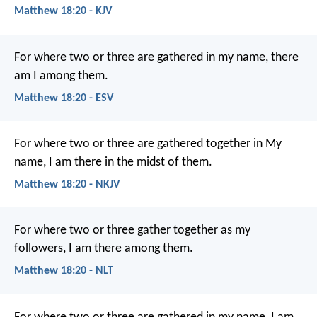
Matthew 18:20 - KJV
For where two or three are gathered in my name, there
am I among them.
Matthew 18:20 - ESV
For where two or three are gathered together in My
name, I am there in the midst of them.
Matthew 18:20 - NKJV
For where two or three gather together as my
followers, I am there among them.
Matthew 18:20 - NLT