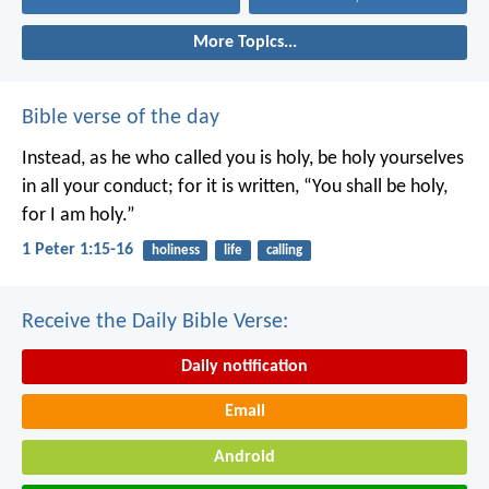
More Topics...
Bible verse of the day
Instead, as he who called you is holy, be holy yourselves
in all your conduct; for it is written, “You shall be holy,
for I am holy.”
1 Peter 1:15-16
holiness
life
calling
Receive the Daily Bible Verse:
Daily notification
Email
Android