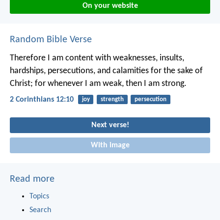
On your website
Random Bible Verse
Therefore I am content with weaknesses, insults,
hardships, persecutions, and calamities for the sake of
Christ; for whenever I am weak, then I am strong.
2 Corinthians 12:10
joy
strength
persecution
Next verse!
With image
Read more
Topics
Search