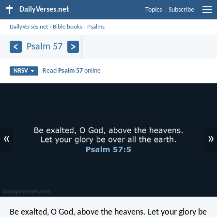
DailyVerses.net
Topics
Subscribe
DailyVerses.net
›
Bible books
›
Psalms
Psalm 57
Read
Psalm 57
online
NRSV
«
»
Be exalted, O God, above the heavens.
Let your glory be