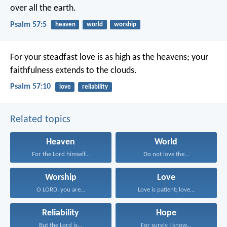
over all the earth.
Psalm 57:5
heaven
world
worship
For your steadfast love is as high as the heavens;
your
faithfulness extends to the clouds.
Psalm 57:10
love
reliability
Related topics
Heaven
World
For the Lord himself...
Do not love the...
Worship
Love
O LORD, you are...
Love is patient; love...
Reliability
Hope
But the Lord is...
For surely I know...