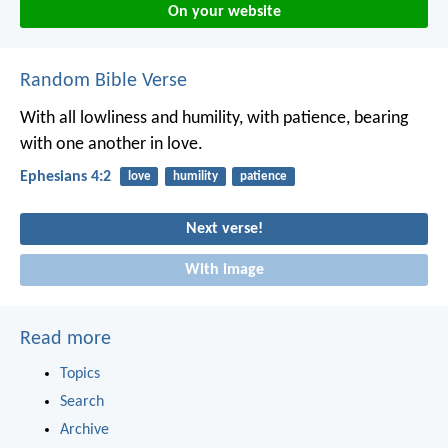
On your website
Random Bible Verse
With all lowliness and humility, with patience, bearing
with one another in love.
Ephesians 4:2
love
humility
patience
Next verse!
With image
Read more
Topics
Search
Archive