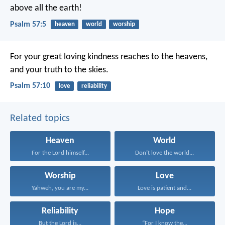
above all the earth!
Psalm 57:5
heaven
world
worship
For your great loving kindness reaches to the heavens,
and your truth to the skies.
Psalm 57:10
love
reliability
Related topics
Heaven
World
For the Lord himself...
Don’t love the world...
Worship
Love
Yahweh, you are my...
Love is patient and...
Reliability
Hope
But the Lord is...
“For I know the...