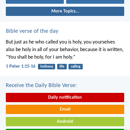
More Topics...
Bible verse of the day
But just as he who called you is holy, you yourselves
also be holy in all of your behavior, because it is written,
“You shall be holy, for I am holy.”
1 Peter 1:15-16
holiness
life
calling
Receive the Daily Bible Verse:
Daily notification
Email
Android