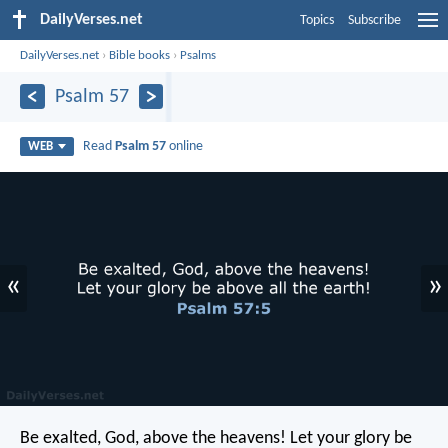
DailyVerses.net
Topics
Subscribe
DailyVerses.net
›
Bible books
›
Psalms
Psalm 57
Read
Psalm 57
online
WEB
«
»
Be exalted, God, above the heavens!
Let your glory be