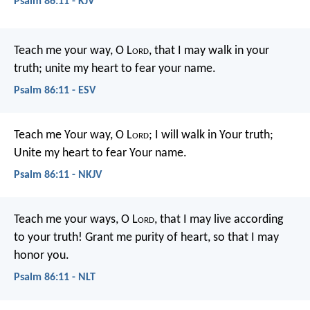
Psalm 86:11 - KJV
Teach me your way, O L
ord
,
that I may walk in your
truth;
unite my heart to fear your name.
Psalm 86:11 - ESV
Teach me Your way, O L
ord
;
I will walk in Your truth;
Unite my heart to fear Your name.
Psalm 86:11 - NKJV
Teach me your ways, O L
ord
,
that I may live according
to your truth!
Grant me purity of heart,
so that I may
honor you.
Psalm 86:11 - NLT