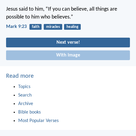
Jesus said to him, “If you can believe, all things are
possible to him who believes.”
Mark 9:23
faith
miracles
healing
Next verse!
With image
Read more
Topics
Search
Archive
Bible books
Most Popular Verses