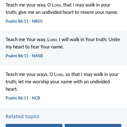
Teach me your way, O L
ord
,
that I may walk in your
truth;
give me an undivided heart to revere your name.
Psalm 86:11 - NRSV
Teach me Your way, L
ord
;
I will walk in Your truth;
Unite
my heart to fear Your name.
Psalm 86:11 - NASB
Teach me your ways, O L
ord
,
so that I may walk in your
truth;
let me worship your name
with an undivided
heart.
Psalm 86:11 - NCB
Related topics