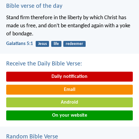
Bible verse of the day
Stand firm therefore in the liberty by which Christ has
made us free, and don’t be entangled again with a yoke
of bondage.
Galatians 5:1
Jesus
life
redeemer
Receive the Daily Bible Verse:
Daily notification
Email
Android
On your website
Random Bible Verse