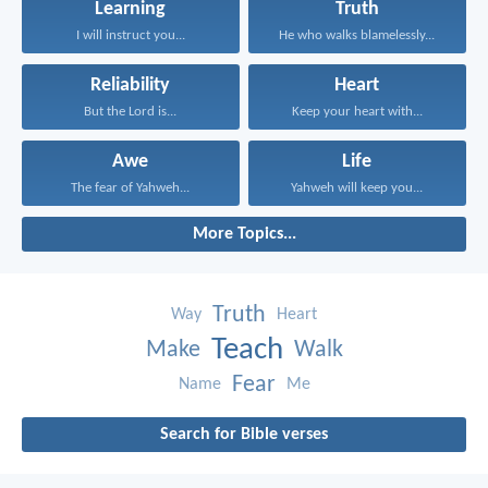
Learning
Truth
I will instruct you...
He who walks blamelessly...
Reliability
Heart
But the Lord is...
Keep your heart with...
Awe
Life
The fear of Yahweh...
Yahweh will keep you...
More Topics...
Truth
Way
Heart
Teach
Make
Walk
Fear
Name
Me
Search for Bible verses