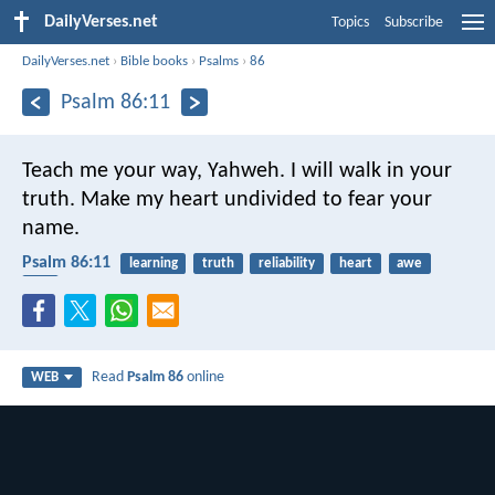
DailyVerses.net
Topics
Subscribe
DailyVerses.net
›
Bible books
›
Psalms
›
86
Psalm 86:11
Teach me your way, Yahweh.
I will walk in your
truth.
Make my heart undivided to fear your
name.
Psalm 86:11
learning
truth
reliability
heart
awe
life
Read
Psalm 86
online
WEB