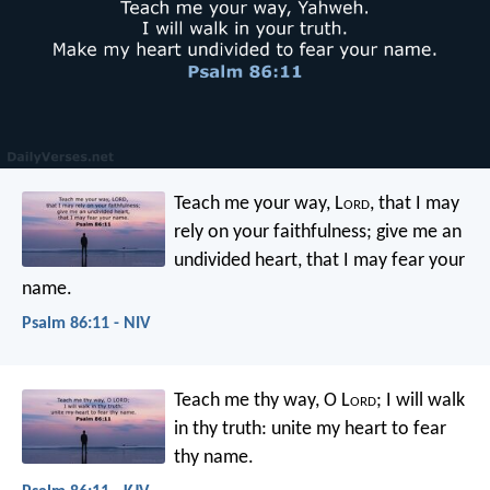
Teach me your way, L
ord
,
that I may
rely on your faithfulness;
give me an
undivided heart,
that I may fear your
name.
Psalm 86:11 - NIV
Teach me thy way, O L
ord
;
I will walk
in thy truth:
unite my heart to fear
thy name.