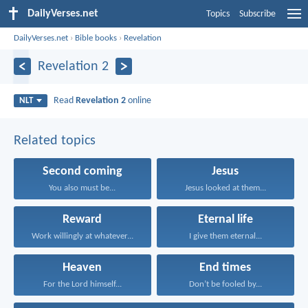
DailyVerses.net
Topics
Subscribe
DailyVerses.net
›
Bible books
›
Revelation
Revelation 2
Read
Revelation 2
online
NLT
Related topics
Second coming
Jesus
You also must be...
Jesus looked at them...
Reward
Eternal life
Work willingly at whatever...
I give them eternal...
Heaven
End times
For the Lord himself...
Don’t be fooled by...