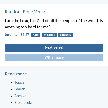
Random Bible Verse
I am the L
ord
, the God of all the peoples of the world. Is
anything too hard for me?
Jeremiah 32:27
God
miracles
almighty
Next verse!
With image
Read more
Topics
Search
Archive
Bible books