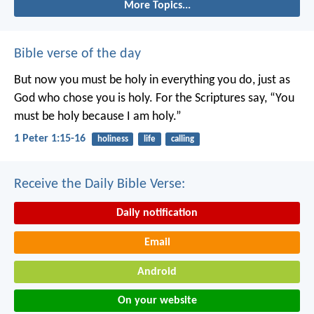
More Topics...
Bible verse of the day
But now you must be holy in everything you do, just as
God who chose you is holy.
For the Scriptures say, “You
must be holy because I am holy.”
1 Peter 1:15-16
holiness
life
calling
Receive the Daily Bible Verse:
Daily notification
Email
Android
On your website