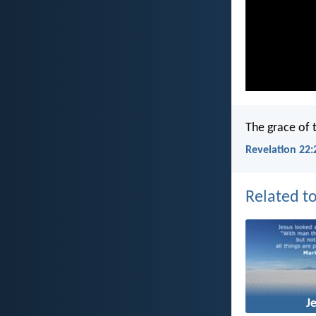
The grace of 
Revelation 22:
Related to
J