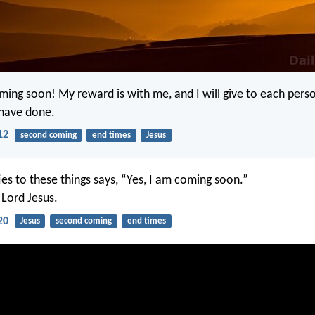
ming soon! My reward is with me, and I will give to each pers
 have done.
12
second coming
end times
Jesus
ies to these things says, “Yes, I am coming soon.”
Lord Jesus.
20
Jesus
second coming
end times