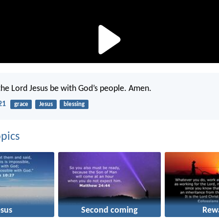
the Lord Jesus be with God’s people. Amen.
21
grace
Jesus
blessing
pics
esus
Second coming
Rew