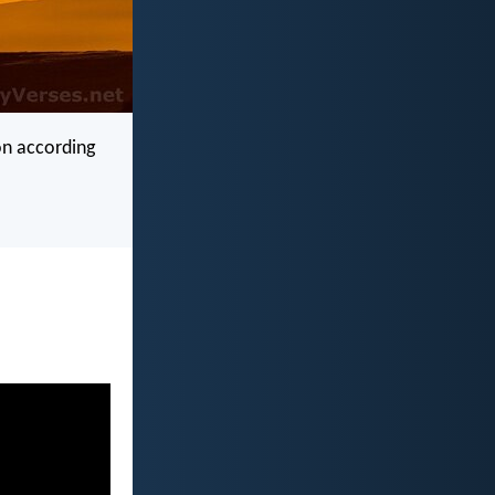
on according