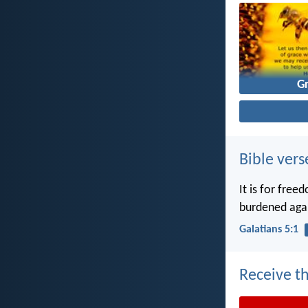
G
Bible vers
It is for free
burdened agai
Galatians 5:1
Receive th