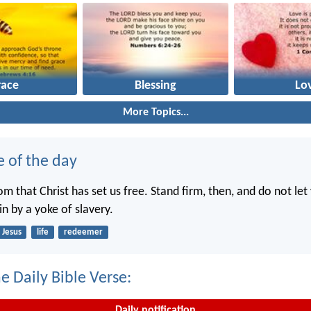
race
Blessing
Lo
More Topics...
e of the day
dom that Christ has set us free. Stand firm, then, and do not le
n by a yoke of slavery.
Jesus
life
redeemer
e Daily Bible Verse:
Daily notification