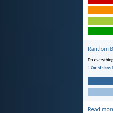
Random Bi
Do everything
1 Corinthians 
Read mor