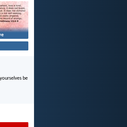
ve
t yourselves be