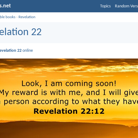
s.net
Topics
Random Vers
ible books
›
Revelation
elation 22
evelation 22
online