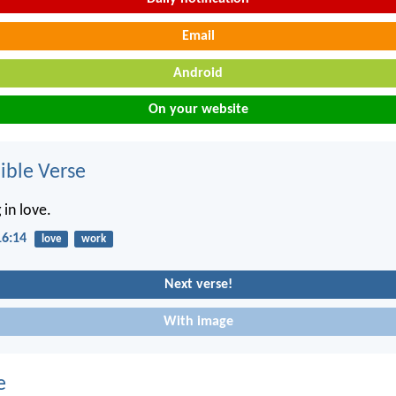
Email
Android
On your website
ble Verse
 in love.
16:14
love
work
Next verse!
With image
e