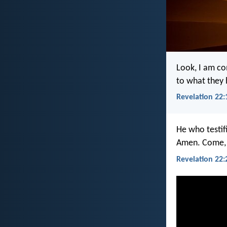
Look, I am co
to what they
Revelation 22:
He who testif
Amen. Come, 
Revelation 22: