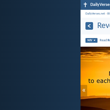
DailyVerse
DailyVerses.net
›
B
Rev
Read
R
NIV
«