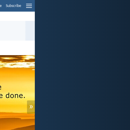
e
Subscribe
»