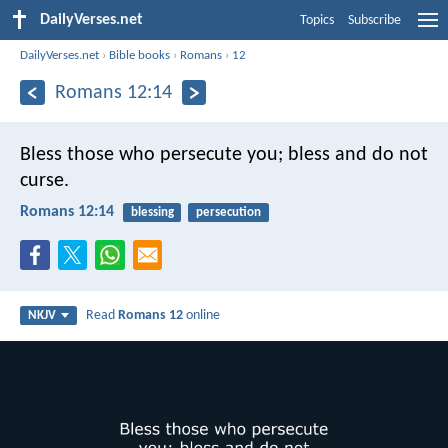
DailyVerses.net
Topics
Subscribe
DailyVerses.net
›
Bible books
›
Romans
›
12
Romans 12:14
Bless those who persecute you; bless and do not
curse.
Romans 12:14
blessing
persecution
Read
Romans 12
online
NKJV