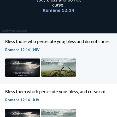
Bless those who persecute you; bless and do not curse.
Romans 12:14 - NIV
Bless them which persecute you: bless, and curse not.
Romans 12:14 - KJV