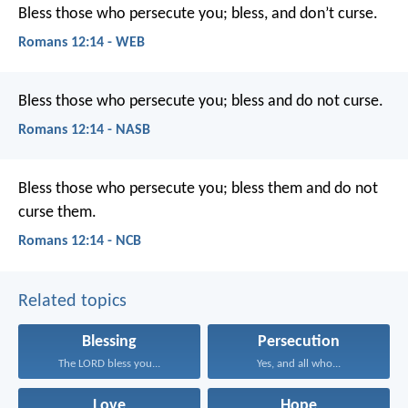
Bless those who persecute you; bless, and don’t curse.
Romans 12:14 - WEB
Bless those who persecute you; bless and do not curse.
Romans 12:14 - NASB
Bless those who persecute you; bless them and do not
curse them.
Romans 12:14 - NCB
Related topics
Blessing
Persecution
The LORD bless you...
Yes, and all who...
Love
Hope