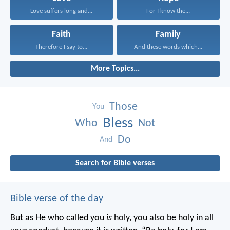
Love suffers long and...
For I know the...
Faith
Family
Therefore I say to...
And these words which...
More Topics...
Those
You
Bless
Who
Not
Do
And
Search for Bible verses
Bible verse of the day
But as He who called you
is
holy, you also be holy in all