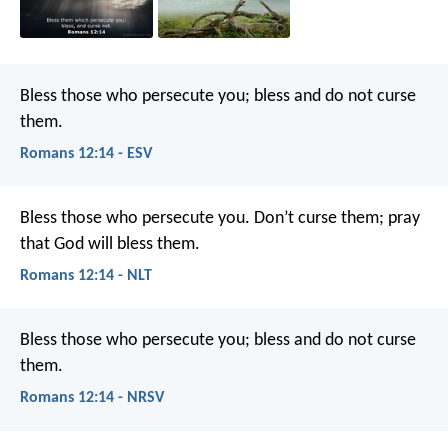
Bless those who persecute you; bless and do not curse
them.
Romans 12:14 - ESV
Bless those who persecute you. Don’t curse them; pray
that God will bless them.
Romans 12:14 - NLT
Bless those who persecute you; bless and do not curse
them.
Romans 12:14 - NRSV