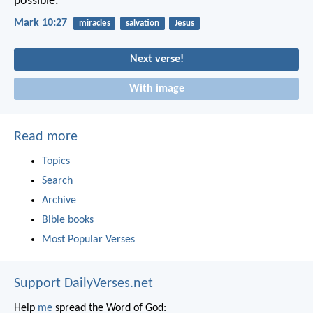
possible.”
Mark 10:27
miracles
salvation
Jesus
Next verse!
With image
Read more
Topics
Search
Archive
Bible books
Most Popular Verses
Support DailyVerses.net
Help
me
spread the Word of God: