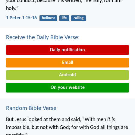
your
conduct, because it is written, “Be holy, for I am
holy.”
1 Peter 1:15-16
holiness
life
calling
Receive the Daily Bible Verse:
Daily notification
Email
Android
On your website
Random Bible Verse
But Jesus looked at them and said, “With men
it is
impossible, but not with God; for with God all things are