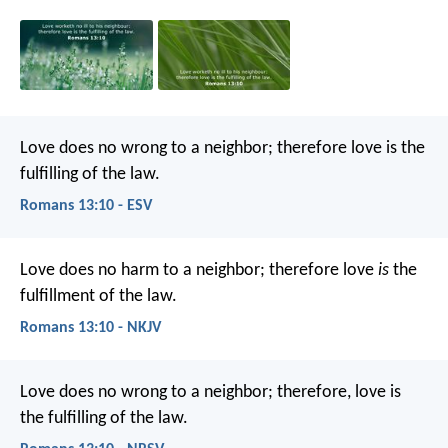
Love does no wrong to a neighbor; therefore love is the
fulfilling of the law.
Romans 13:10 - ESV
Love does no harm to a neighbor; therefore love
is
the
fulfillment of the law.
Romans 13:10 - NKJV
Love does no wrong to a neighbor; therefore, love is
the fulfilling of the law.