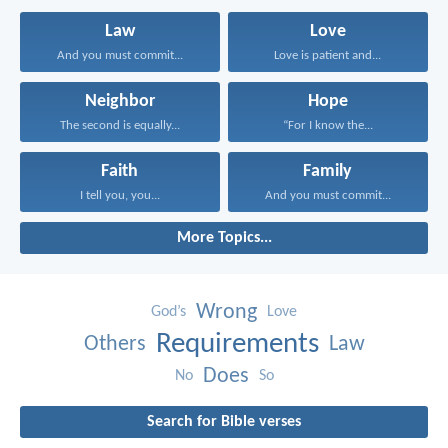
Law
Love
And you must commit...
Love is patient and...
Neighbor
Hope
The second is equally...
“For I know the...
Faith
Family
I tell you, you...
And you must commit...
More Topics...
Wrong
God’s
Love
Requirements
Others
Law
Does
No
So
Search for Bible verses