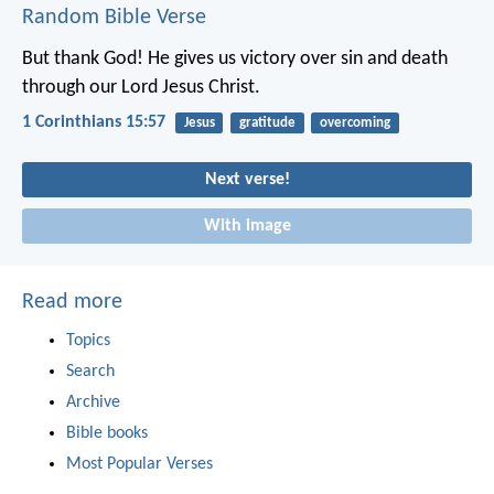
Random Bible Verse
But thank God! He gives us victory over sin and death
through our Lord Jesus Christ.
1 Corinthians 15:57
Jesus
gratitude
overcoming
Next verse!
With image
Read more
Topics
Search
Archive
Bible books
Most Popular Verses