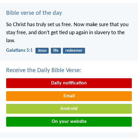
Bible verse of the day
So Christ has truly set us free. Now make sure that you
stay free, and don’t get tied up again in slavery to the
law.
Galatians 5:1
Jesus
life
redeemer
Receive the Daily Bible Verse:
Daily notification
Email
Android
On your website