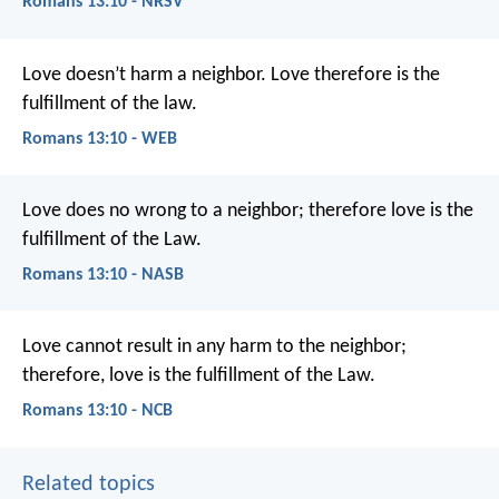
Romans 13:10 - NRSV
Love doesn’t harm a neighbor. Love therefore is the
fulfillment of the law.
Romans 13:10 - WEB
Love does no wrong to a neighbor; therefore love is the
fulfillment of the Law.
Romans 13:10 - NASB
Love cannot result in any harm to the neighbor;
therefore, love is the fulfillment of the Law.
Romans 13:10 - NCB
Related topics