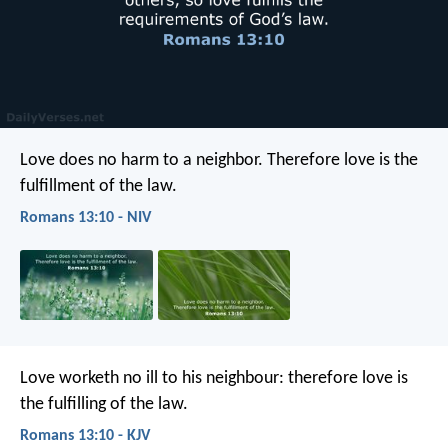
Love does no harm to a neighbor. Therefore love is the
fulfillment of the law.
Romans 13:10 - NIV
Love worketh no ill to his neighbour: therefore love is
the fulfilling of the law.
Romans 13:10 - KJV