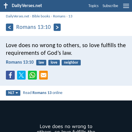
DailyVerses.net
Topics
Subscribe
DailyVerses.net
›
Bible books
›
Romans
›
13
Romans 13:10
Love does no wrong to others, so love fulfills the
requirements of God’s law.
Romans 13:10
law
love
neighbor
Read
Romans 13
online
NLT