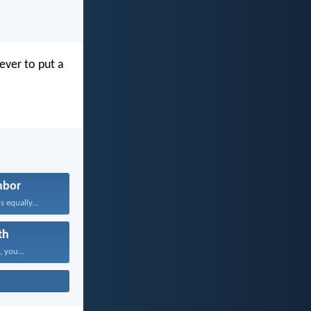
ever to put a
hbor
 equally...
th
, you...