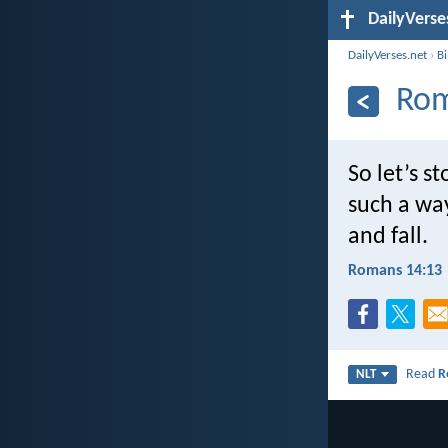
DailyVerse
DailyVerses.net
›
B
Rom
So let’s s
such a way
and fall.
Romans 14:13
Read
R
NLT