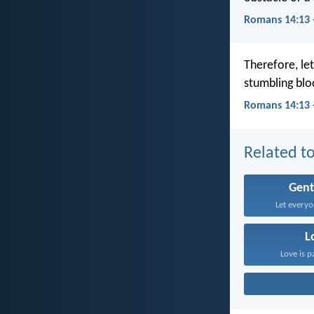
Romans 14:13 
Therefore, le
stumbling blo
Romans 14:13 
Related to
Gent
Let everyo
L
Love is p