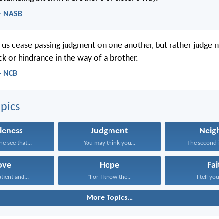
- NASB
t us cease passing judgment on one another, but rather judge n
ck or hindrance in the way of a brother.
- NCB
pics
leness
Judgment
Neig
ne see that...
You may think you...
The second is
ove
Hope
Fai
atient and...
“For I know the...
I tell you
More Topics...