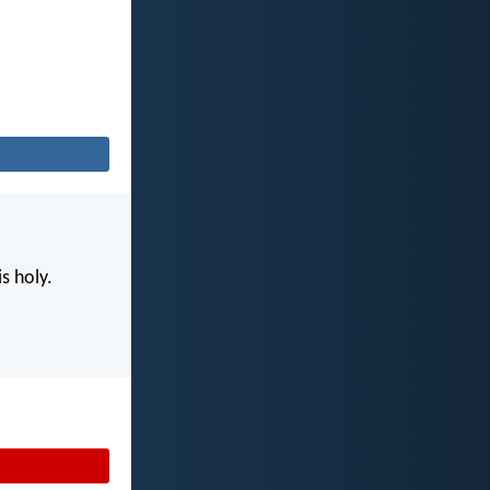
s holy.