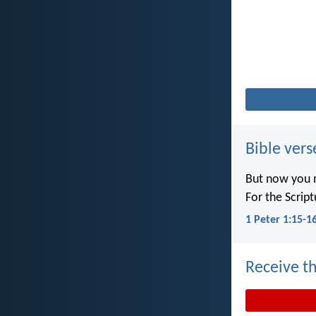
Bible vers
But now you m
For the Scrip
1 Peter 1:15-1
Receive th