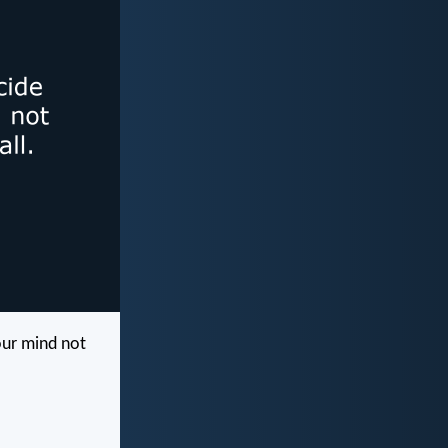
our mind not