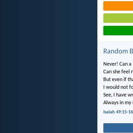
Random Bi
Never! Can a 
Can she feel 
But even if th
I would not f
See, I have w
Always in my m
Isaiah 49:15-16