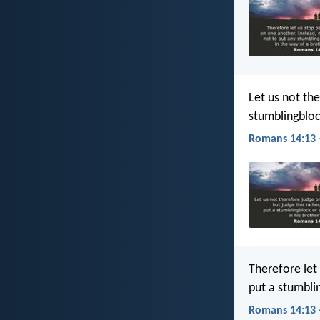
Let us not th
stumblingblock
Romans 14:13 
Therefore let
put a stumbli
Romans 14:13 