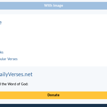
With image
e
oks
ular Verses
ailyVerses.net
 the Word of God:
Donate