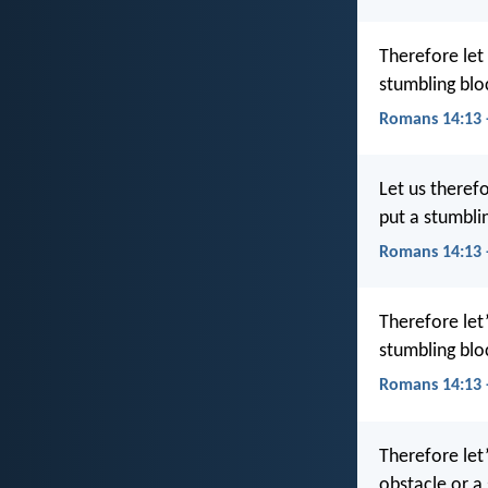
Therefore let
stumbling bloc
Romans 14:13 
Let us theref
put a stumbli
Romans 14:13 
Therefore let
stumbling bloc
Romans 14:13
Therefore let
obstacle or a 