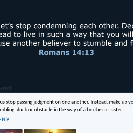
 us stop passing judgment on one another. Instead, make up y
mbling block or obstacle in the way of a brother or sister.
- NIV