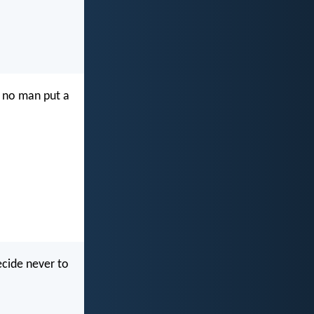
t no man put a
ecide never to