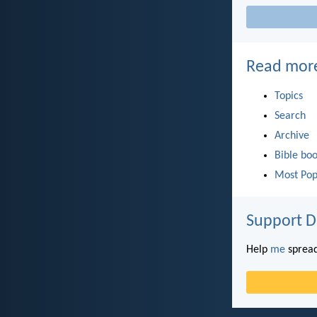
Read mor
Topics
Search
Archive
Bible bo
Most Pop
Support D
Help
me
spread