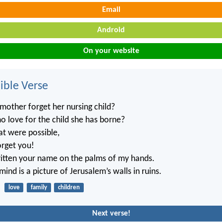
Email
Android
On your website
ble Verse
mother forget her nursing child?
no love for the child she has borne?
at were possible,
orget you!
ritten your name on the palms of my hands.
ind is a picture of Jerusalem’s walls in ruins.
love
family
children
Next verse!