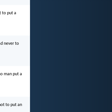
t to put a
ad never to
 no man put a
not to put an