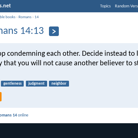
s.net
Topics
Random Vers
ible books
›
Romans
›
14
ans 14:13
top condemning each other. Decide instead to l
 that you will not cause another believer to 
gentleness
judgment
neighbor
omans 14
online