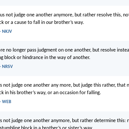
 us not judge one another anymore, but rather resolve this, no
k or a cause to fall in
our
brother’s way.
- NKJV
ore no longer pass judgment on one another, but resolve inste
ng block or hindrance in the way of another.
- NRSV
’s not judge one another any more, but judge this rather, that
k in his brother’s way, or an occasion for falling.
 - WEB
’s not judge one another anymore, but rather determine this: 
stumbling block in a brother’s or sister’s way.