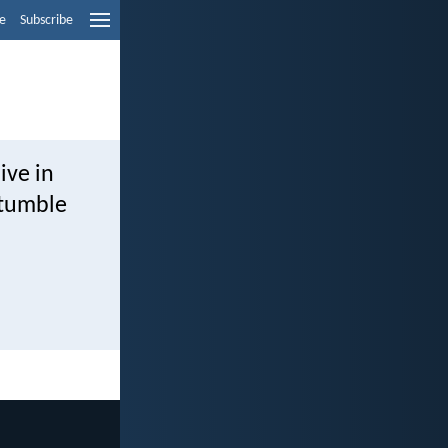
e
Subscribe
ive in
stumble