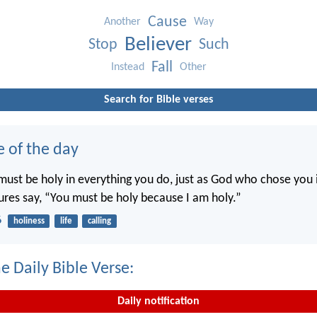
Cause
Another
Way
Believer
Stop
Such
Fall
Instead
Other
Search for Bible verses
e of the day
ust be holy in everything you do, just as God who chose you i
tures say, “You must be holy because I am holy.”
6
holiness
life
calling
e Daily Bible Verse:
Daily notification