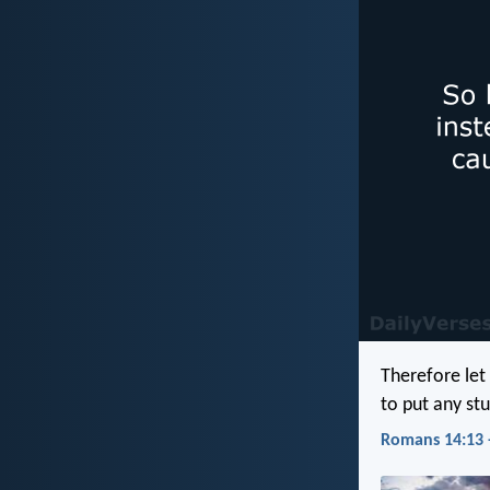
Therefore let
to put any stu
Romans 14:13 