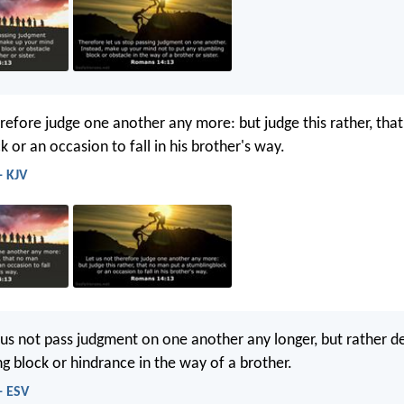
erefore judge one another any more: but judge this rather, tha
 or an occasion to fall in his brother's way.
- KJV
 us not pass judgment on one another any longer, but rather d
ng block or hindrance in the way of a brother.
- ESV