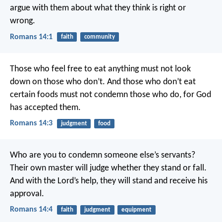
argue with them about what they think is right or
wrong.
Romans 14:1
faith
community
Those who feel free to eat anything must not look
down on those who don’t. And those who don’t eat
certain foods must not condemn those who do, for God
has accepted them.
Romans 14:3
judgment
food
Who are you to condemn someone else’s servants?
Their own master will judge whether they stand or fall.
And with the Lord’s help, they will stand and receive his
approval.
Romans 14:4
faith
judgment
equipment