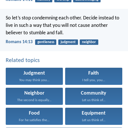
So let’s stop condemning each other. Decide instead to
live in such a way that you will not cause another
believer to stumble and fall.
Romans 14:13
gentleness
judgment
neighbor
Related topics
Judgment
Faith
You may think you...
I tell you, you...
Neighbor
Community
The second is equally...
Let us think of...
Food
Equipment
For he satisfies the...
Let us think of...