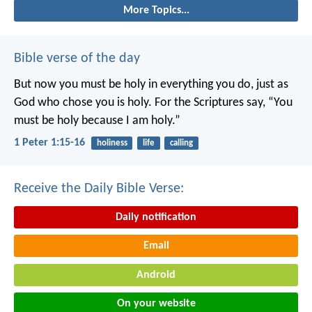
More Topics...
Bible verse of the day
But now you must be holy in everything you do, just as
God who chose you is holy.
For the Scriptures say, “You
must be holy because I am holy.”
1 Peter 1:15-16
holiness
life
calling
Receive the Daily Bible Verse:
Daily notification
Email
Android
On your website