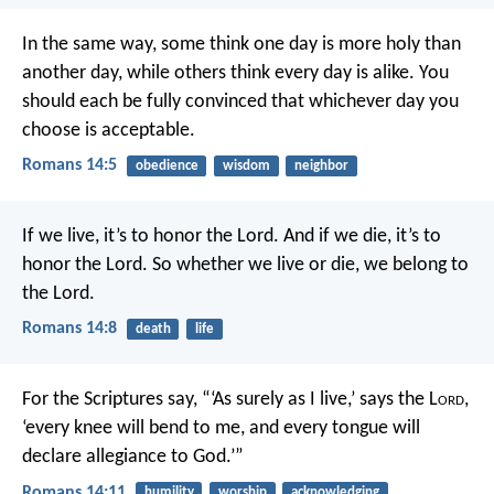
In the same way, some think one day is more holy than
another day, while others think every day is alike. You
should each be fully convinced that whichever day you
choose is acceptable.
Romans 14:5
obedience
wisdom
neighbor
If we live, it’s to honor the Lord. And if we die, it’s to
honor the Lord. So whether we live or die, we belong to
the Lord.
Romans 14:8
death
life
For the Scriptures say,
“‘As surely as I live,’ says the L
ord
,
‘every knee will bend to me,
and every tongue will
declare allegiance to God.’”
Romans 14:11
humility
worship
acknowledging