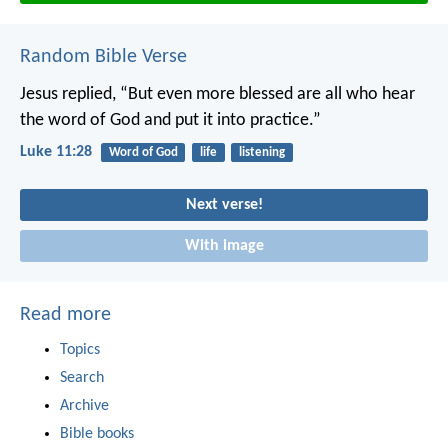
Random Bible Verse
Jesus replied, “But even more blessed are all who hear
the word of God and put it into practice.”
Luke 11:28
Word of God
life
listening
Next verse!
With image
Read more
Topics
Search
Archive
Bible books