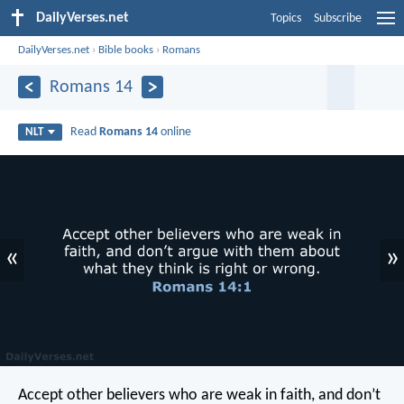
DailyVerses.net
Topics
Subscribe
DailyVerses.net
›
Bible books
›
Romans
Romans 14
Read
Romans 14
online
NLT
«
»
Accept other believers who are weak in faith, and don’t