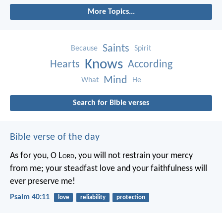
More Topics...
Saints
Because
Spirit
Knows
Hearts
According
Mind
What
He
Search for Bible verses
Bible verse of the day
As for you, O L
ord
, you will not restrain your mercy
from me;
your steadfast love and your faithfulness will
ever preserve me!
Psalm 40:11
love
reliability
protection