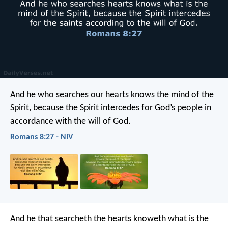
And he who searches our hearts knows the mind of the
Spirit, because the Spirit intercedes for God’s people in
accordance with the will of God.
Romans 8:27 - NIV
And he that searcheth the hearts knoweth what is the