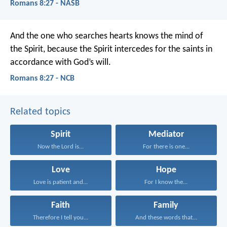
Romans 8:27 - NASB
And the one who searches hearts knows the mind of
the Spirit, because the Spirit intercedes for the saints in
accordance with God’s will.
Romans 8:27 - NCB
Related topics
Spirit
Mediator
Now the Lord is...
For there is one...
Love
Hope
Love is patient and...
For I know the...
Faith
Family
Therefore I tell you...
And these words that...