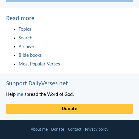
Read more
Topics
Search
Archive
Bible books
Most Popular Verses
Support DailyVerses.net
Help
me
spread the Word of God:
Donate
About me
Donate
Contact
Privacy policy