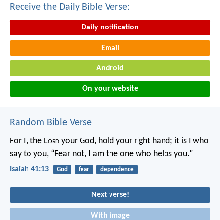
Receive the Daily Bible Verse:
Daily notification
Email
Android
On your website
Random Bible Verse
For I, the L
ord
your God,
hold your right hand;
it is I who
say to you, “Fear not,
I am the one who helps you.”
Isaiah 41:13
God
fear
dependence
Next verse!
With image