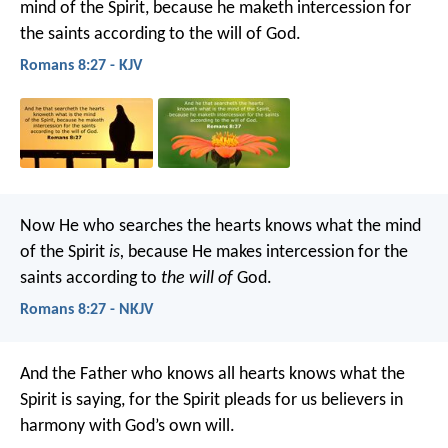
mind of the Spirit, because he maketh intercession for
the saints according to the will of God.
Romans 8:27 - KJV
Now He who searches the hearts knows what the mind
of the Spirit
is,
because He makes intercession for the
saints according to
the will of
God.
Romans 8:27 - NKJV
And the Father who knows all hearts knows what the
Spirit is saying, for the Spirit pleads for us believers in
harmony with God’s own will.