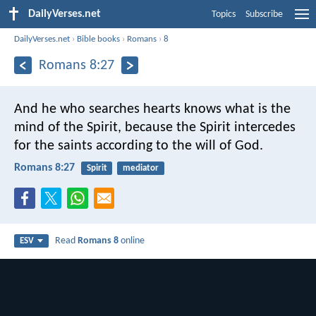
DailyVerses.net
Topics
Subscribe
DailyVerses.net
›
Bible books
›
Romans
›
8
Romans 8:27
And he who searches hearts knows what is the
mind of the Spirit, because the Spirit intercedes
for the saints according to the will of God.
Romans 8:27
Spirit
mediator
Read
Romans 8
online
ESV