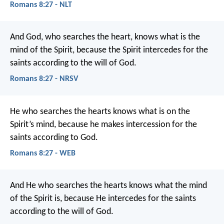
Romans 8:27 - NLT
And God, who searches the heart, knows what is the
mind of the Spirit, because the Spirit intercedes for the
saints according to the will of God.
Romans 8:27 - NRSV
He who searches the hearts knows what is on the
Spirit’s mind, because he makes intercession for the
saints according to God.
Romans 8:27 - WEB
And He who searches the hearts knows what the mind
of the Spirit is, because He intercedes for the saints
according to the will of God.