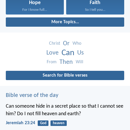
Hope
Faith
For I know full...
So I tell you...
More Topics...
Or
Christ
Who
Can
Love
Us
Then
From
Will
Search for Bible verses
Bible verse of the day
Can someone hide in a secret place
so that I cannot see
him?
Do I not fill heaven and earth?
Jeremiah 23:24
God
heaven