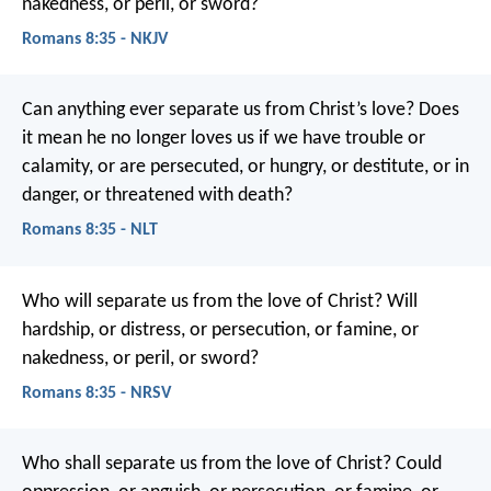
nakedness, or peril, or sword?
Romans 8:35 - NKJV
Can anything ever separate us from Christ’s love? Does
it mean he no longer loves us if we have trouble or
calamity, or are persecuted, or hungry, or destitute, or in
danger, or threatened with death?
Romans 8:35 - NLT
Who will separate us from the love of Christ? Will
hardship, or distress, or persecution, or famine, or
nakedness, or peril, or sword?
Romans 8:35 - NRSV
Who shall separate us from the love of Christ? Could