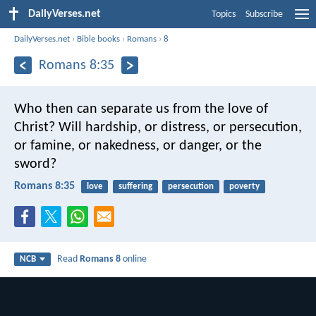
DailyVerses.net
Topics
Subscribe
DailyVerses.net
›
Bible books
›
Romans
›
8
Romans 8:35
Who then can separate us from the love of
Christ? Will hardship, or distress, or persecution,
or famine, or nakedness, or danger, or the
sword?
Romans 8:35
love
suffering
persecution
poverty
Read
Romans 8
online
NCB