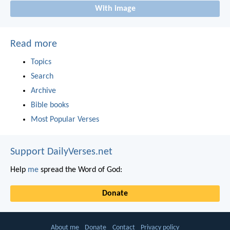
With image
Read more
Topics
Search
Archive
Bible books
Most Popular Verses
Support DailyVerses.net
Help
me
spread the Word of God:
Donate
About me
Donate
Contact
Privacy policy