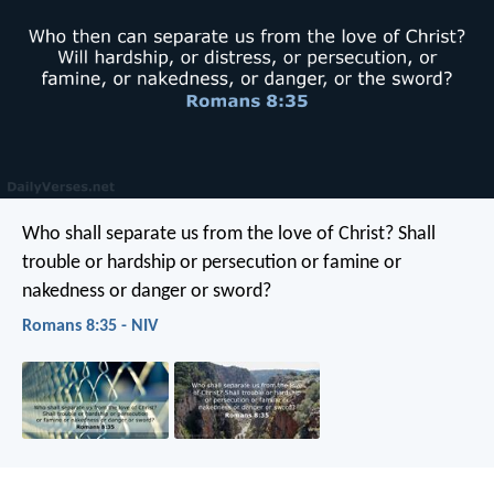
Who shall separate us from the love of Christ? Shall
trouble or hardship or persecution or famine or
nakedness or danger or sword?
Romans 8:35 - NIV