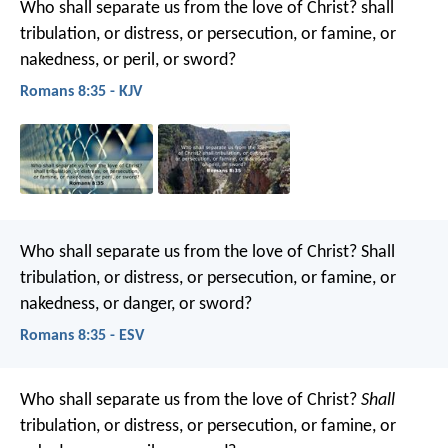
Who shall separate us from the love of Christ? shall
tribulation, or distress, or persecution, or famine, or
nakedness, or peril, or sword?
Romans 8:35 - KJV
Who shall separate us from the love of Christ? Shall
tribulation, or distress, or persecution, or famine, or
nakedness, or danger, or sword?
Romans 8:35 - ESV
Who shall separate us from the love of Christ?
Shall
tribulation, or distress, or persecution, or famine, or