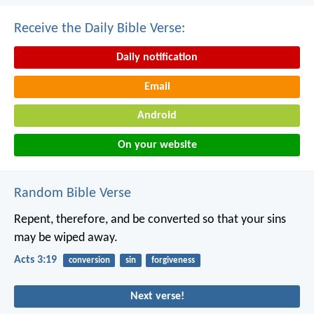
Receive the Daily Bible Verse:
Daily notification
Email
Android
On your website
Random Bible Verse
Repent, therefore, and be converted so that your sins
may be wiped away.
Acts 3:19
conversion
sin
forgiveness
Next verse!