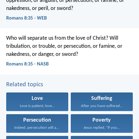
oppression, or anguish, or persecution, or famine, or
nakedness, or peril, or sword?
Romans 8:35 - WEB
Who will separate us from the love of Christ? Will
tribulation, or trouble, or persecution, or famine, or
nakedness, or danger, or sword?
Romans 8:35 - NASB
Related topics
Love
Suffering
Love is patient; love...
After you have suffered...
Persecution
Poverty
Indeed, persecution will afflict...
Jesus replied, “If you...