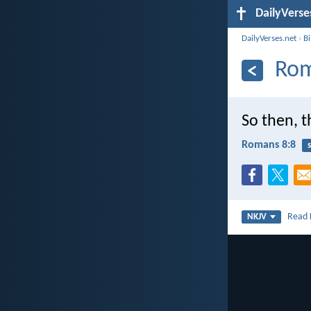
DailyVerse
DailyVerses.net
›
B
Rom
So then, t
Romans 8:8
s
Read
NKJV