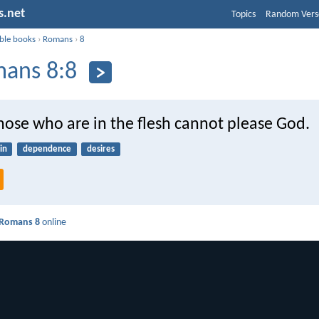
s.net
Topics
Random Vers
ible books
›
Romans
›
8
ans 8:8
hose who are in the flesh cannot please God.
in
dependence
desires
Romans 8
online