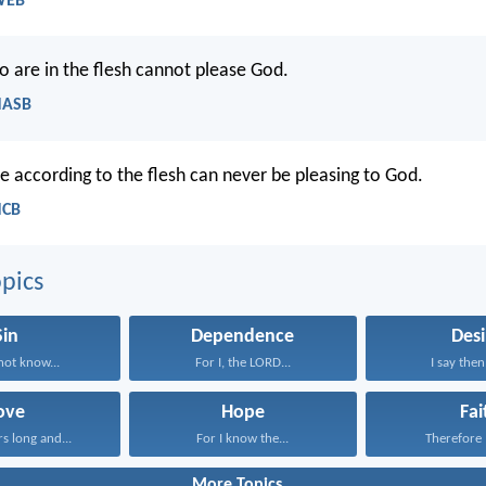
WEB
 are in the flesh cannot please God.
NASB
e according to the flesh can never be pleasing to God.
NCB
pics
Sin
Dependence
Desi
ot know...
For I, the LORD...
I say then
ove
Hope
Fai
rs long and...
For I know the...
Therefore I
More Topics...