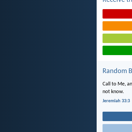
Receive th
Random Bi
Call to Me, a
not know.
Jeremiah 33:3