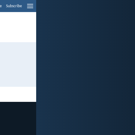
e
Subscribe