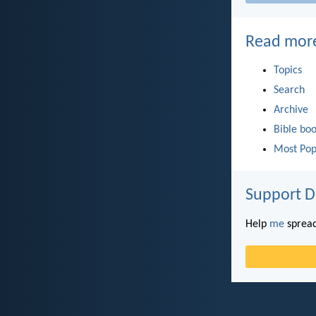
Read mor
Topics
Search
Archive
Bible bo
Most Pop
Support D
Help
me
spread