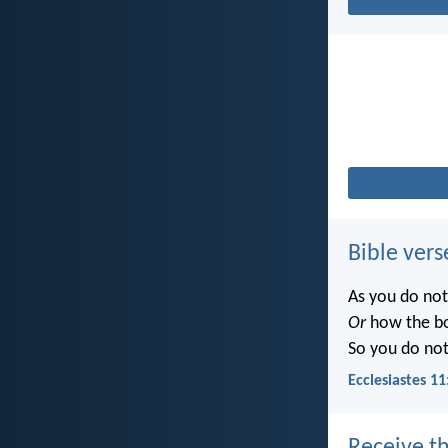
Bible vers
As you do no
Or
how the b
So you do no
Ecclesiastes 11