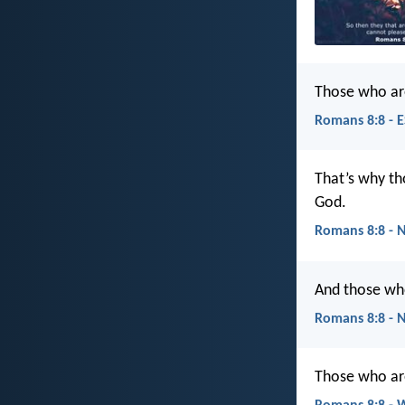
Those who are
Romans 8:8 - 
That’s why tho
God.
Romans 8:8 - 
And those who
Romans 8:8 - 
Those who are