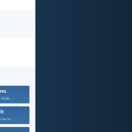
res
: Walk...
th
 say to...