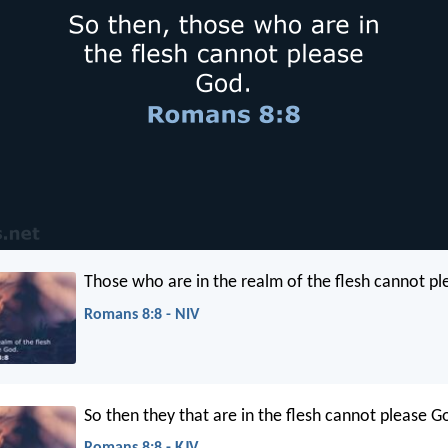
Those who are in the realm of the flesh cannot p
Romans 8:8 - NIV
So then they that are in the flesh cannot please G