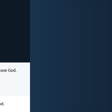
lease God.
od.