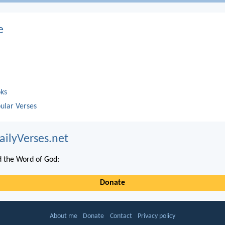
e
oks
ular Verses
ailyVerses.net
 the Word of God:
Donate
About me
Donate
Contact
Privacy policy