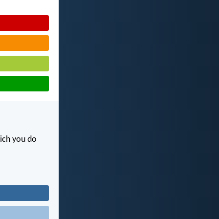
hich you do