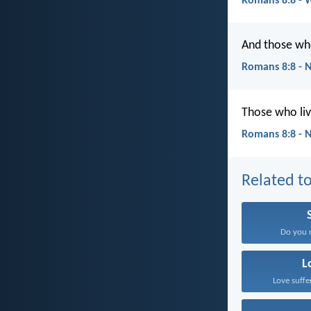
Romans 8:8 - 
And those who
Romans 8:8 - 
Those who liv
Romans 8:8 - 
Related to
Do you n
L
Love suffe