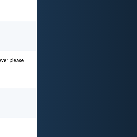
ever please