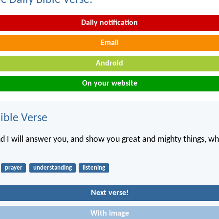
e Daily Bible Verse:
Daily notification
Email
Android
On your website
ble Verse
nd I will answer you, and show you great and mighty things, w
prayer
understanding
listening
Next verse!
With image