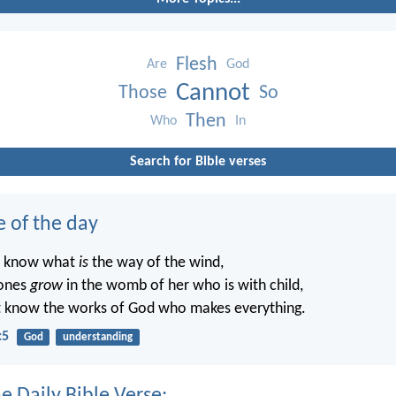
Flesh
Are
God
Cannot
Those
So
Then
Who
In
Search for Bible verses
e of the day
t know what
is
the way of the wind,
ones
grow
in the womb of her who is with child,
t know the works of God who makes everything.
:5
God
understanding