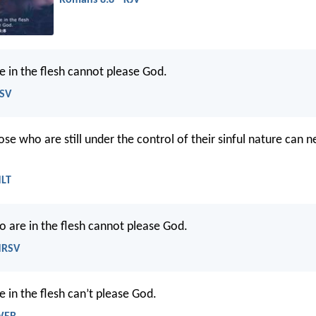
Romans 8:8 - KJV
 in the flesh cannot please God.
ESV
se who are still under the control of their sinful nature can n
NLT
 are in the flesh cannot please God.
NRSV
 in the flesh can’t please God.