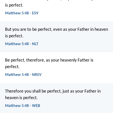
is perfect.
Matthew 5:48 - ESV
But you are to be perfect, even as your Father in heaven
is perfect.
Matthew 5:48 - NLT
Be perfect, therefore, as your heavenly Father is
perfect.
Matthew 5:48 - NRSV
Therefore you shall be perfect, just as your Father in
heaven is perfect.
Matthew 5:48 - WEB