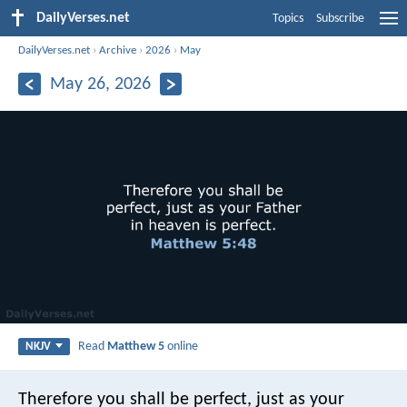
DailyVerses.net
Topics
Subscribe
DailyVerses.net
›
Archive
›
2026
›
May
May 26, 2026
Read
Matthew 5
online
NKJV
Therefore you shall be perfect, just as your