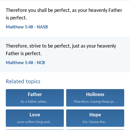
Therefore you shall be perfect, as your heavenly Father
is perfect.
Matthew 5:48 - NASB
Therefore, strive to be perfect, just as your heavenly
Father is perfect.
Matthew 5:48 - NCB
Related topics
Father
Holiness
As a father pities...
Therefore, having these promises...
Love
Hope
Love suffers long and...
For I know the...