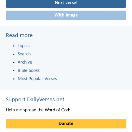
Next verse!
With image
Read more
Topics
Search
Archive
Bible books
Most Popular Verses
Support DailyVerses.net
Help
me
spread the Word of God:
Donate