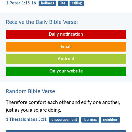
1 Peter 1:15-16
holiness
life
calling
Receive the Daily Bible Verse:
Daily notification
Email
Android
On your website
Random Bible Verse
Therefore comfort each other and edify one another,
just as you also are doing.
1 Thessalonians 5:11
encouragement
learning
neighbor