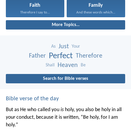
Faith
Family
Therefore I say to...
And these words which...
More Topics...
Just
As
Your
Perfect
Father
Therefore
Heaven
Shall
Be
Search for Bible verses
Bible verse of the day
But as He who called you
is
holy, you also be holy in all
your
conduct, because it is written, “Be holy, for I am
holy.”