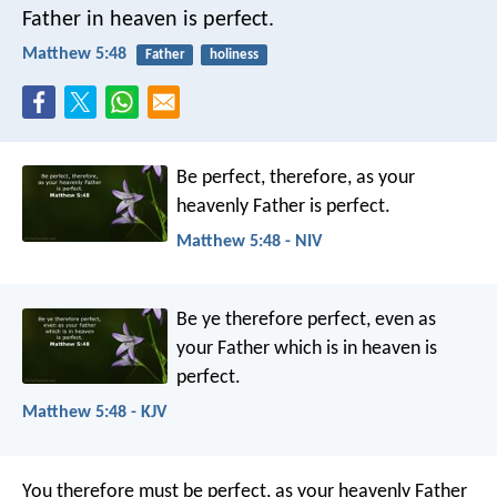
Father in heaven is perfect.
Matthew 5:48
Father
holiness
Be perfect, therefore, as your
heavenly Father is perfect.
Matthew 5:48 - NIV
Be ye therefore perfect, even as
your Father which is in heaven is
perfect.
Matthew 5:48 - KJV
You therefore must be perfect, as your heavenly Father