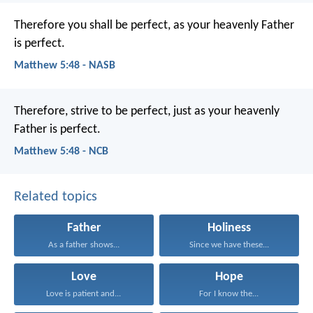
Therefore you shall be perfect, as your heavenly Father
is perfect.
Matthew 5:48 - NASB
Therefore, strive to be perfect, just as your heavenly
Father is perfect.
Matthew 5:48 - NCB
Related topics
Father
Holiness
As a father shows...
Since we have these...
Love
Hope
Love is patient and...
For I know the...