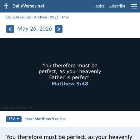
DailyVerses.net
Topics
Subscribe
DailyVerses.net
›
Archive
›
2026
›
May
May 26, 2026
Read
Matthew 5
online
ESV
You therefore must be perfect, as your heavenly