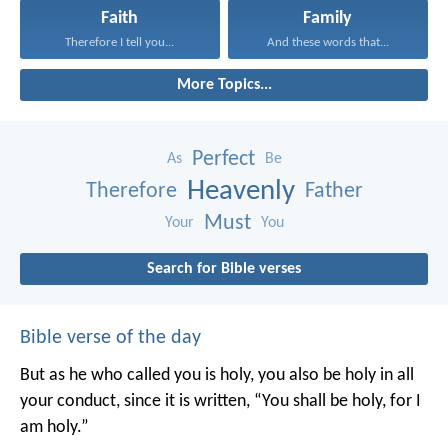
Faith
Family
Therefore I tell you...
And these words that...
More Topics...
Perfect
As
Be
Heavenly
Therefore
Father
Must
Your
You
Search for Bible verses
Bible verse of the day
But as he who called you is holy, you also be holy in all
your conduct, since it is written, “You shall be holy, for I
am holy.”