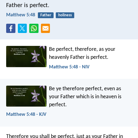
Father is perfect.
Matthew 5:48
Father
holiness
Be perfect, therefore, as your
heavenly Father is perfect.
Matthew 5:48 - NIV
Be ye therefore perfect, even as
your Father which is in heaven is
perfect.
Matthew 5:48 - KJV
Therefore you shall be perfect, just as your Father in