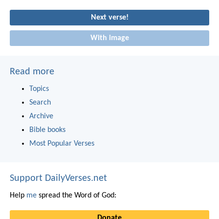
Next verse!
With image
Read more
Topics
Search
Archive
Bible books
Most Popular Verses
Support DailyVerses.net
Help
me
spread the Word of God:
Donate