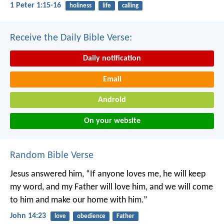
1 Peter 1:15-16
holiness
life
calling
Receive the Daily Bible Verse:
Daily notification
Email
Android
On your website
Random Bible Verse
Jesus answered him, “If anyone loves me, he will keep
my word, and my Father will love him, and we will come
to him and make our home with him.”
John 14:23
love
obedience
Father