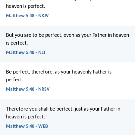
heaven is perfect.
Matthew 5:48 - NKJV
But you are to be perfect, even as your Father in heaven
is perfect.
Matthew 5:48 - NLT
Be perfect, therefore, as your heavenly Father is
perfect.
Matthew 5:48 - NRSV
Therefore you shall be perfect, just as your Father in
heaven is perfect.
Matthew 5:48 - WEB