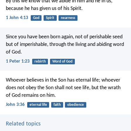
By this we know that we abide in him and he in us,
because he has given us of his Spirit.
1 John 4:13
God
Spirit
nearness
Since you have been born again, not of perishable seed
but of imperishable, through the living and abiding word
of God.
1 Peter 1:23
rebirth
Word of God
Whoever believes in the Son has eternal life; whoever
does not obey the Son shall not see life, but the wrath
of God remains on him.
John 3:36
eternal life
faith
obedience
Related topics