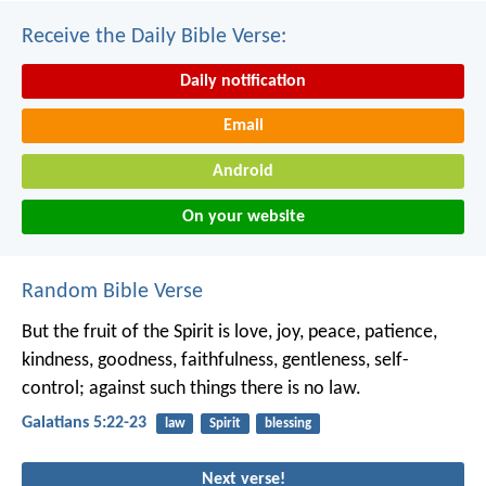
Receive the Daily Bible Verse:
Daily notification
Email
Android
On your website
Random Bible Verse
But the fruit of the Spirit is love, joy, peace, patience,
kindness, goodness, faithfulness, gentleness, self-
control; against such things there is no law.
Galatians 5:22-23
law
Spirit
blessing
Next verse!