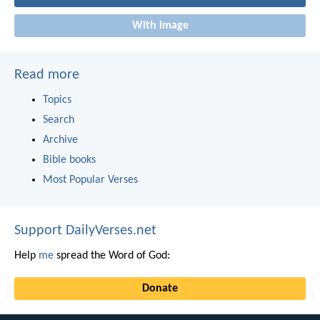
With image
Read more
Topics
Search
Archive
Bible books
Most Popular Verses
Support DailyVerses.net
Help
me
spread the Word of God:
Donate