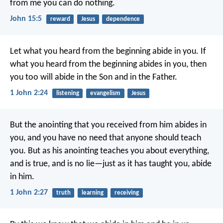
from me you can do nothing.
John 15:5
reward
Jesus
dependence
Let what you heard from the beginning abide in you. If
what you heard from the beginning abides in you, then
you too will abide in the Son and in the Father.
1 John 2:24
listening
evangelism
Jesus
But the anointing that you received from him abides in
you, and you have no need that anyone should teach
you. But as his anointing teaches you about everything,
and is true, and is no lie—just as it has taught you, abide
in him.
1 John 2:27
truth
learning
receiving