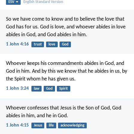
ESV
English Standard Version
So we have come to know and to believe the love that
God has for us. God is love, and whoever abides in love
abides in God, and God abides in him.
1 John 4:16
trust
love
God
Whoever keeps his commandments abides in God, and
God in him. And by this we know that he abides in us, by
the Spirit whom he has given us.
1 John 3:24
law
God
Spirit
Whoever confesses that Jesus is the Son of God, God
abides in him, and he in God.
1 John 4:15
Jesus
life
acknowledging