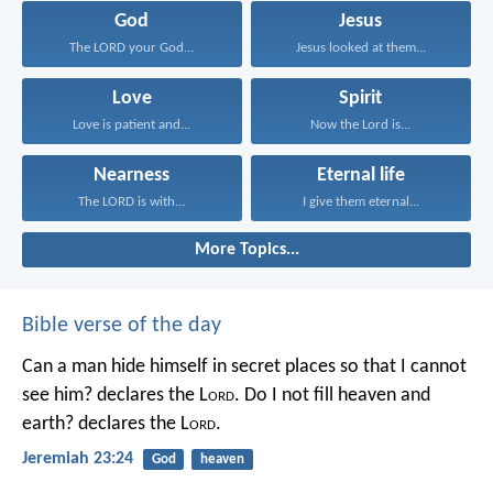
God
Jesus
The LORD your God...
Jesus looked at them...
Love
Spirit
Love is patient and...
Now the Lord is...
Nearness
Eternal life
The LORD is with...
I give them eternal...
More Topics...
Bible verse of the day
Can a man hide himself in secret places so that I cannot
see him? declares the L
ord
.
Do I not fill heaven and
earth? declares the L
ord
.
Jeremiah 23:24
God
heaven