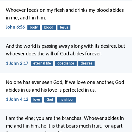
Whoever feeds on my flesh and drinks my blood abides
in me, and I in him.
John 6:56
body
blood
Jesus
And the world is passing away along with its desires, but
whoever does the will of God abides forever.
1 John 2:17
eternal life
obedience
desires
No one has ever seen God; if we love one another, God
abides in us and his love is perfected in us.
1 John 4:12
love
God
neighbor
I am the vine; you are the branches. Whoever abides in
me and I in him, he it is that bears much fruit, for apart