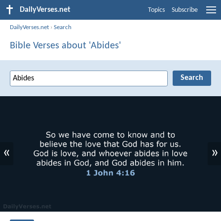
DailyVerses.net
Topics
Subscribe
DailyVerses.net
›
Search
Bible Verses about 'Abides'
«
»