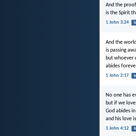
And the proof
is the Spirit t
1 John 3:24
l
And the world
is passing awa
but whoever d
abides foreve
1 John 2:17
e
No one has e
but if we lov
God abides in
and his love 
1 John 4:12
l