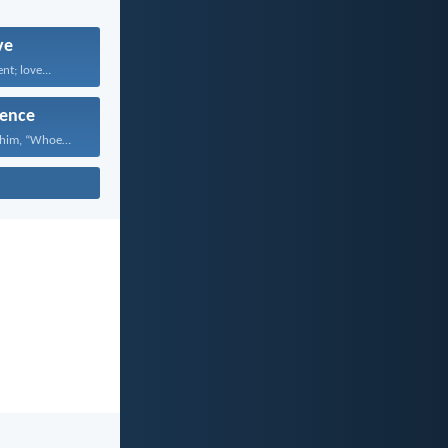
ve
nt; love...
ence
Jesus answered him, “Whoever...