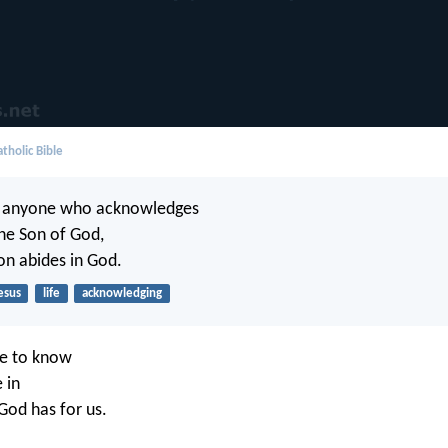
tholic Bible
n anyone who acknowledges
the Son of God,
on abides in God.
esus
life
acknowledging
e to know
 in
God has for us.