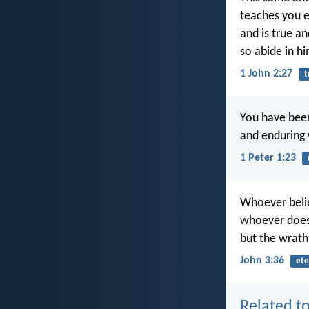
teaches you e
and is true an
so abide in hi
1 John 2:27
t
You have been
and enduring
1 Peter 1:23
Whoever belie
whoever does n
but the wrath
John 3:36
ete
Related to