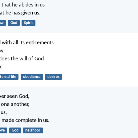
 that he abides in us
hat he has given us.
aw
God
Spirit
 with all its enticements
y,
oes the will of God
r.
ternal life
obedience
desires
ver seen God,
e one another,
 us,
is made complete in us.
ove
God
neighbor