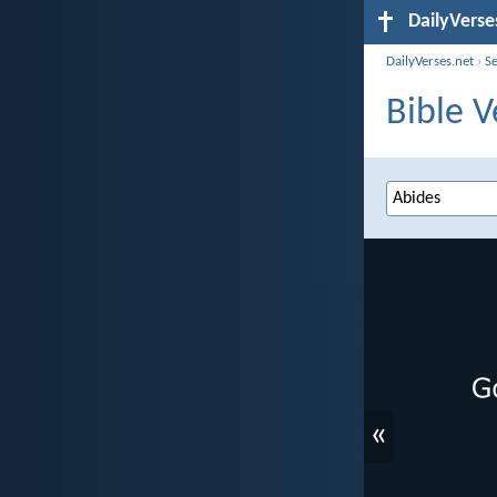
DailyVerse
DailyVerses.net
›
S
Bible V
«