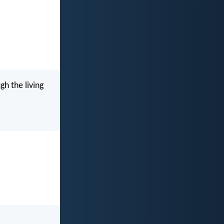
h the living