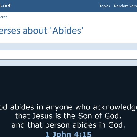
s.net
Topics
Random Vers
earch
erses about 'Abides'