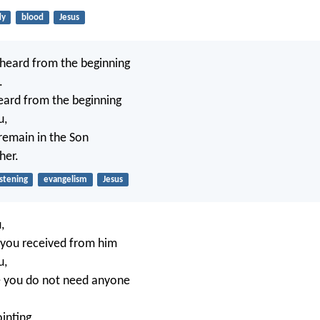
dy
blood
Jesus
heard from the beginning
.
eard from the beginning
u,
 remain in the Son
her.
istening
evangelism
Jesus
,
 you received from him
u,
e you do not need anyone
inting