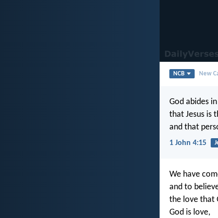
NCB
New Ca
God abides i
that Jesus is 
and that pers
1 John 4:15
J
We have com
and to believe
the love that 
God is love,