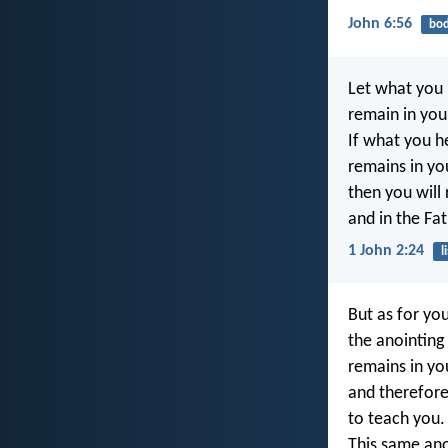
John 6:56
bo
Let what you 
remain in you
If what you h
remains in yo
then you will
and in the Fat
1 John 2:24
l
But as for you
the anointing
remains in yo
and therefor
to teach you.
This same ano