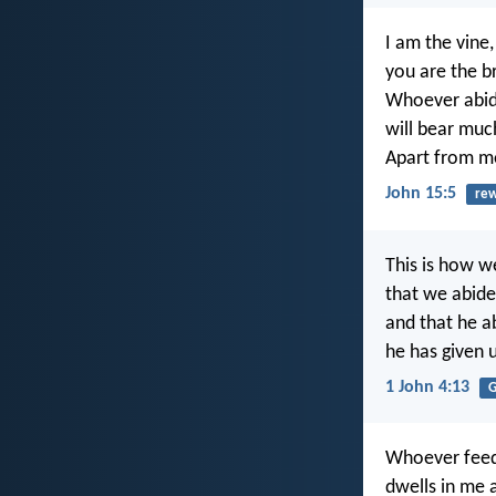
I am the vine,
you are the b
Whoever abide
will bear much
Apart from m
John 15:5
re
This is how w
that we abide
and that he ab
he has given us
1 John 4:13
G
Whoever feed
dwells in me a