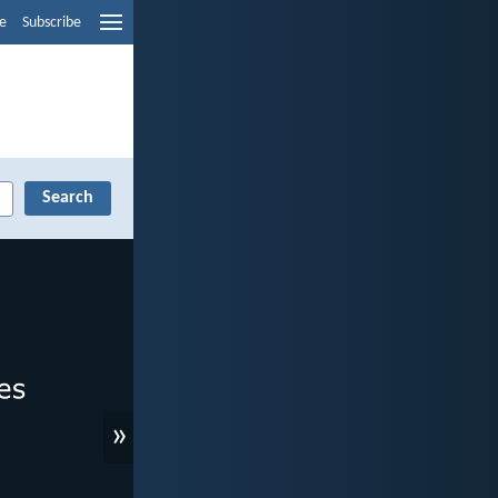
e
Subscribe
»