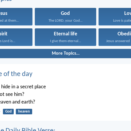
esus
God
Lo
ed at them...
The LORD, your God...
Love is patie
irit
Eternal life
Obedi
 Lord is...
I give them eternal...
More Topics...
e of the day
ide in a secret place
not see him?
heaven and earth?
4
God
heaven