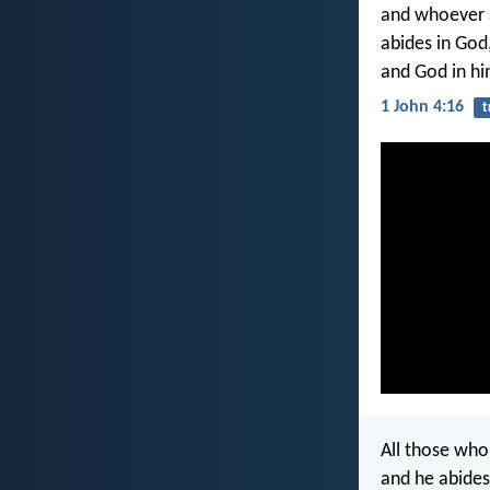
and whoever a
abides in God
and God in hi
1 John 4:16
t
All those wh
and he abides