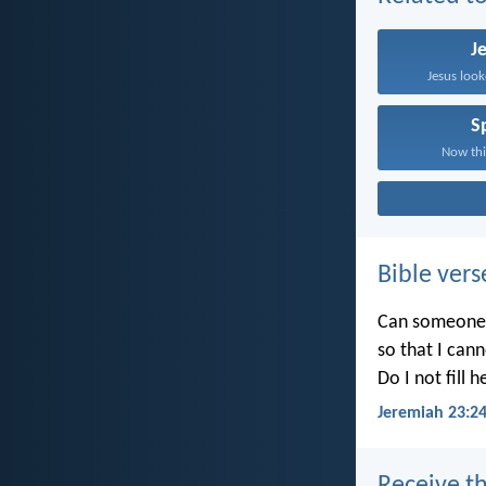
J
Jesus look
Sp
Now this
Bible vers
Can someone h
so that I can
Do I not fill 
Jeremiah 23:2