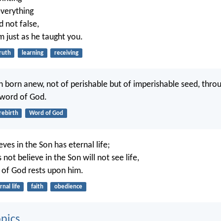
verything
d not false,
m just as he taught you.
ruth
learning
receiving
 born anew, not of perishable but of imperishable seed, throug
 word of God.
rebirth
Word of God
ves in the Son has eternal life;
ot believe in the Son will not see life,
 of God rests upon him.
rnal life
faith
obedience
pics