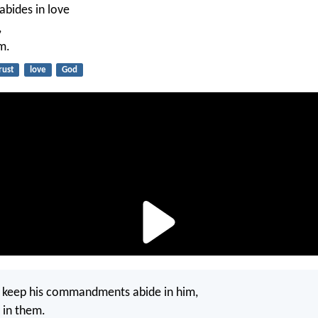
bides in love
,
m.
rust
love
God
o keep his commandments abide in him,
 in them.