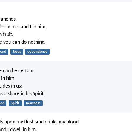
ranches.
s in me, and I in him,
 fruit.
e you can do nothing.
ward
Jesus
dependence
e can be certain
 in him
ides in us:
 a share in his Spirit.
od
Spirit
nearness
s upon my flesh and drinks my blood
nd I dwell in him.