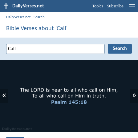
DailyVerses.net
Topics
Subscribe
DailyVerses.net
›
Search
Bible Verses about 'Call'
«
»