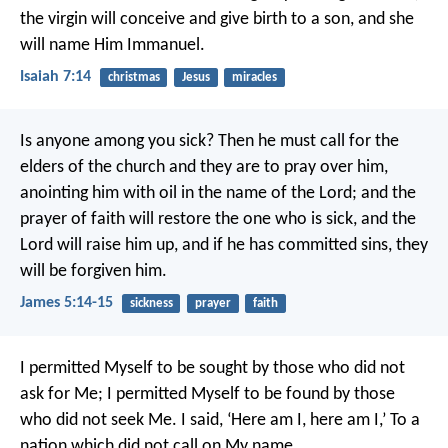
the virgin will conceive and give birth to a son, and she
will name Him Immanuel.
Isaiah 7:14
christmas
Jesus
miracles
Is anyone among you sick? Then he must call for the
elders of the church and they are to pray over him,
anointing him with oil in the name of the Lord; and the
prayer of faith will restore the one who is sick, and the
Lord will raise him up, and if he has committed sins, they
will be forgiven him.
James 5:14-15
sickness
prayer
faith
I permitted Myself to be sought by those who did not
ask for Me;
I permitted Myself to be found by those
who did not seek Me.
I said, ‘Here am I, here am I,’
To a
nation which did not call on My name.