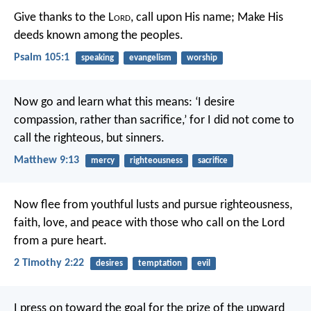
Give thanks to the L
ord
, call upon His name;
Make His
deeds known among the peoples.
Psalm 105:1
speaking
evangelism
worship
Now go and learn what this means: ‘I desire
compassion, rather than sacrifice,’ for I did not come to
call the righteous, but sinners.
Matthew 9:13
mercy
righteousness
sacrifice
Now flee from youthful lusts and pursue righteousness,
faith, love, and peace with those who call on the Lord
from a pure heart.
2 Timothy 2:22
desires
temptation
evil
I press on toward the goal for the prize of the upward