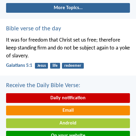
More Topics...
Bible verse of the day
It was for freedom that Christ set us free; therefore
keep standing firm and do not be subject again to a yoke
of slavery.
Galatians 5:1
Jesus
life
redeemer
Receive the Daily Bible Verse:
Daily notification
Email
Android
On your website