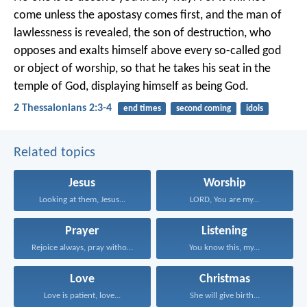
come unless the apostasy comes first, and the man of
lawlessness is revealed, the son of destruction, who
opposes and exalts himself above every so-called god
or object of worship, so that he takes his seat in the
temple of God, displaying himself as being God.
2 Thessalonians 2:3-4
end times
second coming
idols
Related topics
Jesus
Worship
Looking at them, Jesus...
LORD, You are my...
Prayer
Listening
Rejoice always, pray without...
You know this, my...
Love
Christmas
Love is patient, love...
She will give birth...