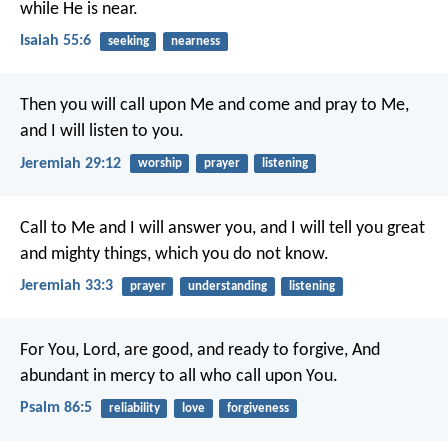
while He is near.
Isaiah 55:6
seeking
nearness
Then you will call upon Me and come and pray to Me,
and I will listen to you.
Jeremiah 29:12
worship
prayer
listening
Call to Me and I will answer you, and I will tell you great
and mighty things, which you do not know.
Jeremiah 33:3
prayer
understanding
listening
For You, Lord, are good, and ready to forgive,
And
abundant in mercy to all who call upon You.
Psalm 86:5
reliability
love
forgiveness