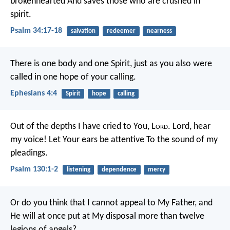
brokenhearted
And saves those who are crushed in
spirit.
Psalm 34:17-18
salvation
redeemer
nearness
There is one body and one Spirit, just as you also were
called in one hope of your calling.
Ephesians 4:4
Spirit
hope
calling
Out of the depths I have cried to You, L
ord
.
Lord, hear
my voice!
Let Your ears be attentive
To the sound of my
pleadings.
Psalm 130:1-2
listening
dependence
mercy
Or do you think that I cannot appeal to My Father, and
He will at once put at My disposal more than twelve
legions of angels?