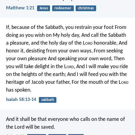
Matthew 1:21
Jesus
redeemer
christmas
If, because of the Sabbath, you restrain your foot
From
doing as you wish on My holy day,
And call the Sabbath
a pleasure, and the holy day of the L
ord
honorable,
And
honor it, desisting from your own ways,
From seeking
your own pleasure
And speaking your own word,
Then
you will take delight in the L
ord
,
And I will make you ride
on the heights of the earth;
And I will feed you with the
heritage of Jacob your father,
For the mouth of the L
ord
has spoken.
Isaiah 58:13-14
sabbath
And it shall be that everyone who calls on the name of
the Lord will be saved.