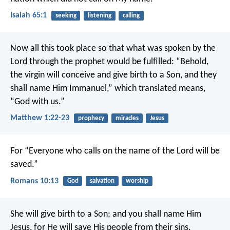
Isaiah 65:1
seeking
listening
calling
Now all this took place so that what was spoken by the
Lord through the prophet would be fulfilled: “Behold,
the virgin will conceive and give birth to a Son, and they
shall name Him Immanuel,” which translated means,
“God with us.”
Matthew 1:22-23
prophecy
miracles
Jesus
For “Everyone who calls on the name of the Lord will be
saved.”
Romans 10:13
God
salvation
worship
She will give birth to a Son; and you shall name Him
Jesus, for He will save His people from their sins.