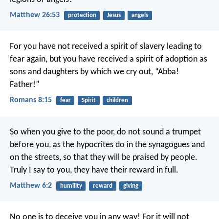
Matthew 26:53
protection
Jesus
angels
For you have not received a spirit of slavery leading to
fear again, but you have received a spirit of adoption as
sons and daughters by which we cry out, “Abba!
Father!”
Romans 8:15
fear
Spirit
children
So when you give to the poor, do not sound a trumpet
before you, as the hypocrites do in the synagogues and
on the streets, so that they will be praised by people.
Truly I say to you, they have their reward in full.
Matthew 6:2
humility
reward
giving
No one is to deceive you in any way! For it will not