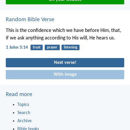
Random Bible Verse
This is the confidence which we have before Him, that,
if we ask anything according to His will, He hears us.
1 John 5:14
trust
prayer
listening
Next verse!
With image
Read more
Topics
Search
Archive
Bible books