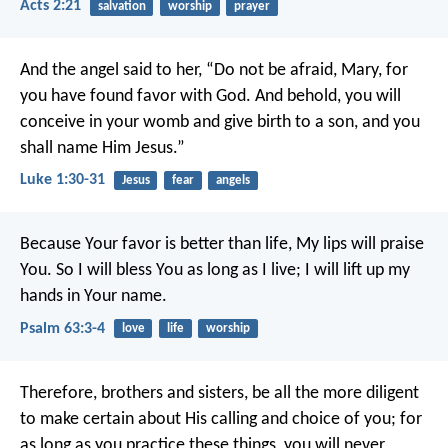
Acts 2:21
salvation
worship
prayer
And the angel said to her, “Do not be afraid, Mary, for
you have found favor with God. And behold, you will
conceive in your womb and give birth to a son, and you
shall name Him Jesus.”
Luke 1:30-31
Jesus
fear
angels
Because Your favor is better than life,
My lips will praise
You.
So I will bless You as long as I live;
I will lift up my
hands in Your name.
Psalm 63:3-4
love
life
worship
Therefore, brothers and sisters, be all the more diligent
to make certain about His calling and choice of you; for
as long as you practice these things, you will never