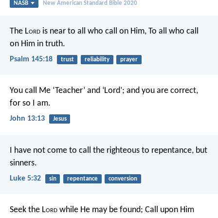
NASB
New American Standard Bible 2020
The L
ord
is near to all who call on Him,
To all who call
on Him in truth.
Psalm 145:18
trust
reliability
prayer
You call Me ‘Teacher’ and ‘Lord’; and you are correct,
for so I am.
John 13:13
Jesus
I have not come to call the righteous to repentance, but
sinners.
Luke 5:32
sin
repentance
conversion
Seek the L
ord
while He may be found;
Call upon Him