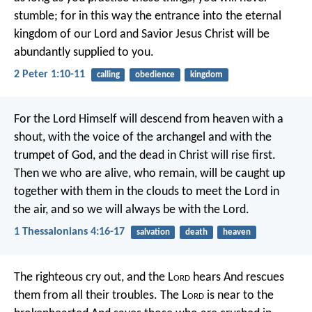
stumble; for in this way the entrance into the eternal
kingdom of our Lord and Savior Jesus Christ will be
abundantly supplied to you.
2 Peter 1:10-11
calling
obedience
kingdom
For the Lord Himself will descend from heaven with a
shout, with the voice of the archangel and with the
trumpet of God, and the dead in Christ will rise first.
Then we who are alive, who remain, will be caught up
together with them in the clouds to meet the Lord in
the air, and so we will always be with the Lord.
1 Thessalonians 4:16-17
salvation
death
heaven
The righteous cry out, and the L
ord
hears
And rescues
them from all their troubles.
The L
ord
is near to the