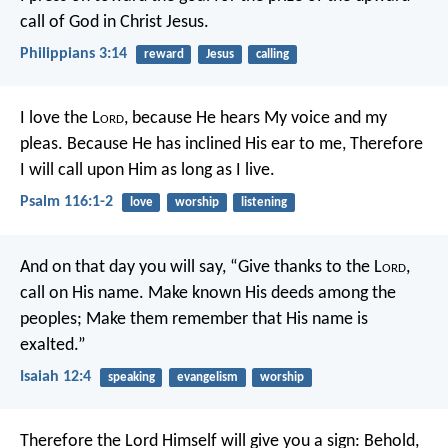
call of God in Christ Jesus.
Philippians 3:14
reward
Jesus
calling
I love the L
ord
, because He hears
My voice and my
pleas.
Because He has inclined His ear to me,
Therefore
I will call upon Him as long as I live.
Psalm 116:1-2
love
worship
listening
And on that day you will say,
“Give thanks to the L
ord
,
call on His name.
Make known His deeds among the
peoples;
Make them remember that His name is
exalted.”
Isaiah 12:4
speaking
evangelism
worship
Therefore the Lord Himself will give you a sign: Behold,